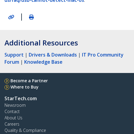
us/faq/usb-cannot-detect-mac-os
.
|
Additional Resources
Support
|
Drivers & Downloads
|
IT Pro Community
Forum
|
Knowledge Base
Become a Partner
Where to Buy
StarTech.com
Newsroom
Contact
About Us
Careers
Quality & Compliance