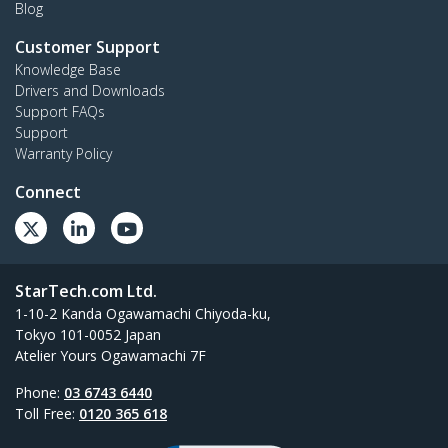
Blog
Customer Support
Knowledge Base
Drivers and Downloads
Support FAQs
Support
Warranty Policy
Connect
StarTech.com Ltd.
1-10-2 Kanda Ogawamachi Chiyoda-ku,
Tokyo 101-0052 Japan
Atelier Yours Ogawamachi 7F
Phone:
03 6743 6440
Toll Free:
0120 365 618