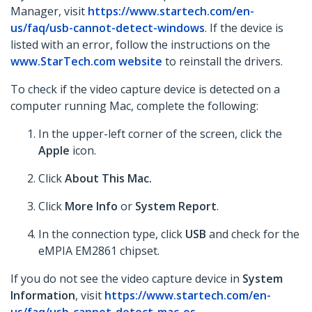
Manager, visit
https://www.startech.com/en-
us/faq/usb-cannot-detect-windows
. If the device is
listed with an error, follow the instructions on the
www.StarTech.com website
to reinstall the drivers.
To check if the video capture device is detected on a
computer running Mac, complete the following:
In the upper-left corner of the screen, click the
Apple
icon.
Click
About This Mac.
Click
More Info
or
System Report
.
In the connection type, click
USB
and check for the
eMPIA EM2861 chipset.
If you do not see the video capture device in
System
Information
, visit
https://www.startech.com/en-