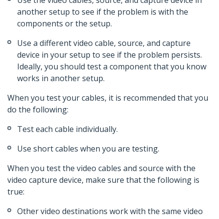
Use the video cables, source, and capture device in
another setup to see if the problem is with the
components or the setup.
Use a different video cable, source, and capture
device in your setup to see if the problem persists.
Ideally, you should test a component that you know
works in another setup.
When you test your cables, it is recommended that you
do the following:
Test each cable individually.
Use short cables when you are testing.
When you test the video cables and source with the
video capture device, make sure that the following is
true:
Other video destinations work with the same video