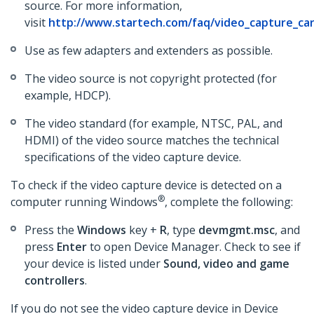
source. For more information,
visit
http://www.startech.com/faq/video_capture_car
Use as few adapters and extenders as possible.
The video source is not copyright protected (for
example, HDCP).
The video standard (for example, NTSC, PAL, and
HDMI) of the video source matches the technical
specifications of the video capture device.
To check if the video capture device is detected on a
®
computer running Windows
, complete the following:
Press the
Windows
key +
R
, type
devmgmt.msc
, and
press
Enter
to open Device Manager. Check to see if
your device is listed under
Sound, video and game
controllers
.
If you do not see the video capture device in Device