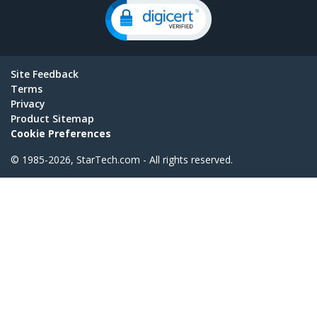
Site Feedback
Terms
Privacy
Product Sitemap
Cookie Preferences
© 1985-2026, StarTech.com - All rights reserved.