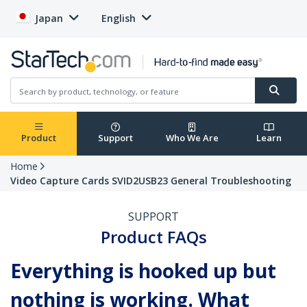
Japan
English
Product
Support
Who We Are
Learn
Home
Video Capture Cards SVID2USB23 General Troubleshooting
SUPPORT
Product FAQs
Everything is hooked up but
nothing is working. What