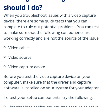
should I do?
When you troubleshoot issues with a video capture
device, there are some quick tests that you can
complete to rule out potential problems. You can test
to make sure that the following components are
working correctly and are not the source of the issue:
Video cables
Video source
Video capture device
Before you test the video capture device on your
computer, make sure that the driver and capture
software is installed on your system for your adapter.
To test your setup components, try the following: