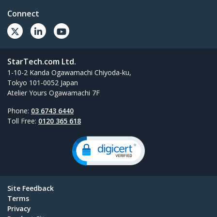
Connect
StarTech.com Ltd.
1-10-2 Kanda Ogawamachi Chiyoda-ku,
Tokyo 101-0052 Japan
Atelier Yours Ogawamachi 7F
Phone:
03 6743 6440
Toll Free:
0120 365 618
Site Feedback
Terms
Privacy