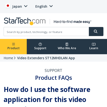
Japan
English
Product
Support
Who We Are
Learn
Home
Video Extenders ST12MHDLAN App
SUPPORT
Product FAQs
How do I use the software
application for this video