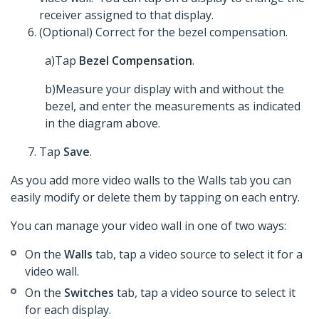
receiver assigned to that display.
(Optional) Correct for the bezel compensation.
a)Tap
Bezel Compensation
.
b)Measure your display with and without the
bezel, and enter the measurements as indicated
in the diagram above.
Tap
Save
.
As you add more video walls to the Walls tab you can
easily modify or delete them by tapping on each entry.
You can manage your video wall in one of two ways:
On the
Walls
tab, tap a video source to select it for a
video wall.
On the
Switches
tab, tap a video source to select it
for each display.