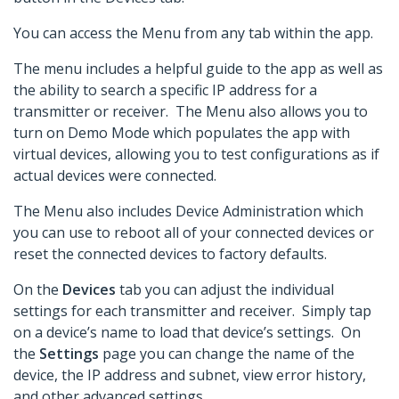
You can access the Menu from any tab within the app.
The menu includes a helpful guide to the app as well as
the ability to search a specific IP address for a
transmitter or receiver. The Menu also allows you to
turn on Demo Mode which populates the app with
virtual devices, allowing you to test configurations as if
actual devices were connected.
The Menu also includes Device Administration which
you can use to reboot all of your connected devices or
reset the connected devices to factory defaults.
On the
Devices
tab you can adjust the individual
settings for each transmitter and receiver. Simply tap
on a device’s name to load that device’s settings. On
the
Settings
page you can change the name of the
device, the IP address and subnet, view error history,
and other advanced settings.