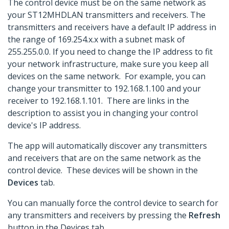
The control device must be on the same network as
your ST12MHDLAN transmitters and receivers. The
transmitters and receivers have a default IP address in
the range of 169.254.x.x with a subnet mask of
255.255.0.0. If you need to change the IP address to fit
your network infrastructure, make sure you keep all
devices on the same network. For example, you can
change your transmitter to 192.168.1.100 and your
receiver to 192.168.1.101. There are links in the
description to assist you in changing your control
device's IP address.
The app will automatically discover any transmitters
and receivers that are on the same network as the
control device. These devices will be shown in the
Devices
tab.
You can manually force the control device to search for
any transmitters and receivers by pressing the
Refresh
button in the Devices tab.