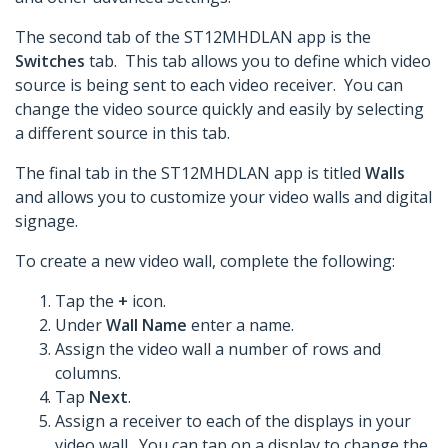
The second tab of the ST12MHDLAN app is the
Switches
tab. This tab allows you to define which video
source is being sent to each video receiver. You can
change the video source quickly and easily by selecting
a different source in this tab.
The final tab in the ST12MHDLAN app is titled
Walls
and allows you to customize your video walls and digital
signage.
To create a new video wall, complete the following:
Tap the
+
icon.
Under
Wall Name
enter a name.
Assign the video wall a number of rows and
columns.
Tap
Next
.
Assign a receiver to each of the displays in your
video wall. You can tap on a display to change the