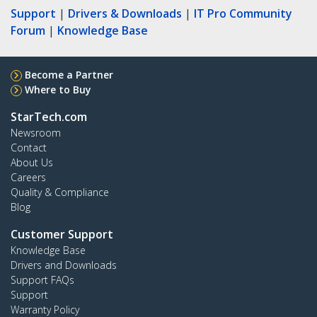
Support
|
Drivers & Downloads
|
IT Pro Community
Forum
|
Knowledge Base
Become a Partner
Where to Buy
StarTech.com
Newsroom
Contact
About Us
Careers
Quality & Compliance
Blog
Customer Support
Knowledge Base
Drivers and Downloads
Support FAQs
Support
Warranty Policy