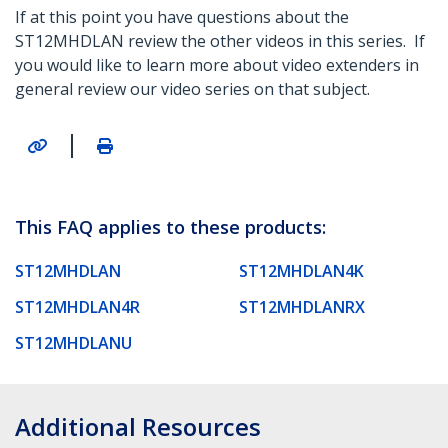
If at this point you have questions about the
ST12MHDLAN review the other videos in this series. If
you would like to learn more about video extenders in
general review our video series on that subject.
|
This FAQ applies to these products:
ST12MHDLAN
ST12MHDLAN4K
ST12MHDLAN4R
ST12MHDLANRX
ST12MHDLANU
Additional Resources