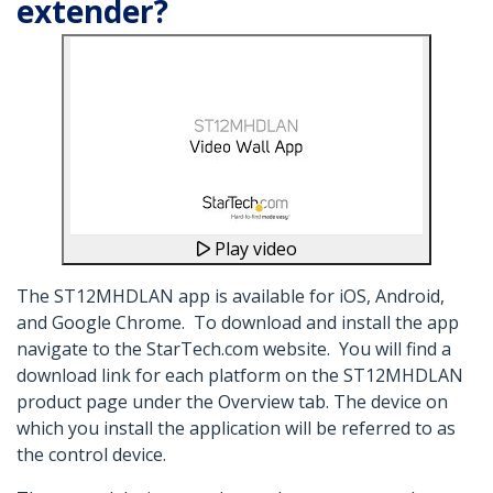
extender?
Play video
The ST12MHDLAN app is available for iOS, Android,
and Google Chrome. To download and install the app
navigate to the StarTech.com website. You will find a
download link for each platform on the ST12MHDLAN
product page under the Overview tab. The device on
which you install the application will be referred to as
the control device.