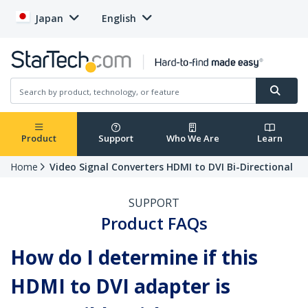
Japan
English
Product
Support
Who We Are
Learn
Home
Video Signal Converters HDMI to DVI Bi-Directional
SUPPORT
Product FAQs
How do I determine if this
HDMI to DVI adapter is