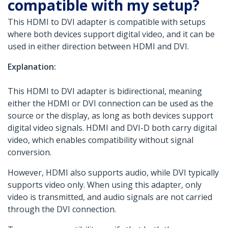
compatible with my setup?
This HDMI to DVI adapter is compatible with setups
where both devices support digital video, and it can be
used in either direction between HDMI and DVI.
Explanation:
This HDMI to DVI adapter is bidirectional, meaning
either the HDMI or DVI connection can be used as the
source or the display, as long as both devices support
digital video signals. HDMI and DVI-D both carry digital
video, which enables compatibility without signal
conversion.
However, HDMI also supports audio, while DVI typically
supports video only. When using this adapter, only
video is transmitted, and audio signals are not carried
through the DVI connection.