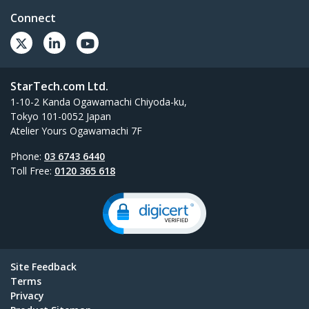
Connect
StarTech.com Ltd.
1-10-2 Kanda Ogawamachi Chiyoda-ku,
Tokyo 101-0052 Japan
Atelier Yours Ogawamachi 7F
Phone:
03 6743 6440
Toll Free:
0120 365 618
Site Feedback
Terms
Privacy