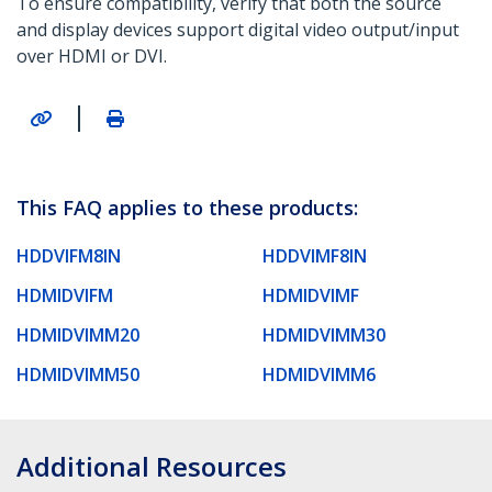
To ensure compatibility, verify that both the source
and display devices support digital video output/input
over HDMI or DVI.
|
This FAQ applies to these products:
HDDVIFM8IN
HDDVIMF8IN
HDMIDVIFM
HDMIDVIMF
HDMIDVIMM20
HDMIDVIMM30
HDMIDVIMM50
HDMIDVIMM6
Additional Resources