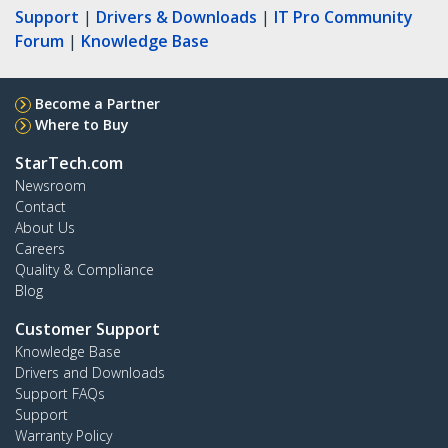
Support
|
Drivers & Downloads
|
IT Pro Community
Forum
|
Knowledge Base
Become a Partner
Where to Buy
StarTech.com
Newsroom
Contact
About Us
Careers
Quality & Compliance
Blog
Customer Support
Knowledge Base
Drivers and Downloads
Support FAQs
Support
Warranty Policy