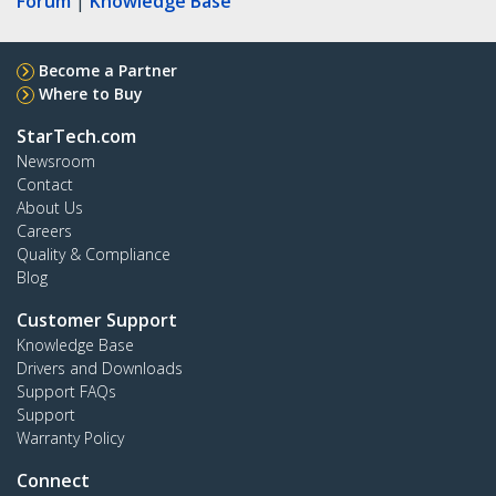
Forum
|
Knowledge Base
Become a Partner
Where to Buy
StarTech.com
Newsroom
Contact
About Us
Careers
Quality & Compliance
Blog
Customer Support
Knowledge Base
Drivers and Downloads
Support FAQs
Support
Warranty Policy
Connect