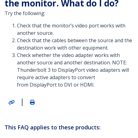
the monitor. What do I do?
Try the following:
Check that the monitor’s video port works with
another source.
Check that the cables between the source and the
destination work with other equipment.
Check whether the video adapter works with
another source and another destination. NOTE:
Thunderbolt 3 to DisplayPort video adapters will
require active adapters to convert
from DisplayPort to DVI or HDMI.
|
This FAQ applies to these products: