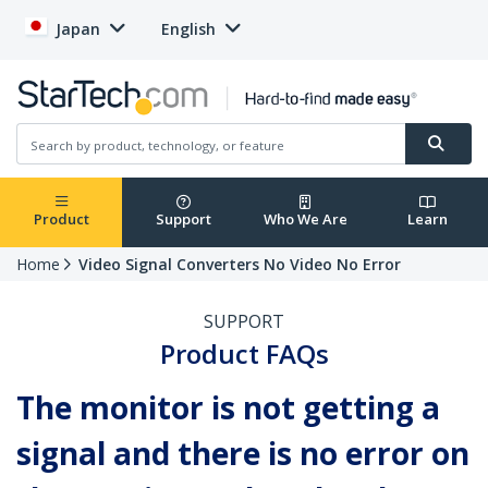
Japan
English
Product
Support
Who We Are
Learn
Home
Video Signal Converters No Video No Error
SUPPORT
Product FAQs
The monitor is not getting a
signal and there is no error on