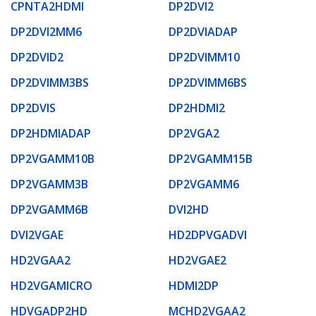
CPNTA2HDMI
DP2DVI2
DP2DVI2MM6
DP2DVIADAP
DP2DVID2
DP2DVIMM10
DP2DVIMM3BS
DP2DVIMM6BS
DP2DVIS
DP2HDMI2
DP2HDMIADAP
DP2VGA2
DP2VGAMM10B
DP2VGAMM15B
DP2VGAMM3B
DP2VGAMM6
DP2VGAMM6B
DVI2HD
DVI2VGAE
HD2DPVGADVI
HD2VGAA2
HD2VGAE2
HD2VGAMICRO
HDMI2DP
HDVGADP2HD
MCHD2VGAA2