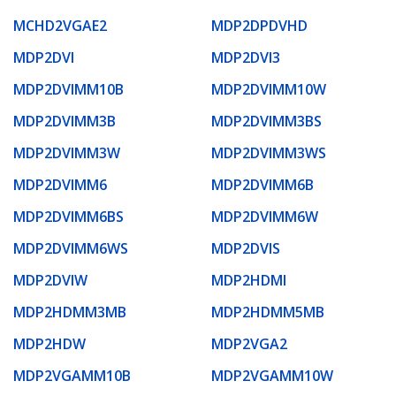
MCHD2VGAE2
MDP2DPDVHD
MDP2DVI
MDP2DVI3
MDP2DVIMM10B
MDP2DVIMM10W
MDP2DVIMM3B
MDP2DVIMM3BS
MDP2DVIMM3W
MDP2DVIMM3WS
MDP2DVIMM6
MDP2DVIMM6B
MDP2DVIMM6BS
MDP2DVIMM6W
MDP2DVIMM6WS
MDP2DVIS
MDP2DVIW
MDP2HDMI
MDP2HDMM3MB
MDP2HDMM5MB
MDP2HDW
MDP2VGA2
MDP2VGAMM10B
MDP2VGAMM10W