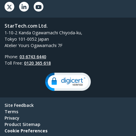
StarTech.com Ltd.
1-10-2 Kanda Ogawamachi Chiyoda-ku,
Tokyo 101-0052 Japan
Atelier Yours Ogawamachi 7F
Phone:
03 6743 6440
Toll Free:
0120 365 618
Site Feedback
Terms
Privacy
Product Sitemap
Cookie Preferences