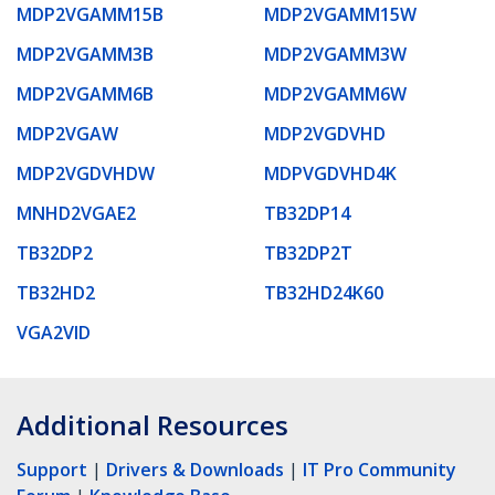
MDP2VGAMM15B
MDP2VGAMM15W
MDP2VGAMM3B
MDP2VGAMM3W
MDP2VGAMM6B
MDP2VGAMM6W
MDP2VGAW
MDP2VGDVHD
MDP2VGDVHDW
MDPVGDVHD4K
MNHD2VGAE2
TB32DP14
TB32DP2
TB32DP2T
TB32HD2
TB32HD24K60
VGA2VID
Additional Resources
Support
|
Drivers & Downloads
|
IT Pro Community