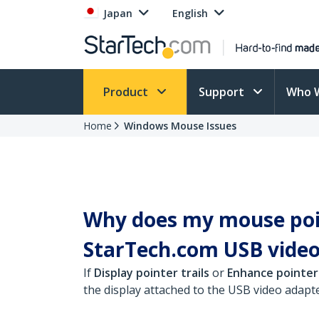
Japan
English
Product
Support
Who 
Home
Windows Mouse Issues
Why does my mouse poin
StarTech.com USB video
If
Display pointer trails
or
Enhance pointer
the display attached to the USB video adapte