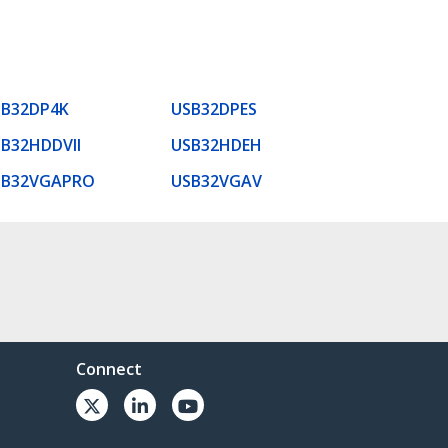
SB32DP4K
USB32DPES
B32HDDVII
USB32HDEH
SB32VGAPRO
USB32VGAV
Connect