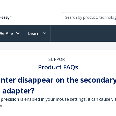
We Are
Learn
SUPPORT
Product FAQs
ter disappear on the secondar
 adapter?
 precision
is enabled in your mouse settings, it can cause vi
r.