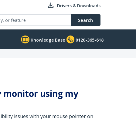
Drivers & Downloads
Search
Knowledge Base
0120-365-618
y monitor using my
sibility issues with your mouse pointer on