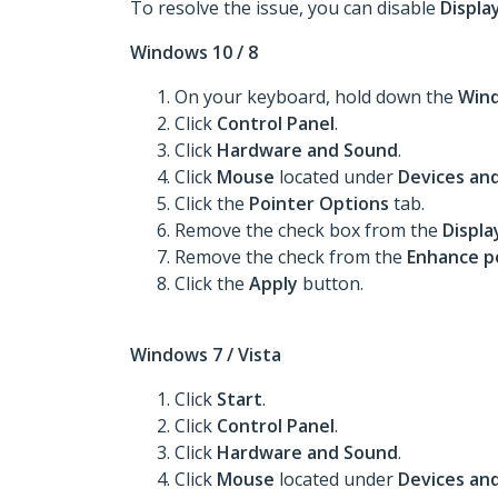
To resolve the issue, you can disable
Display
Windows 10 / 8
On your keyboard, hold down the
Win
Click
Control Panel
.
Click
Hardware and Sound
.
Click
Mouse
located under
Devices and
Click the
Pointer Options
tab.
Remove the check box from the
Displa
Remove the check from the
Enhance po
Click the
Apply
button.
Windows 7 / Vista
Click
Start
.
Click
Control Panel
.
Click
Hardware and Sound
.
Click
Mouse
located under
Devices and