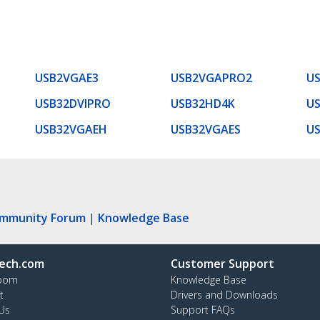
USB2VGAE3
USB2VGAPRO2
U
USB32DVIPRO
USB32HD4K
US
USB32VGAEH
USB32VGAES
U
ommunity Forum
|
Knowledge Base
ech.com
Customer Support
oom
Knowledge Base
t
Drivers and Downloads
Us
Support FAQs