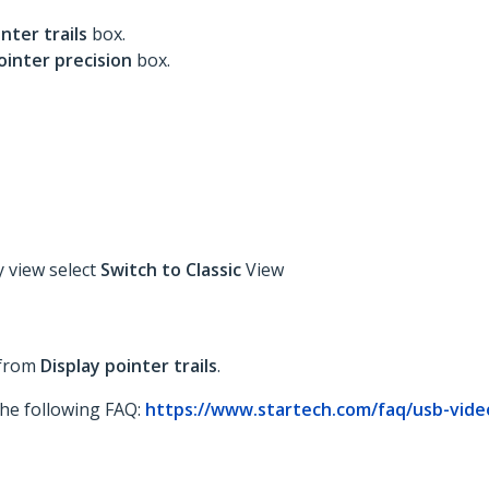
inter trails
box.
ointer precision
box.
y view select
Switch to Classic
View
 from
Display pointer trails
.
 the following FAQ:
https://www.startech.com/faq/usb-vide