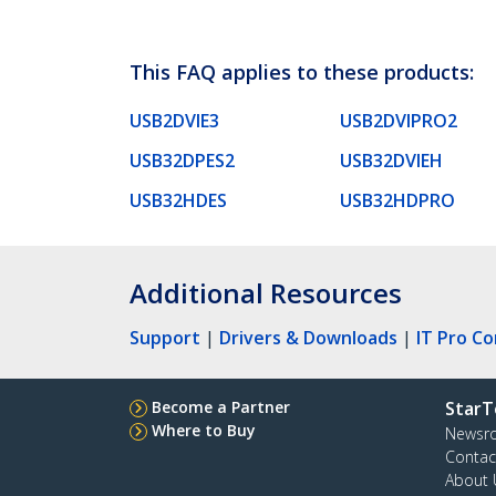
This FAQ applies to these products:
USB2DVIE3
USB2DVIPRO2
USB32DPES2
USB32DVIEH
USB32HDES
USB32HDPRO
Additional Resources
Support
|
Drivers & Downloads
|
IT Pro C
Become a Partner
StarT
Where to Buy
Newsr
Contac
About 