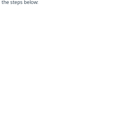
g the steps below: