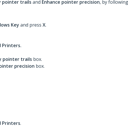
 pointer trails
and
Enhance pointer precision
, by followin
dows
Key
and press
X
.
 Printers.
y pointer trails
box.
inter precision
box.
 Printers
.