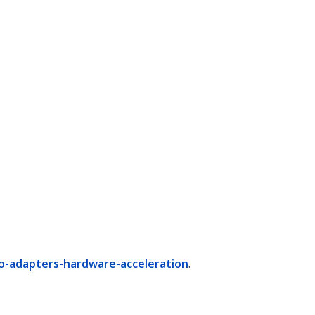
o-adapters-hardware-acceleration
.