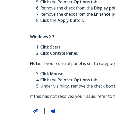
Click the
Pointer Options
tab.
Remove the check from the
Display po
Remove the check from the
Enhance p
Click the
Apply
button.
Windows XP
Click
Start
.
Click
Control Panel
.
Note:
If your control panel is set to categor
Click
Mouse
.
Click the
Pointer Options
tab.
Under visibility, remove the check box
If this has not resolved your issue, refer to
|