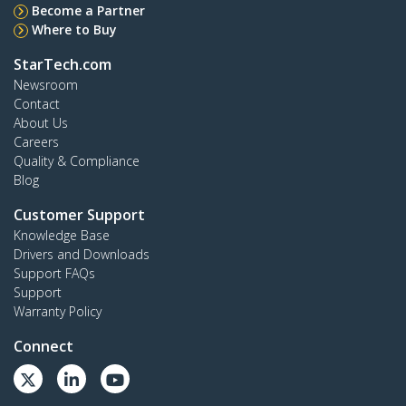
Become a Partner
Where to Buy
StarTech.com
Newsroom
Contact
About Us
Careers
Quality & Compliance
Blog
Customer Support
Knowledge Base
Drivers and Downloads
Support FAQs
Support
Warranty Policy
Connect