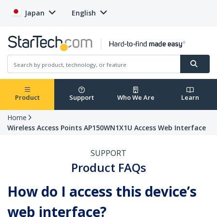
Japan
English
Product
Support
Who We Are
Learn
Home
Wireless Access Points AP150WN1X1U Access Web Interface
SUPPORT
Product FAQs
How do I access this device’s
web interface?