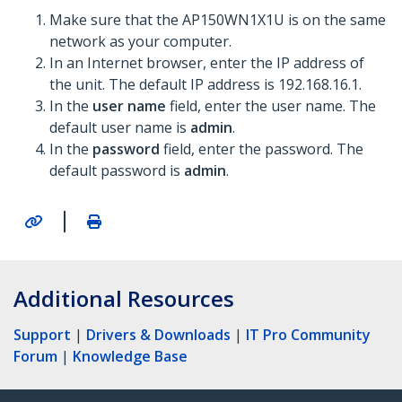
Make sure that the AP150WN1X1U is on the same
network as your computer.
In an Internet browser, enter the IP address of
the unit. The default IP address is 192.168.16.1.
In the
user name
field, enter the user name. The
default user name is
admin
.
In the
password
field, enter the password. The
default password is
admin
.
|
Additional Resources
Support
|
Drivers & Downloads
|
IT Pro Community
Forum
|
Knowledge Base