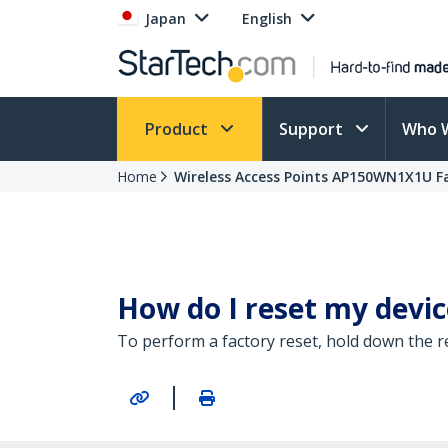
Japan
English
Product
Support
Who 
Home
Wireless Access Points AP150WN1X1U F
How do I reset my device
To perform a factory reset, hold down the r
|