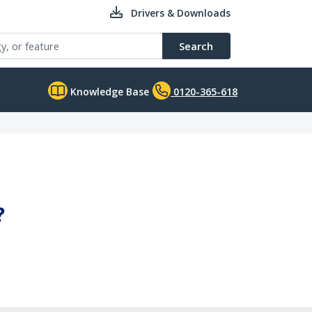
Drivers & Downloads
Search
Knowledge Base
0120-365-618
?