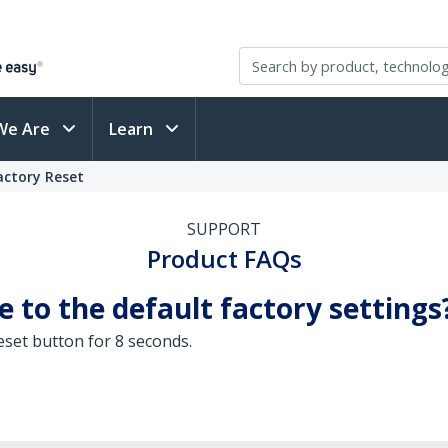
We Are
Learn
actory Reset
SUPPORT
Product FAQs
 to the default factory settings
eset button for 8 seconds.