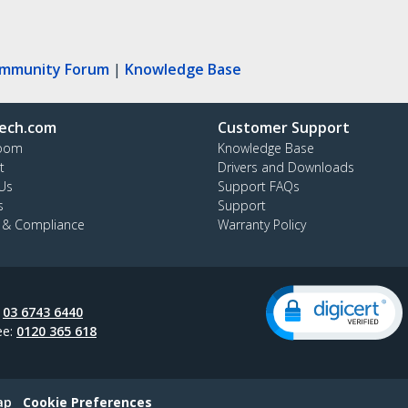
ommunity Forum
|
Knowledge Base
ech.com
Customer Support
oom
Knowledge Base
t
Drivers and Downloads
Us
Support FAQs
s
Support
y & Compliance
Warranty Policy
:
03 6743 6440
ee:
0120 365 618
ap
Cookie Preferences