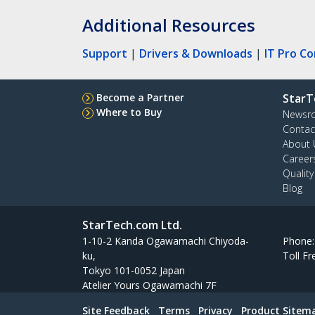
Additional Resources
Support
|
Drivers & Downloads
|
IT Pro C
Become a Partner
StarT
Where to Buy
Newsr
Contac
About 
Career
Qualit
Blog
StarTech.com Ltd.
1-10-2 Kanda Ogawamachi Chiyoda-
Phone
ku,
Toll Fr
Tokyo 101-0052 Japan
Atelier Yours Ogawamachi 7F
Site Feedback
Terms
Privacy
Product Sitem