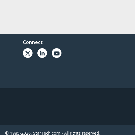
Connect
© 1985-2026, StarTech.com - All rights reserved.