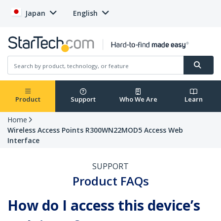
Japan
English
Product
Support
Who We Are
Learn
Home
Wireless Access Points R300WN22MOD5 Access Web
Interface
SUPPORT
Product FAQs
How do I access this device’s