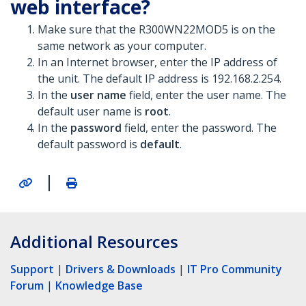
web interface?
Make sure that the R300WN22MOD5 is on the
same network as your computer.
In an Internet browser, enter the IP address of
the unit. The default IP address is 192.168.2.254.
In the
user name
field, enter the user name. The
default user name is
root
.
In the
password
field, enter the password. The
default password is
default
.
|
Additional Resources
Support
|
Drivers & Downloads
|
IT Pro Community
Forum
|
Knowledge Base