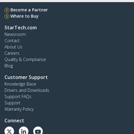
Become a Partner
Where to Buy
StarTech.com
Newsroom
Contact
About Us
Careers
Quality & Compliance
Blog
Customer Support
Knowledge Base
Drivers and Downloads
Support FAQs
Support
Warranty Policy
Connect