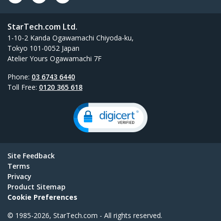
StarTech.com Ltd.
1-10-2 Kanda Ogawamachi Chiyoda-ku,
Tokyo 101-0052 Japan
Atelier Yours Ogawamachi 7F
Phone:
03 6743 6440
Toll Free:
0120 365 618
Site Feedback
Terms
Privacy
Product Sitemap
Cookie Preferences
© 1985-2026, StarTech.com - All rights reserved.