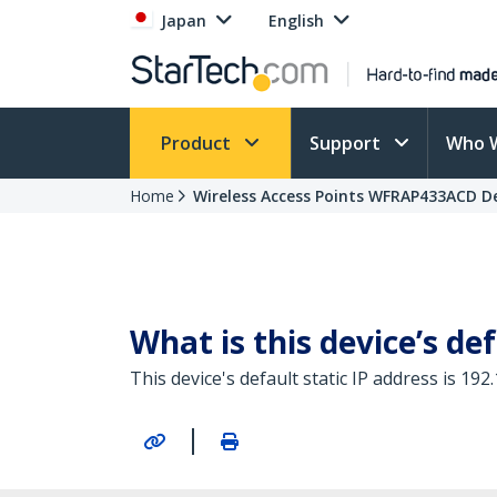
Japan
English
Product
Support
Who 
Home
Wireless Access Points WFRAP433ACD De
What is this device’s def
This device's default static IP address is 192.
|