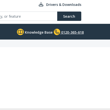
Drivers & Downloads
Search
Knowledge Base
0120-365-618