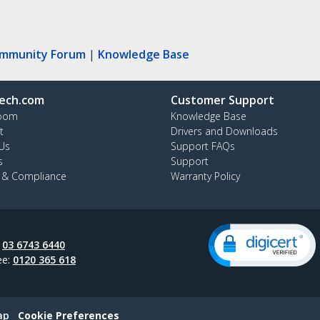
ommunity Forum
|
Knowledge Base
ech.com
Customer Support
oom
Knowledge Base
t
Drivers and Downloads
Us
Support FAQs
s
Support
y & Compliance
Warranty Policy
:
03 6743 6440
ee:
0120 365 618
ap
Cookie Preferences