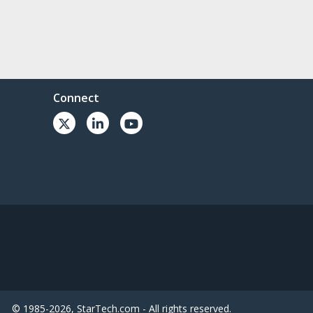
Connect
© 1985-2026, StarTech.com - All rights reserved.