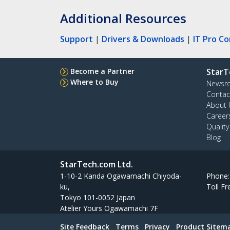
Additional Resources
Support
|
Drivers & Downloads
|
IT Pro C
Become a Partner
StarT
Where to Buy
Newsr
Contac
About 
Career
Qualit
Blog
StarTech.com Ltd.
1-10-2 Kanda Ogawamachi Chiyoda-
Phone
ku,
Toll Fr
Tokyo 101-0052 Japan
Atelier Yours Ogawamachi 7F
Site Feedback
Terms
Privacy
Product Sitem