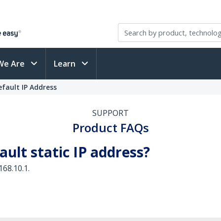
We Are
Learn
fault IP Address
SUPPORT
Product FAQs
ault static IP address?
168.10.1.