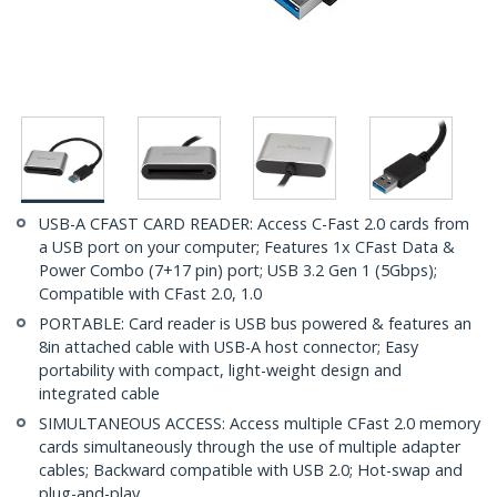
USB-A CFAST CARD READER: Access C-Fast 2.0 cards from
a USB port on your computer; Features 1x CFast Data &
Power Combo (7+17 pin) port; USB 3.2 Gen 1 (5Gbps);
Compatible with CFast 2.0, 1.0
PORTABLE: Card reader is USB bus powered & features an
8in attached cable with USB-A host connector; Easy
portability with compact, light-weight design and
integrated cable
SIMULTANEOUS ACCESS: Access multiple CFast 2.0 memory
cards simultaneously through the use of multiple adapter
cables; Backward compatible with USB 2.0; Hot-swap and
plug-and-play