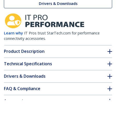
Drivers & Downloads
Learn why
IT Pros trust StarTech.com for performance
connectivity accessories.
Product Description
Technical Specifications
Drivers & Downloads
FAQ & Compliance
Accessories
Customer Q&A