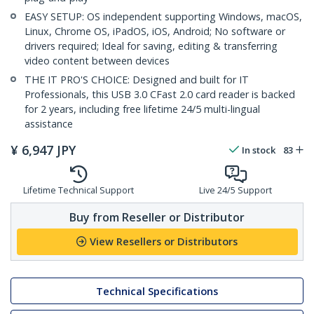
EASY SETUP: OS independent supporting Windows, macOS,
Linux, Chrome OS, iPadOS, iOS, Android; No software or
drivers required; Ideal for saving, editing & transferring
video content between devices
THE IT PRO'S CHOICE: Designed and built for IT
Professionals, this USB 3.0 CFast 2.0 card reader is backed
for 2 years, including free lifetime 24/5 multi-lingual
assistance
¥
6,947
JPY
In stock
83
Lifetime Technical Support
Live 24/5 Support
Buy from Reseller or Distributor
View Resellers or Distributors
Technical Specifications