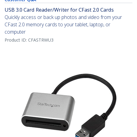
USB 3.0 Card Reader/Writer for CFast 2.0 Cards
Quickly access or back up photos and video from your
CFast 2.0 memory cards to your tablet, laptop, or
computer
Product ID:
CFASTRWU3