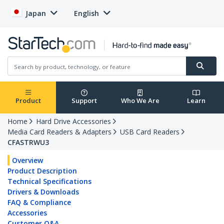
Japan
English
Product
Support
Who We Are
Learn
Home
Hard Drive Accessories
Media Card Readers & Adapters
USB Card Readers
CFASTRWU3
Overview
Product Description
Technical Specifications
Drivers & Downloads
FAQ & Compliance
Accessories
Customer Q&A