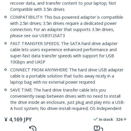
recover data, and transfer content to your laptop; Not
Compatible with 3.5in drives
COMPATIBILITY: This bus-powered adapter is compatible
with 2.5in drives; 3.5in drives require a dedicated power
connection; For an adapter that supports 3.5in drives,
please see our USB312SAT3
FAST TRANSFER SPEEDS: The SATA hard drive adapter
cable lets users experience enhanced performance and
super-fast data transfer speeds with support for USB
10Gbps and UASP
CONNECT FROM ANYWHERE: The hard drive USB adapter
cable is a portable solution that tucks away nicely in a
laptop bag with no external power required
SAVE TIME: The hard drive transfer cable lets you
conveniently swap between drives with no need to install
the drive inside an enclosure, just plug and play into a USB-
A host system; No driver-install required; OS-Independent
¥
4,169
JPY
In stock
324