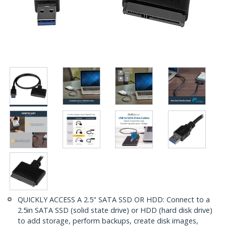
QUICKLY ACCESS A 2.5" SATA SSD OR HDD: Connect to a
2.5in SATA SSD (solid state drive) or HDD (hard disk drive)
to add storage, perform backups, create disk images,