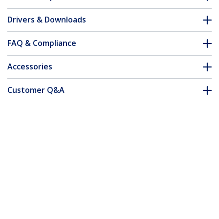
Drivers & Downloads
FAQ & Compliance
Accessories
Customer Q&A
*Product appearance and specifications are subject to change
without notice.
You might also like