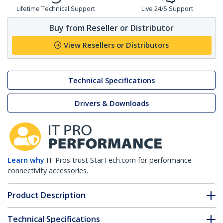
Lifetime Technical Support
Live 24/5 Support
Buy from Reseller or Distributor
View Resellers or Distributors
Technical Specifications
Drivers & Downloads
Learn why
IT Pros trust StarTech.com for performance
connectivity accessories.
Product Description
Technical Specifications