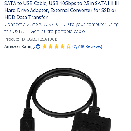
SATA to USB Cable, USB 10Gbps to 2.5in SATA I II III
Hard Drive Adapter, External Converter for SSD or
HDD Data Transfer
Connect a 2.5" SATA SSD/HDD to your computer using
this USB 3.1 Gen 2 ultra-portable cable
Product ID:
USB312SAT3CB
Amazon Rating:
(
2,738
Reviews
)