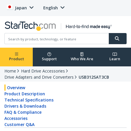
Japan
English
Product
Support
Who We Are
Learn
Home
Hard Drive Accessories
Drive Adapters and Drive Converters
USB312SAT3CB
Overview
Product Description
Technical Specifications
Drivers & Downloads
FAQ & Compliance
Accessories
Customer Q&A