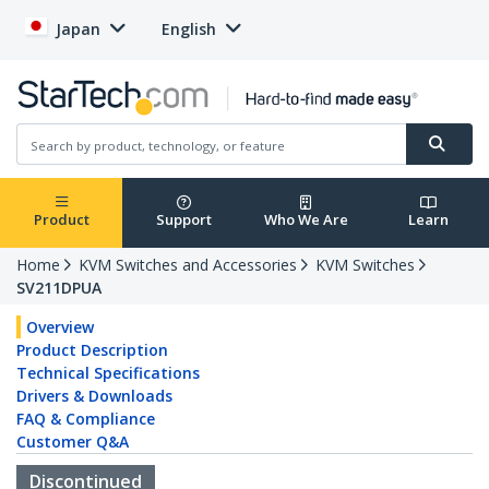
Japan
English
Product
Support
Who We Are
Learn
Home
KVM Switches and Accessories
KVM Switches
SV211DPUA
Overview
Product Description
Technical Specifications
Drivers & Downloads
FAQ & Compliance
Customer Q&A
Discontinued