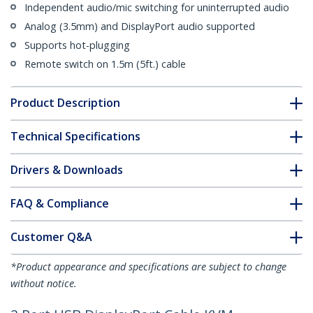
Independent audio/mic switching for uninterrupted audio
Analog (3.5mm) and DisplayPort audio supported
Supports hot-plugging
Remote switch on 1.5m (5ft.) cable
Product Description
Technical Specifications
Drivers & Downloads
FAQ & Compliance
Customer Q&A
*Product appearance and specifications are subject to change
without notice.