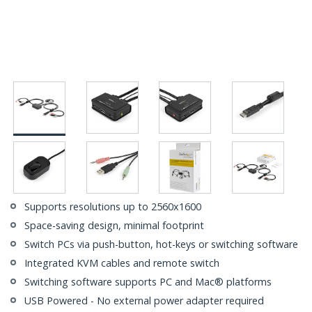
Supports resolutions up to 2560x1600
Space-saving design, minimal footprint
Switch PCs via push-button, hot-keys or switching software
Integrated KVM cables and remote switch
Switching software supports PC and Mac® platforms
USB Powered - No external power adapter required