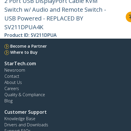
2 Port USB DisplayPort Cable KVM
Switch w/ Audio and Remote Switch -
USB Powered - REPLACED BY
SV211DPUA4K
Product ID:
SV211DPUA
Become a Partner
Where to Buy
StarTech.com
Newsroom
Contact
About Us
Careers
Quality & Compliance
Blog
Customer Support
Knowledge Base
Drivers and Downloads
Support FAQs