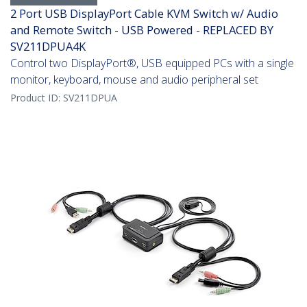
2 Port USB DisplayPort Cable KVM Switch w/ Audio
and Remote Switch - USB Powered - REPLACED BY
SV211DPUA4K
Control two DisplayPort®, USB equipped PCs with a single
monitor, keyboard, mouse and audio peripheral set
Product ID:
SV211DPUA