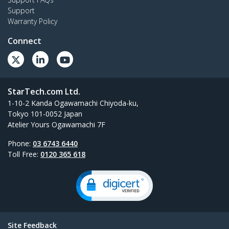
Support
Warranty Policy
Connect
StarTech.com Ltd.
1-10-2 Kanda Ogawamachi Chiyoda-ku,
Tokyo 101-0052 Japan
Atelier Yours Ogawamachi 7F
Phone:
03 6743 6440
Toll Free:
0120 365 618
Site Feedback