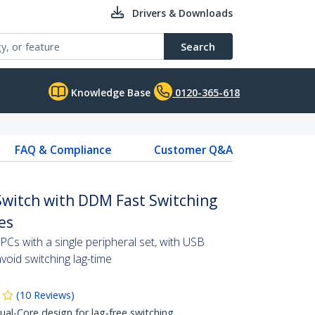
Drivers & Downloads
Search
Knowledge Base
0120-365-618
FAQ & Compliance
Customer Q&A
Switch with DDM Fast Switching
es
Cs with a single peripheral set, with USB
oid switching lag-time
(
10
Reviews
)
l-Core design for lag-free switching