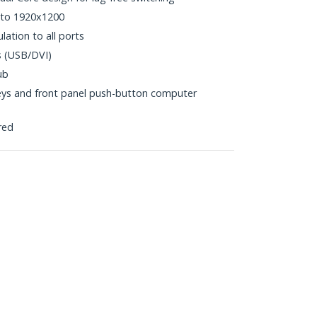
 to 1920x1200
tion to all ports
s (USB/DVI)
ub
eys and front panel push-button computer
red