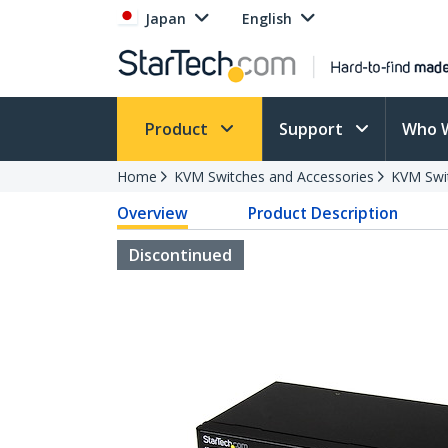
Japan
English
Product
Support
Who 
Home
KVM Switches and Accessories
KVM Swi
Overview
Product Description
Discontinued