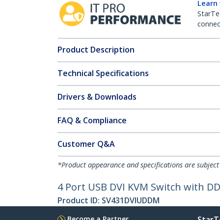
Learn
StarTe
connect
Product Description
Technical Specifications
Drivers & Downloads
FAQ & Compliance
Customer Q&A
*Product appearance and specifications are subject
4 Port USB DVI KVM Switch with D
Product ID:
SV431DVIUDDM
Become a Partner
StarT