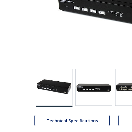
Technical Specifications