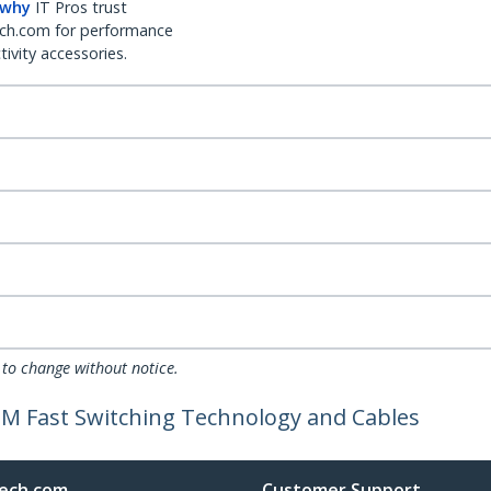
 why
IT Pros trust
ch.com for performance
ivity accessories.
 to change without notice.
DM Fast Switching Technology and Cables
ech.com
Customer Support