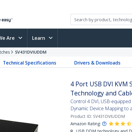
We Are
Learn
tches
SV431DVIUDDM
Technical Specifications
Drivers & Downloads
4 Port USB DVI KVM 
Technology and Cabl
Control 4 DVI, USB-equipped P
Dynamic Device Mapping to av
Product ID:
SV431DVIUDDM
Amazon Rating:
USB DDM technology and Dua