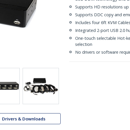
Supports HD resolutions up
Supports DDC copy and emula
Includes four 6ft KVM Cable
Integrated 2-port USB 2.0 h
One-touch selectable Hot-k
selection
No drivers or software requi
Drivers & Downloads