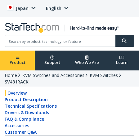
Japan
English
Product
Support
Who We Are
Learn
Home
KVM Switches and Accessories
KVM Switches
SV431RACK
Overview
Product Description
Technical Specifications
Drivers & Downloads
FAQ & Compliance
Accessories
Customer Q&A