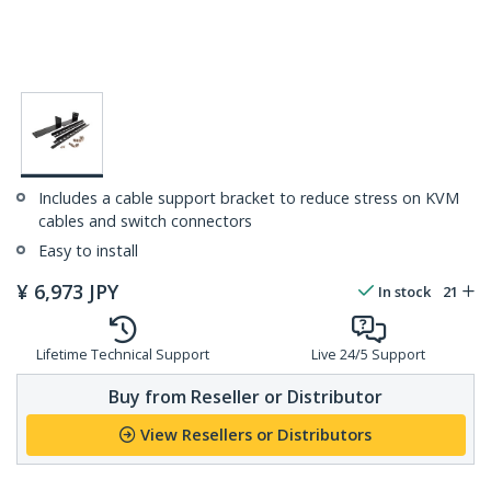
Includes a cable support bracket to reduce stress on KVM
cables and switch connectors
Easy to install
¥
6,973
JPY
In stock
21
Lifetime Technical Support
Live 24/5 Support
Buy from Reseller or Distributor
View Resellers or Distributors