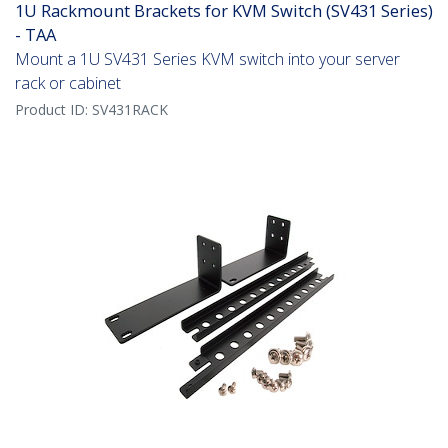
1U Rackmount Brackets for KVM Switch (SV431 Series)
- TAA
Mount a 1U SV431 Series KVM switch into your server
rack or cabinet
Product ID:
SV431RACK