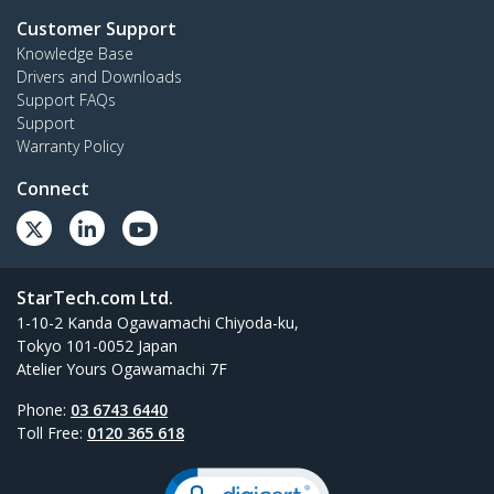
Customer Support
Knowledge Base
Drivers and Downloads
Support FAQs
Support
Warranty Policy
Connect
StarTech.com Ltd.
1-10-2 Kanda Ogawamachi Chiyoda-ku,
Tokyo 101-0052 Japan
Atelier Yours Ogawamachi 7F
Phone:
03 6743 6440
Toll Free:
0120 365 618