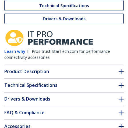
Technical Specifications
Drivers & Downloads
Learn why
IT Pros trust StarTech.com for performance
connectivity accessories.
Product Description
Technical Specifications
Drivers & Downloads
FAQ & Compliance
Accessories