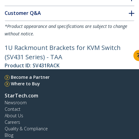
Customer Q&A
*Product appearance and specifications are subject to change
without notice.
1U Rackmount Brackets for KVM Switch
(SV431 Series) - TAA
Product ID:
SV431RACK
Become a Partner
Where to Buy
StarTech.com
Newsroom
Contact
About Us
Careers
Quality & Compliance
Blog