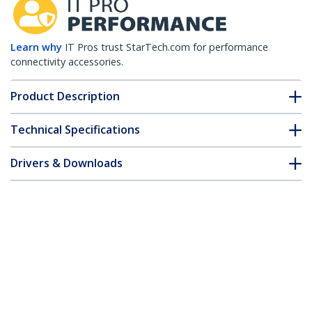
Learn why
IT Pros trust StarTech.com for performance
connectivity accessories.
Product Description
Technical Specifications
Drivers & Downloads
FAQ & Compliance
Customer Q&A
*Product appearance and specifications are subject to change
without notice.
HPE 0231A0A8 Compatible SFP+ Module