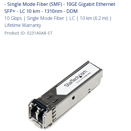
- Single Mode Fiber (SMF) - 10GE Gigabit Ethernet
SFP+ - LC 10 km - 1310nm - DDM
10 Gbps | Single Mode Fiber | LC | 10 km (6.2 mi) |
Lifetime Warranty
Product ID:
0231A0A8-ST