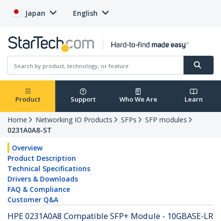
Japan
English
Product
Support
Who We Are
Learn
Home
Networking IO Products
SFPs
SFP modules
0231A0A8-ST
Overview
Product Description
Technical Specifications
Drivers & Downloads
FAQ & Compliance
Customer Q&A
HPE 0231A0A8 Compatible SFP+ Module - 10GBASE-LR