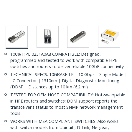
100% HPE 0231A0A8 COMPATIBLE: Designed,
programmed and tested to work with compatible HPE
switches and routers to deliver reliable 10GbE connectivity
TECHNICAL SPECS: 10GBASE-LR | 10 Gbps | Single Mode |
LC Connector | 1310nm | Digital Diagnostic Monitoring
(DDM) | Distances up to 10 km (6.2 mi)
TESTED FOR OEM HOST COMPATIBILITY: Hot-swappable
in HPE routers and switches; DDM support reports the
transceiver's status to most SNMP network management
tools
WORKS WITH MSA COMPLIANT SWITCHES: Also works
with switch models from Ubiquiti, D-Link, Netgear,