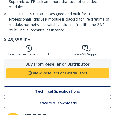
Supermicro, TP-Link and more that accept uncoded
modules
THE IT PRO’S CHOICE: Designed and built for IT
Professionals, this SFP module is backed for life (lifetime of
module, not network switch), including free lifetime 24/5
multi-lingual technical assistance
¥
45,558
JPY
Lifetime Technical Support
Live 24/5 Support
Buy from Reseller or Distributor
View Resellers or Distributors
Technical Specifications
Drivers & Downloads