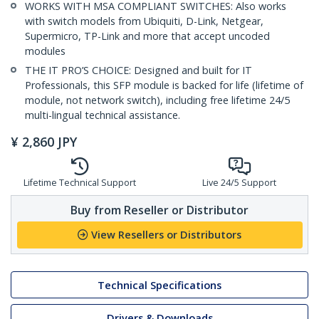
WORKS WITH MSA COMPLIANT SWITCHES: Also works
with switch models from Ubiquiti, D-Link, Netgear,
Supermicro, TP-Link and more that accept uncoded
modules
THE IT PRO’S CHOICE: Designed and built for IT
Professionals, this SFP module is backed for life (lifetime of
module, not network switch), including free lifetime 24/5
multi-lingual technical assistance.
¥
2,860
JPY
Lifetime Technical Support
Live 24/5 Support
Buy from Reseller or Distributor
View Resellers or Distributors
Technical Specifications
Drivers & Downloads