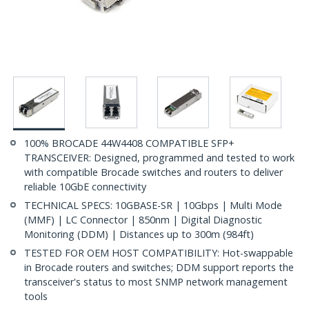
100% BROCADE 44W4408 COMPATIBLE SFP+
TRANSCEIVER: Designed, programmed and tested to work
with compatible Brocade switches and routers to deliver
reliable 10GbE connectivity
TECHNICAL SPECS: 10GBASE-SR | 10Gbps | Multi Mode
(MMF) | LC Connector | 850nm | Digital Diagnostic
Monitoring (DDM) | Distances up to 300m (984ft)
TESTED FOR OEM HOST COMPATIBILITY: Hot-swappable
in Brocade routers and switches; DDM support reports the
transceiver's status to most SNMP network management
tools