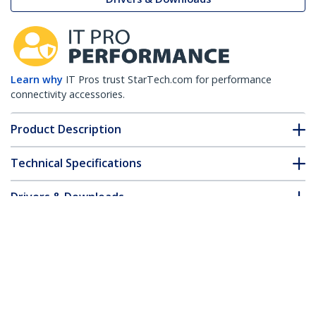
Learn why
IT Pros trust StarTech.com for performance
connectivity accessories.
Product Description
Technical Specifications
Drivers & Downloads
FAQ & Compliance
Customer Q&A
*Product appearance and specifications are subject to change
without notice.