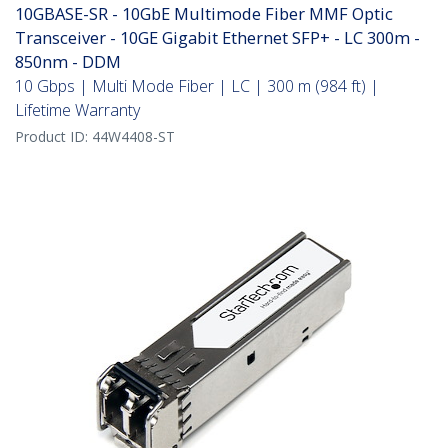
10GBASE-SR - 10GbE Multimode Fiber MMF Optic
Transceiver - 10GE Gigabit Ethernet SFP+ - LC 300m -
850nm - DDM
10 Gbps | Multi Mode Fiber | LC | 300 m (984 ft) |
Lifetime Warranty
Product ID:
44W4408-ST