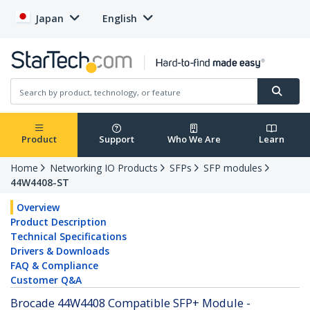
Japan
English
Product
Support
Who We Are
Learn
Home
Networking IO Products
SFPs
SFP modules
44W4408-ST
Overview
Product Description
Technical Specifications
Drivers & Downloads
FAQ & Compliance
Customer Q&A
Brocade 44W4408 Compatible SFP+ Module -