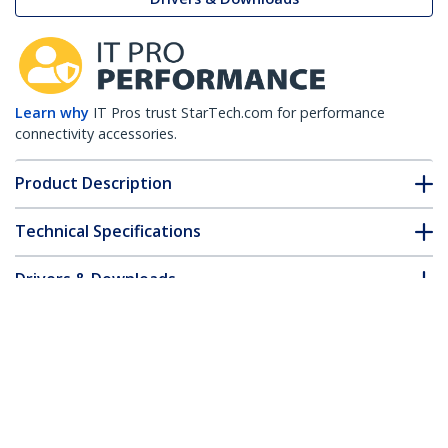
Learn why
IT Pros trust StarTech.com for performance
connectivity accessories.
Product Description
Technical Specifications
Drivers & Downloads
FAQ & Compliance
Customer Q&A
*Product appearance and specifications are subject to change
without notice.