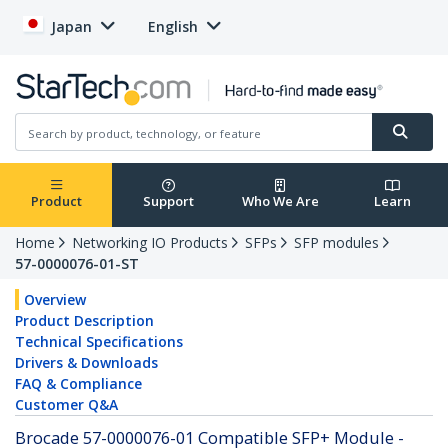
Japan
English
Product
Support
Who We Are
Learn
Home
Networking IO Products
SFPs
SFP modules
57-0000076-01-ST
Overview
Product Description
Technical Specifications
Drivers & Downloads
FAQ & Compliance
Customer Q&A
Brocade 57-0000076-01 Compatible SFP+ Module -