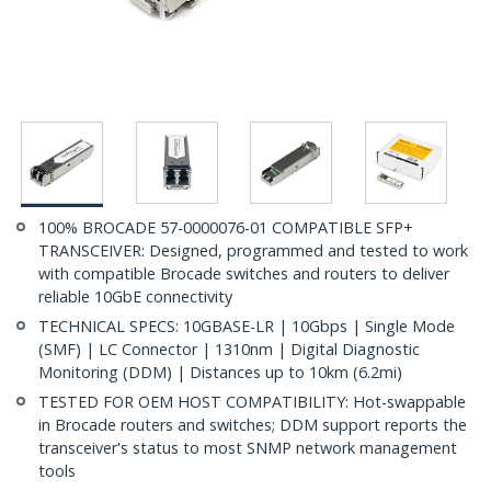
100% BROCADE 57-0000076-01 COMPATIBLE SFP+
TRANSCEIVER: Designed, programmed and tested to work
with compatible Brocade switches and routers to deliver
reliable 10GbE connectivity
TECHNICAL SPECS: 10GBASE-LR | 10Gbps | Single Mode
(SMF) | LC Connector | 1310nm | Digital Diagnostic
Monitoring (DDM) | Distances up to 10km (6.2mi)
TESTED FOR OEM HOST COMPATIBILITY: Hot-swappable
in Brocade routers and switches; DDM support reports the
transceiver's status to most SNMP network management
tools