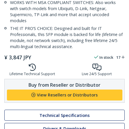
WORKS WITH MSA COMPLIANT SWITCHES: Also works
with switch models from Ubiquiti, D-Link, Netgear,
Supermicro, TP-Link and more that accept uncoded
modules
THE IT PRO’S CHOICE: Designed and built for IT
Professionals, this SFP module is backed for life (lifetime of
module, not network switch), including free lifetime 24/5
multi-lingual technical assistance.
¥
3,847
JPY
In stock
17
Lifetime Technical Support
Live 24/5 Support
Buy from Reseller or Distributor
View Resellers or Distributors
Technical Specifications
Drivers & Downloads