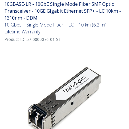
10GBASE-LR - 10GbE Single Mode Fiber SMF Optic
Transceiver - 10GE Gigabit Ethernet SFP+ - LC 10km -
1310nm - DDM
10 Gbps | Single Mode Fiber | LC | 10 km (6.2 mi) |
Lifetime Warranty
Product ID:
57-0000076-01-ST