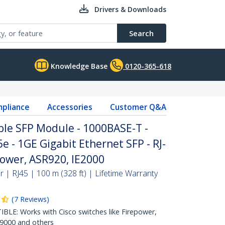
Drivers & Downloads
Search
Knowledge Base
0120-365-618
pliance
Accessories
Customer Q&A
ble SFP Module - 1000BASE-T -
e - 1GE Gigabit Ethernet SFP - RJ-
power, ASR920, IE2000
| RJ45 | 100 m (328 ft) | Lifetime Warranty
(
7
Reviews
)
E: Works with Cisco switches like Firepower,
R9000 and others