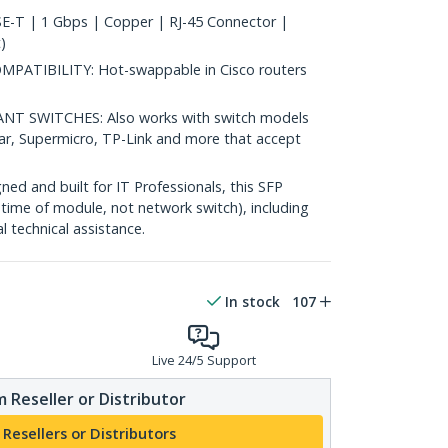
-T | 1 Gbps | Copper | RJ-45 Connector |
)
ATIBILITY: Hot-swappable in Cisco routers
 SWITCHES: Also works with switch models
ear, Supermicro, TP-Link and more that accept
d and built for IT Professionals, this SFP
fetime of module, not network switch), including
al technical assistance.
In stock
107
Live 24/5 Support
 Reseller or Distributor
 Resellers or Distributors