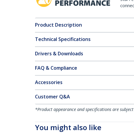
connect
Product Description
Technical Specifications
Drivers & Downloads
FAQ & Compliance
Accessories
Customer Q&A
*Product appearance and specifications are subject
You might also like