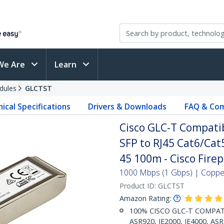
We Are
Learn
dules
GLCTST
ical Specifications
Drivers & Downloads
FAQ & Com
Cisco GLC-T Compati
SFP to RJ45 Cat6/Cat5
45 100m - Cisco Fire
1000 Mbps (1 Gbps) | Copper 
Product ID:
GLCTST
Amazon Rating:
100% CISCO GLC-T COMPATIBL
ASR920, IE2000, IE4000, AS