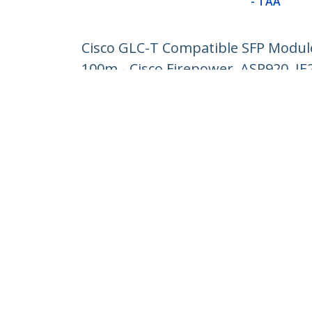
- TAA
Cisco GLC-T Compatible SFP Module 
100m - Cisco Firepower, ASR920, IE
Product ID:
GLCTST
Become a Partner
StarT
Where to Buy
Newsr
Contac
About 
Career
Qualit
Blog
StarTech.com Ltd.
1-10-2 Kanda Ogawamachi Chiyoda-
Phone
ku,
Toll Fr
Tokyo 101-0052 Japan
Atelier Yours Ogawamachi 7F