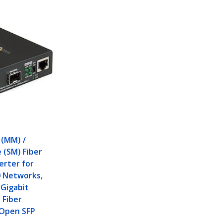
P
 (MM) /
 (SM) Fiber
erter for
0 Networks,
Gigabit
 Fiber
 Open SFP