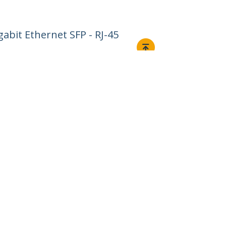
abit Ethernet SFP - RJ-45
Connect