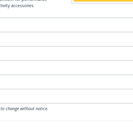
ivity accessories.
 to change without notice.