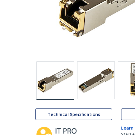
Technical Specifications
Learn
StarTe