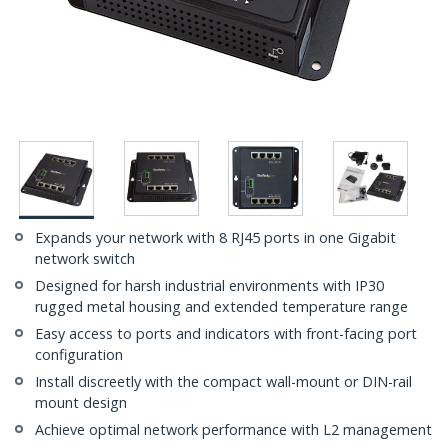
Expands your network with 8 RJ45 ports in one Gigabit
network switch
Designed for harsh industrial environments with IP30
rugged metal housing and extended temperature range
Easy access to ports and indicators with front-facing port
configuration
Install discreetly with the compact wall-mount or DIN-rail
mount design
Achieve optimal network performance with L2 management