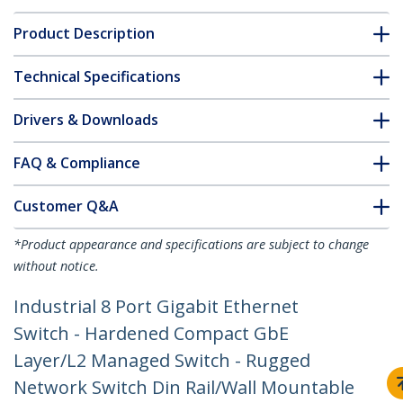
Product Description
Technical Specifications
Drivers & Downloads
FAQ & Compliance
Customer Q&A
*Product appearance and specifications are subject to change
without notice.
Industrial 8 Port Gigabit Ethernet
Switch - Hardened Compact GbE
Layer/L2 Managed Switch - Rugged
Network Switch Din Rail/Wall Mountable