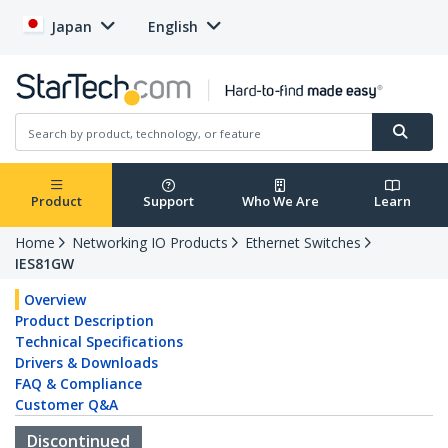
Japan
English
Product
Support
Who We Are
Learn
Home
Networking IO Products
Ethernet Switches
IES81GW
Overview
Product Description
Technical Specifications
Drivers & Downloads
FAQ & Compliance
Customer Q&A
Discontinued