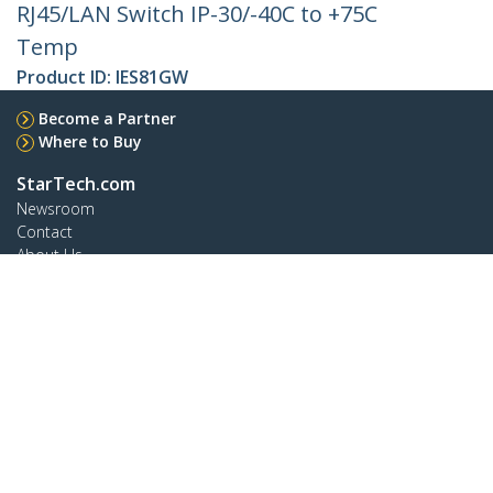
RJ45/LAN Switch IP-30/-40C to +75C
Temp
Product ID:
IES81GW
Become a Partner
Where to Buy
StarTech.com
Newsroom
Contact
About Us
Careers
Quality & Compliance
Blog
Customer Support
Knowledge Base
Drivers and Downloads
Support FAQs
Support
Warranty Policy