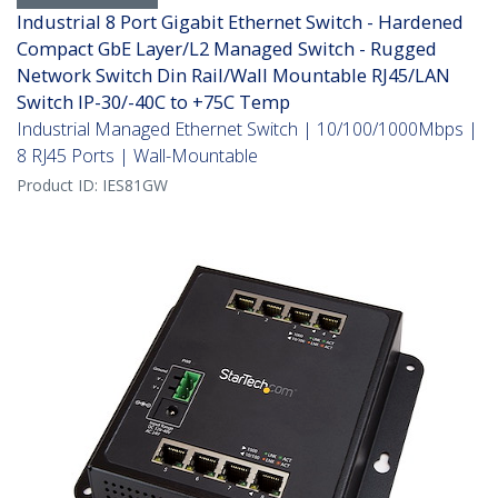
Industrial 8 Port Gigabit Ethernet Switch - Hardened
Compact GbE Layer/L2 Managed Switch - Rugged
Network Switch Din Rail/Wall Mountable RJ45/LAN
Switch IP-30/-40C to +75C Temp
Industrial Managed Ethernet Switch | 10/100/1000Mbps |
8 RJ45 Ports | Wall-Mountable
Product ID:
IES81GW