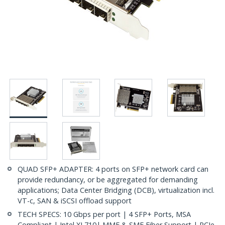
QUAD SFP+ ADAPTER: 4 ports on SFP+ network card can
provide redundancy, or be aggregated for demanding
applications; Data Center Bridging (DCB), virtualization incl.
VT-c, SAN & iSCSI offload support
TECH SPECS: 10 Gbps per port | 4 SFP+ Ports, MSA
Compliant | Intel XL710| MMF & SMF Fiber Support | PCIe