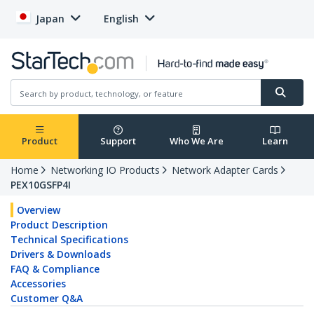
Japan
English
Product
Support
Who We Are
Learn
Home
Networking IO Products
Network Adapter Cards
PEX10GSFP4I
Overview
Product Description
Technical Specifications
Drivers & Downloads
FAQ & Compliance
Accessories
Customer Q&A