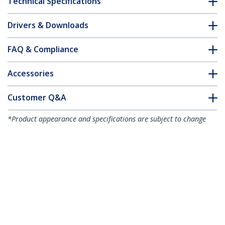
Technical Specifications
Drivers & Downloads
FAQ & Compliance
Accessories
Customer Q&A
*Product appearance and specifications are subject to change
without notice.
You might also like