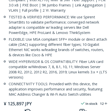
3.0 x8 | PXE Boot | 9K Jumbo Frames | Link Aggregation |
VLAN | Full profile | 2 Yr. Warranty
TESTED & VERIFIED PERFORMANCE: We use Spirent
SmartBits to validate performance; converged network
adapter is compatible w/ leading servers like Dell
PowerEdge, HPE ProLiant & Lenovo ThinkSystem
FLEXIBLE: Use MSA compliant SFP+ module or direct attach
cable (DAC) supporting different fiber types; 10 Gigabit
Ethernet NIC works w/leading brands of switches, routers,
& devices like Cisco & HPE
WIDE HYPERVISOR & OS COMPATIBILITY: Fiber LAN card
compatible w/Windows 7, 8, 8.1, 10, 11; Windows Server
2008 R2, 2012, 2012 R2, 2016, 2019; Linux kernels 3.x + (LTS
versions)
CONNECTIVITY TOOLS: Provided with this device, the
application improves performance and security, featuring
MAC Address Changer & Wi-Fi Auto Switch utilities
¥
125,897
JPY
In stock
12