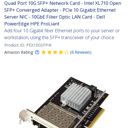
Quad Port 10G SFP+ Network Card - Intel XL710 Open
SFP+ Converged Adapter - PCIe 10 Gigabit Ethernet
Server NIC - 10GbE Fiber Optic LAN Card - Dell
PowerEdge HPE ProLiant
Add four 10 Gigabit fiber Ethernet ports to your server or
workstation, using the SFP+ transceiver of your choice
Product ID:
PEX10GSFP4I
Amazon Rating:
(
6
Reviews
)