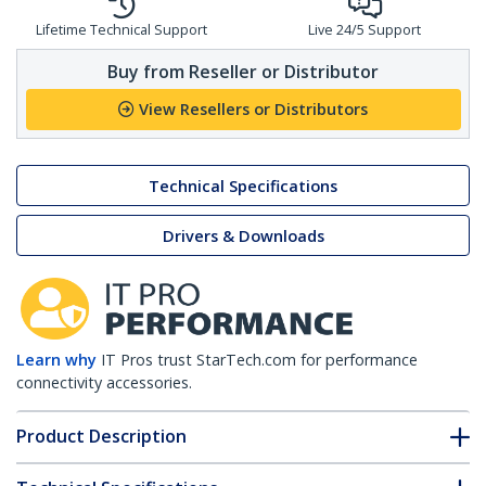
Lifetime Technical Support
Live 24/5 Support
Buy from Reseller or Distributor
View Resellers or Distributors
Technical Specifications
Drivers & Downloads
Learn why
IT Pros trust StarTech.com for performance
connectivity accessories.
Product Description