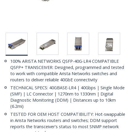
100% ARISTA NETWORKS QSFP-40G-LR4 COMPATIBLE
QSFP+ TRANSCEIVER: Designed, programmed and tested
to work with compatible Arista Networks switches and
routers to deliver reliable 40GbE connectivity
TECHNICAL SPECS: 40GBASE-LR4 | 40Gbps | Single Mode
(SMF) | LC Connector | 1270nm to 1330nm | Digital
Diagnostic Monitoring (DDM) | Distances up to 10km
(6.2mi)
TESTED FOR OEM HOST COMPATIBILITY: Hot-swappable
in Arista Networks routers and switches; DDM support
reports the transceiver's status to most SNMP network