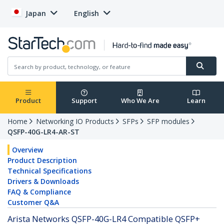
Japan
English
Product
Support
Who We Are
Learn
Home
Networking IO Products
SFPs
SFP modules
QSFP-40G-LR4-AR-ST
Overview
Product Description
Technical Specifications
Drivers & Downloads
FAQ & Compliance
Customer Q&A
Arista Networks QSFP-40G-LR4 Compatible QSFP+