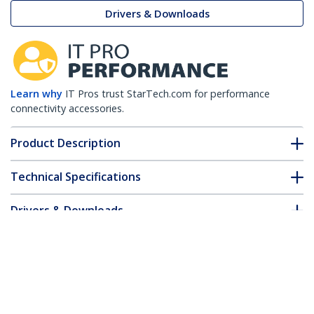
Drivers & Downloads
Learn why
IT Pros trust StarTech.com for performance
connectivity accessories.
Product Description
Technical Specifications
Drivers & Downloads
FAQ & Compliance
Customer Q&A
*Product appearance and specifications are subject to change