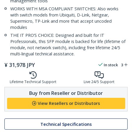
management tools
WORKS WITH MSA COMPLIANT SWITCHES: Also works
with switch models from Ubiquiti, D-Link, Netgear,
Supermicro, TP-Link and more that accept uncoded
modules
THE IT PRO’S CHOICE: Designed and built for IT
Professionals, this SFP module is backed for life (lifetime of
module, not network switch), including free lifetime 24/5
multi-lingual technical assistance.
¥
31,978
JPY
In stock
3
Lifetime Technical Support
Live 24/5 Support
Buy from Reseller or Distributor
View Resellers or Distributors
Technical Specifications