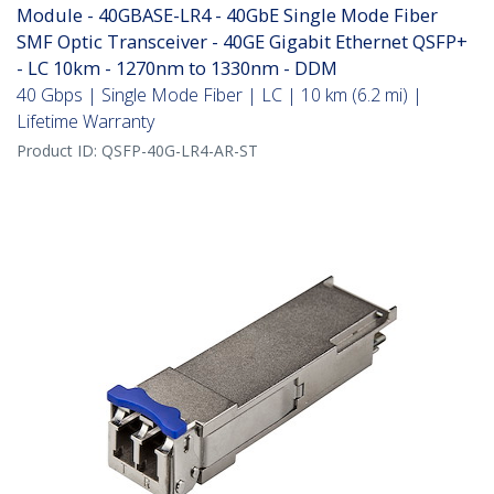
Module - 40GBASE-LR4 - 40GbE Single Mode Fiber
SMF Optic Transceiver - 40GE Gigabit Ethernet QSFP+
- LC 10km - 1270nm to 1330nm - DDM
40 Gbps | Single Mode Fiber | LC | 10 km (6.2 mi) |
Lifetime Warranty
Product ID:
QSFP-40G-LR4-AR-ST