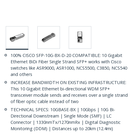
100% CISCO SFP-10G-BX-D-20 COMPATIBLE: 10 Gigabit
Ethernet BiDi Fiber Single Strand SFP+ works with Cisco
switches like ASR9000, ASR1000, NCS5500, C3850, NCS540
and others
INCREASE BANDWIDTH ON EXISTING INFRASTRUCTURE:
This 10 Gigabit Ethernet bi-directional WDM SFP+
transceiver module sends and receives over a single strand
of fiber optic cable instead of two
TECHNICAL SPECS: 10GBASE-BX | 10Gbps | 10G Bi-
Directional Downstream | Single Mode (SMF) | LC
Connector | 1330nmTx/1270nmRx | Digital Diagnostic
Monitoring (DDM) | Distances up to 20km (12.4mi)