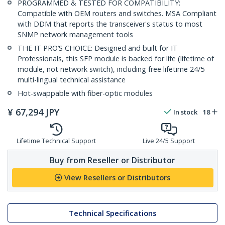
PROGRAMMED & TESTED FOR COMPATIBILITY:
Compatible with OEM routers and switches. MSA Compliant
with DDM that reports the transceiver's status to most
SNMP network management tools
THE IT PRO’S CHOICE: Designed and built for IT
Professionals, this SFP module is backed for life (lifetime of
module, not network switch), including free lifetime 24/5
multi-lingual technical assistance
Hot-swappable with fiber-optic modules
¥
67,294
JPY
In stock
18
Lifetime Technical Support
Live 24/5 Support
Buy from Reseller or Distributor
View Resellers or Distributors
Technical Specifications