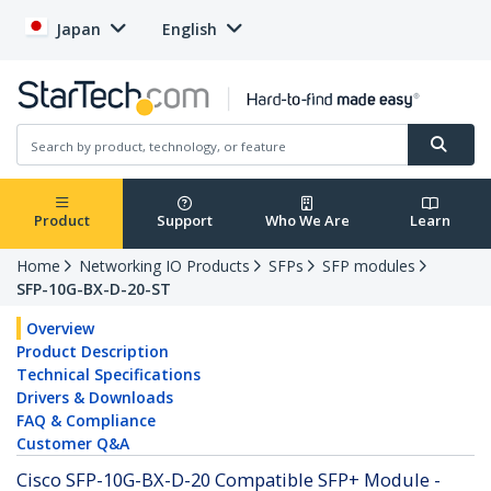
Japan
English
Product
Support
Who We Are
Learn
Home
Networking IO Products
SFPs
SFP modules
SFP-10G-BX-D-20-ST
Overview
Product Description
Technical Specifications
Drivers & Downloads
FAQ & Compliance
Customer Q&A
Cisco SFP-10G-BX-D-20 Compatible SFP+ Module -