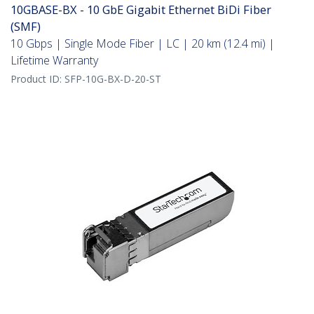
10GBASE-BX - 10 GbE Gigabit Ethernet BiDi Fiber
(SMF)
10 Gbps | Single Mode Fiber | LC | 20 km (12.4 mi) |
Lifetime Warranty
Product ID:
SFP-10G-BX-D-20-ST