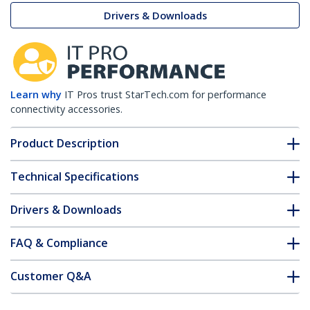
Drivers & Downloads
Learn why
IT Pros trust StarTech.com for performance
connectivity accessories.
Product Description
Technical Specifications
Drivers & Downloads
FAQ & Compliance
Customer Q&A
*Product appearance and specifications are subject to change