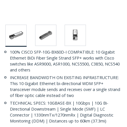
100% CISCO SFP-10G-BX60D-I COMPATIBLE: 10 Gigabit
Ethernet BiDi Fiber Single Strand SFP+ works with Cisco
switches like ASR9000, ASR1000, NCS5500, C3850, NCS540
and others
INCREASE BANDWIDTH ON EXISTING INFRASTRUCTURE:
This 10 Gigabit Ethernet bi-directional WDM SFP+
transceiver module sends and receives over a single strand
of fiber optic cable instead of two
TECHNICAL SPECS: 10GBASE-BX | 10Gbps | 10G Bi-
Directional Downstream | Single Mode (SMF) | LC
Connector | 1330nmTx/1270nmRx | Digital Diagnostic
Monitoring (DDM) | Distances up to 60km (37.3mi)