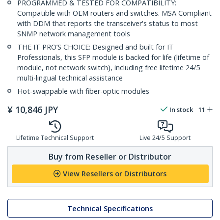
PROGRAMMED & TESTED FOR COMPATIBILITY:
Compatible with OEM routers and switches. MSA Compliant
with DDM that reports the transceiver's status to most
SNMP network management tools
THE IT PRO’S CHOICE: Designed and built for IT
Professionals, this SFP module is backed for life (lifetime of
module, not network switch), including free lifetime 24/5
multi-lingual technical assistance
Hot-swappable with fiber-optic modules
¥
10,846
JPY
In stock
11
Lifetime Technical Support
Live 24/5 Support
Buy from Reseller or Distributor
View Resellers or Distributors
Technical Specifications