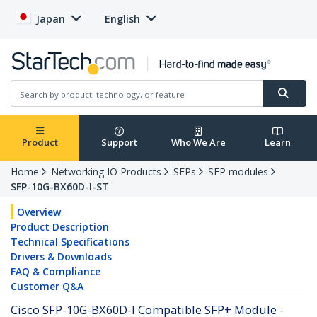
Japan
English
Product
Support
Who We Are
Learn
Home
Networking IO Products
SFPs
SFP modules
SFP-10G-BX60D-I-ST
Overview
Product Description
Technical Specifications
Drivers & Downloads
FAQ & Compliance
Customer Q&A
Cisco SFP-10G-BX60D-I Compatible SFP+ Module -