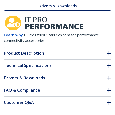
Drivers & Downloads
Learn why
IT Pros trust StarTech.com for performance
connectivity accessories.
Product Description
Technical Specifications
Drivers & Downloads
FAQ & Compliance
Customer Q&A
*Product appearance and specifications are subject to change