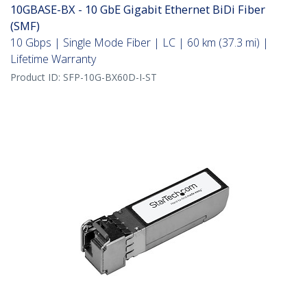
10GBASE-BX - 10 GbE Gigabit Ethernet BiDi Fiber
(SMF)
10 Gbps | Single Mode Fiber | LC | 60 km (37.3 mi) |
Lifetime Warranty
Product ID:
SFP-10G-BX60D-I-ST