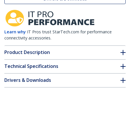
Learn why
IT Pros trust StarTech.com for performance
connectivity accessories.
Product Description
Technical Specifications
Drivers & Downloads
FAQ & Compliance
Customer Q&A
*Product appearance and specifications are subject to change
without notice.