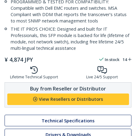
PROGRAMMED & TESTED FOR COMPATIBILITY:
Compatible with Dell EMC routers and switches. MSA
Compliant with DDM that reports the transceiver's status
to most SNMP network management tools
THE IT PRO’S CHOICE: Designed and built for IT
Professionals, this SFP module is backed for life (lifetime of
module, not network switch), including free lifetime 24/5
multi-lingual technical assistance
¥
4,874
JPY
In stock
14
Lifetime Technical Support
Live 24/5 Support
Buy from Reseller or Distributor
View Resellers or Distributors
Technical Specifications
Drivers & Downloads