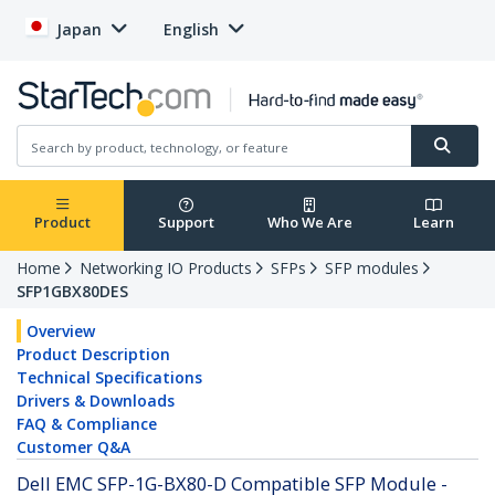
Japan
English
Product
Support
Who We Are
Learn
Home
Networking IO Products
SFPs
SFP modules
SFP1GBX80DES
Overview
Product Description
Technical Specifications
Drivers & Downloads
FAQ & Compliance
Customer Q&A
Dell EMC SFP-1G-BX80-D Compatible SFP Module -