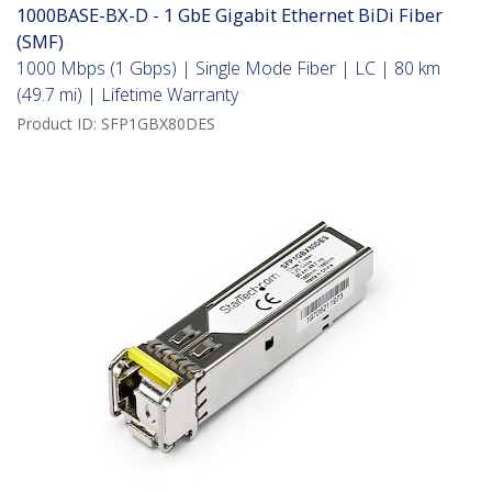
1000BASE-BX-D - 1 GbE Gigabit Ethernet BiDi Fiber
(SMF)
1000 Mbps (1 Gbps) | Single Mode Fiber | LC | 80 km
(49.7 mi) | Lifetime Warranty
Product ID:
SFP1GBX80DES