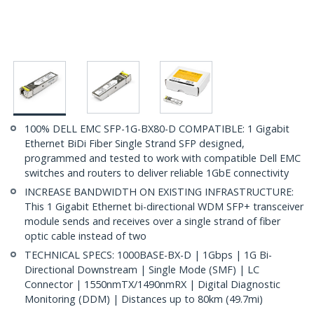
100% DELL EMC SFP-1G-BX80-D COMPATIBLE: 1 Gigabit
Ethernet BiDi Fiber Single Strand SFP designed,
programmed and tested to work with compatible Dell EMC
switches and routers to deliver reliable 1GbE connectivity
INCREASE BANDWIDTH ON EXISTING INFRASTRUCTURE:
This 1 Gigabit Ethernet bi-directional WDM SFP+ transceiver
module sends and receives over a single strand of fiber
optic cable instead of two
TECHNICAL SPECS: 1000BASE-BX-D | 1Gbps | 1G Bi-
Directional Downstream | Single Mode (SMF) | LC
Connector | 1550nmTX/1490nmRX | Digital Diagnostic
Monitoring (DDM) | Distances up to 80km (49.7mi)