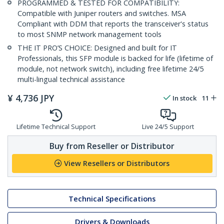
PROGRAMMED & TESTED FOR COMPATIBILITY:
Compatible with Juniper routers and switches. MSA
Compliant with DDM that reports the transceiver's status
to most SNMP network management tools
THE IT PRO’S CHOICE: Designed and built for IT
Professionals, this SFP module is backed for life (lifetime of
module, not network switch), including free lifetime 24/5
multi-lingual technical assistance
¥
4,736
JPY
In stock
11
Lifetime Technical Support
Live 24/5 Support
Buy from Reseller or Distributor
View Resellers or Distributors
Technical Specifications
Drivers & Downloads