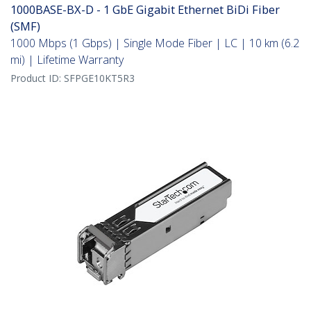
1000BASE-BX-D - 1 GbE Gigabit Ethernet BiDi Fiber
(SMF)
1000 Mbps (1 Gbps) | Single Mode Fiber | LC | 10 km (6.2
mi) | Lifetime Warranty
Product ID:
SFPGE10KT5R3