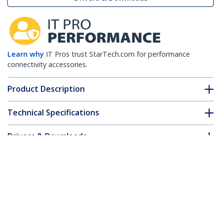
Learn why
IT Pros trust StarTech.com for performance
connectivity accessories.
Product Description
Technical Specifications
Drivers & Downloads
FAQ & Compliance
Customer Q&A
*Product appearance and specifications are subject to change
without notice.