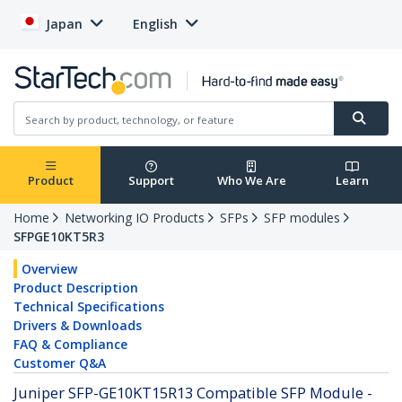
Japan
English
Product
Support
Who We Are
Learn
Home
Networking IO Products
SFPs
SFP modules
SFPGE10KT5R3
Overview
Product Description
Technical Specifications
Drivers & Downloads
FAQ & Compliance
Customer Q&A
Juniper SFP-GE10KT15R13 Compatible SFP Module -