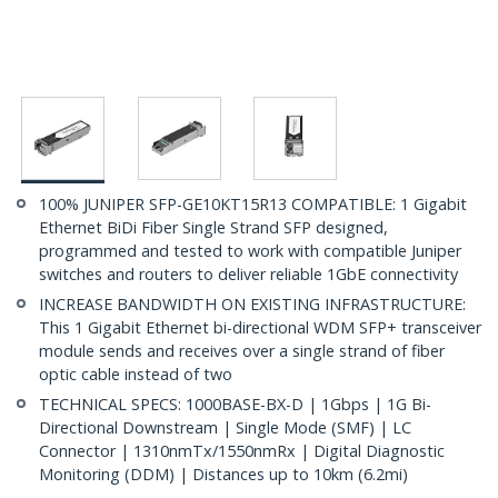
100% JUNIPER SFP-GE10KT15R13 COMPATIBLE: 1 Gigabit
Ethernet BiDi Fiber Single Strand SFP designed,
programmed and tested to work with compatible Juniper
switches and routers to deliver reliable 1GbE connectivity
INCREASE BANDWIDTH ON EXISTING INFRASTRUCTURE:
This 1 Gigabit Ethernet bi-directional WDM SFP+ transceiver
module sends and receives over a single strand of fiber
optic cable instead of two
TECHNICAL SPECS: 1000BASE-BX-D | 1Gbps | 1G Bi-
Directional Downstream | Single Mode (SMF) | LC
Connector | 1310nmTx/1550nmRx | Digital Diagnostic
Monitoring (DDM) | Distances up to 10km (6.2mi)