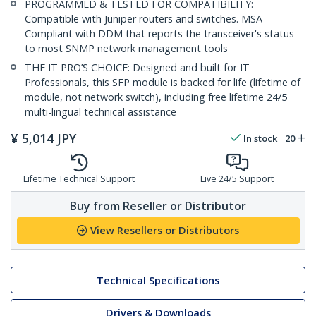
PROGRAMMED & TESTED FOR COMPATIBILITY:
Compatible with Juniper routers and switches. MSA
Compliant with DDM that reports the transceiver's status
to most SNMP network management tools
THE IT PRO’S CHOICE: Designed and built for IT
Professionals, this SFP module is backed for life (lifetime of
module, not network switch), including free lifetime 24/5
multi-lingual technical assistance
¥
5,014
JPY
In stock
20
Lifetime Technical Support
Live 24/5 Support
Buy from Reseller or Distributor
View Resellers or Distributors
Technical Specifications
Drivers & Downloads