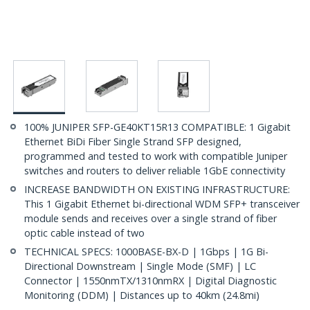
100% JUNIPER SFP-GE40KT15R13 COMPATIBLE: 1 Gigabit
Ethernet BiDi Fiber Single Strand SFP designed,
programmed and tested to work with compatible Juniper
switches and routers to deliver reliable 1GbE connectivity
INCREASE BANDWIDTH ON EXISTING INFRASTRUCTURE:
This 1 Gigabit Ethernet bi-directional WDM SFP+ transceiver
module sends and receives over a single strand of fiber
optic cable instead of two
TECHNICAL SPECS: 1000BASE-BX-D | 1Gbps | 1G Bi-
Directional Downstream | Single Mode (SMF) | LC
Connector | 1550nmTX/1310nmRX | Digital Diagnostic
Monitoring (DDM) | Distances up to 40km (24.8mi)