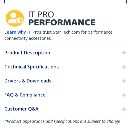
Learn why
IT Pros trust StarTech.com for performance
connectivity accessories.
Product Description
Technical Specifications
Drivers & Downloads
FAQ & Compliance
Customer Q&A
*Product appearance and specifications are subject to change
without notice.