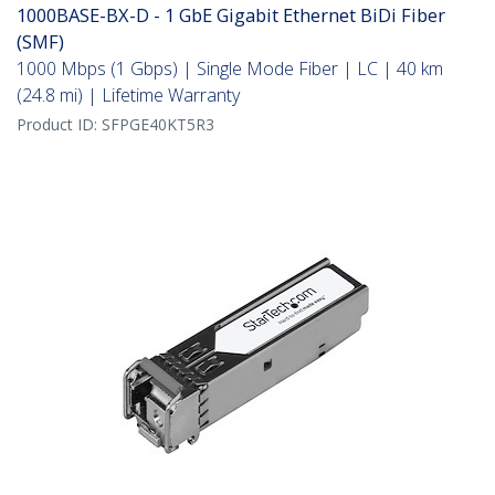
1000BASE-BX-D - 1 GbE Gigabit Ethernet BiDi Fiber
(SMF)
1000 Mbps (1 Gbps) | Single Mode Fiber | LC | 40 km
(24.8 mi) | Lifetime Warranty
Product ID:
SFPGE40KT5R3