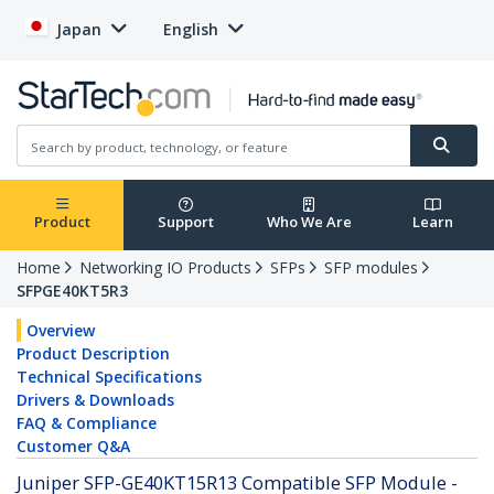
Japan
English
Product
Support
Who We Are
Learn
Home
Networking IO Products
SFPs
SFP modules
SFPGE40KT5R3
Overview
Product Description
Technical Specifications
Drivers & Downloads
FAQ & Compliance
Customer Q&A
Juniper SFP-GE40KT15R13 Compatible SFP Module -