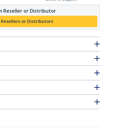
 Reseller or Distributor
 Resellers or Distributors