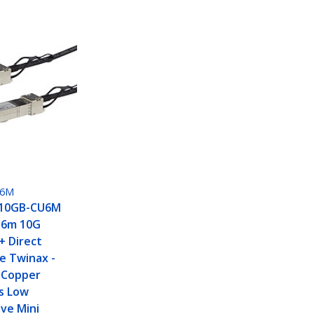
U6M
H10GB-CU6M
 6m 10G
+ Direct
e Twinax -
 Copper
s Low
ve Mini