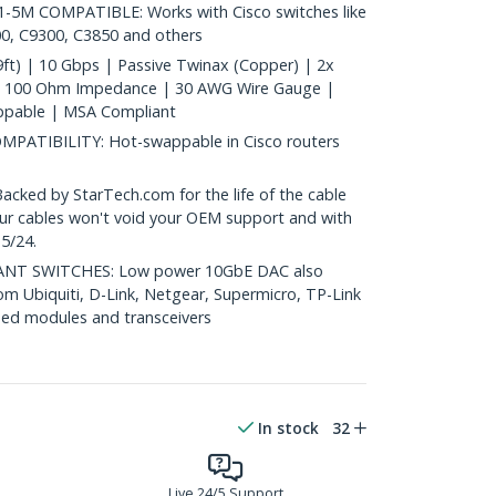
5M COMPATIBLE: Works with Cisco switches like
0, C9300, C3850 and others
ft) | 10 Gbps | Passive Twinax (Copper) | 2x
| 100 Ohm Impedance | 30 AWG Wire Gauge |
ppable | MSA Compliant
ATIBILITY: Hot-swappable in Cisco routers
ed by StarTech.com for the life of the cable
 our cables won't void your OEM support and with
5/24.
T SWITCHES: Low power 10GbE DAC also
om Ubiquiti, D-Link, Netgear, Supermicro, TP-Link
ed modules and transceivers
In stock
32
Live 24/5 Support