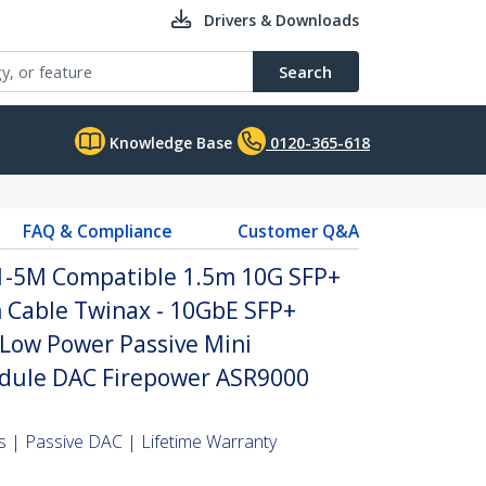
Drivers & Downloads
Search
Knowledge Base
0120-365-618
FAQ & Compliance
Customer Q&A
1-5M Compatible 1.5m 10G SFP+
h Cable Twinax - 10GbE SFP+
Low Power Passive Mini
dule DAC Firepower ASR9000
 | Passive DAC | Lifetime Warranty