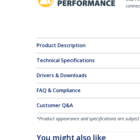
connect
Product Description
Technical Specifications
Drivers & Downloads
FAQ & Compliance
Customer Q&A
*Product appearance and specifications are subject
You might also like