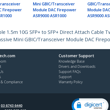
Transceiver
Mini GBIC/Transceiver
GBIC/Trans
C Firepower
Module DAC Firepower
Module DAC
SR1000
ASR9000 ASR1000
ASR9000 AS
e 1.5m 10G SFP+ to SFP+ Direct Attach Cable T
ssive Mini GBIC/Transceiver Module DAC Firep
ech.com
Customer Support
oom
Knowledge Base
t
Drivers and Downloads
Us
Support FAQs
s
Support
y & Compliance
Warranty Policy
:
03 6743 6440