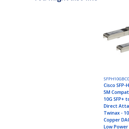
SFPH10GBC
Cisco SFP-
5M Compati
10G SFP+ t
Direct Att
Twinax - 1
Copper DA
Low Power 