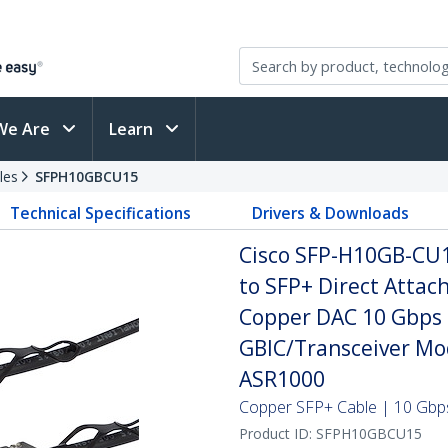
We Are
Learn
les
SFPH10GBCU15
Technical Specifications
Drivers & Downloads
Cisco SFP-H10GB-CU
to SFP+ Direct Attac
Copper DAC 10 Gbps 
GBIC/Transceiver Mo
ASR1000
Copper SFP+ Cable | 10 Gbps
Product ID:
SFPH10GBCU15