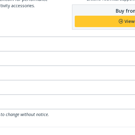
ivity accessories.
Buy from
View
 to change without notice.