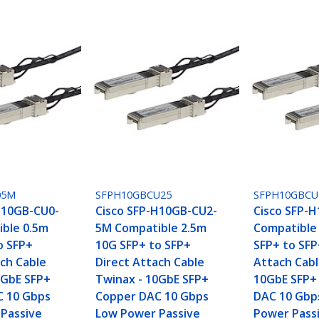
05M
SFPH10GBCU25
SFPH10GBC
H10GB-CU0-
Cisco SFP-H10GB-CU2-
Cisco SFP-
ble 0.5m
5M Compatible 2.5m
Compatible
o SFP+
10G SFP+ to SFP+
SFP+ to SFP
ach Cable
Direct Attach Cable
Attach Cabl
0GbE SFP+
Twinax - 10GbE SFP+
10GbE SFP+
C 10 Gbps
Copper DAC 10 Gbps
DAC 10 Gbp
Passive
Low Power Passive
Power Passi