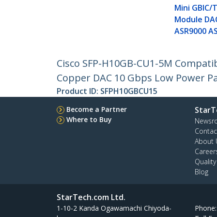
Mini GBIC/
Module DA
ASR9000 A
Cisco SFP-H10GB-CU1-5M Compatibl
Copper DAC 10 Gbps Low Power Pa
Product ID:
SFPH10GBCU15
Become a Partner
StarT
Where to Buy
Newsr
Contac
About 
Career
Qualit
Blog
StarTech.com Ltd.
1-10-2 Kanda Ogawamachi Chiyoda-
Phone