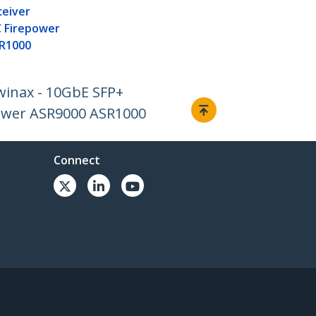
ceiver
 Firepower
R1000
winax - 10GbE SFP+
ower ASR9000 ASR1000
Connect