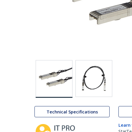
Technical Specifications
Learn
StarTe