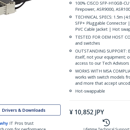
100% CISCO SFP-H10GB-CU1-
Firepower, ASR9000, ASR100
TECHNICAL SPECS: 1.5m (4.9
SFP+ Pluggable Connector 
PVC Cable Jacket | Hot swa
TESTED FOR OEM HOST COMP
and switches
OUTSTANDING SUPPORT: Back
itself, not your equipment;
access to our Tech Advisors 
WORKS WITH MSA COMPLIAN
works with switch models fr
and more that accept uncod
Hot-swappable
Drivers & Downloads
¥
10,852
JPY
 why
IT Pros trust
ch.com for performance
Lifetime Technical Support