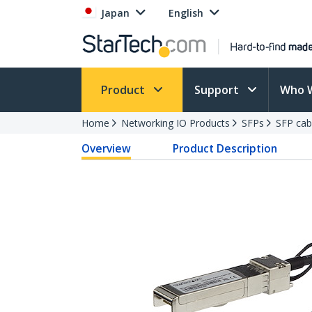
Japan
English
Product
Support
Who 
Home
Networking IO Products
SFPs
SFP cab
Overview
Product Description