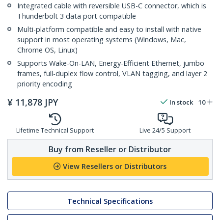
Integrated cable with reversible USB-C connector, which is
Thunderbolt 3 data port compatible
Multi-platform compatible and easy to install with native
support in most operating systems (Windows, Mac,
Chrome OS, Linux)
Supports Wake-On-LAN, Energy-Efficient Ethernet, jumbo
frames, full-duplex flow control, VLAN tagging, and layer 2
priority encoding
¥
11,878
JPY
In stock
10
Lifetime Technical Support
Live 24/5 Support
Buy from Reseller or Distributor
View Resellers or Distributors
Technical Specifications