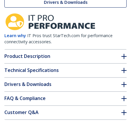
Drivers & Downloads
Learn why
IT Pros trust StarTech.com for performance
connectivity accessories.
Product Description
Technical Specifications
Drivers & Downloads
FAQ & Compliance
Customer Q&A
*Product appearance and specifications are subject to change