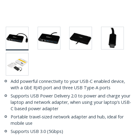
Add powerful connectivity to your USB-C enabled device,
with a GbE RJ45 port and three USB Type-A ports
Supports USB Power Delivery 2.0 to power and charge your
laptop and network adapter, when using your laptop’s USB-
C based power adapter
Portable travel-sized network adapter and hub, ideal for
mobile use
Supports USB 3.0 (5Gbps)