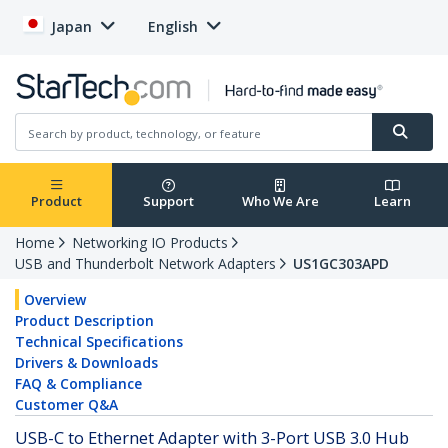
Japan
English
Product
Support
Who We Are
Learn
Home
Networking IO Products
USB and Thunderbolt Network Adapters
US1GC303APD
Overview
Product Description
Technical Specifications
Drivers & Downloads
FAQ & Compliance
Customer Q&A
USB-C to Ethernet Adapter with 3-Port USB 3.0 Hub