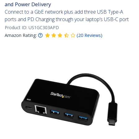
and Power Delivery
Connect to a GbE network plus add three USB Type-A
ports and PD Charging through your laptop’s USB-C port
Product ID:
US1GC303APD
Amazon Rating:
(
20
Reviews
)