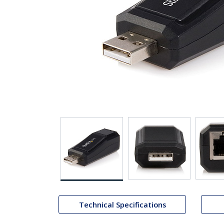
Technical Specifications