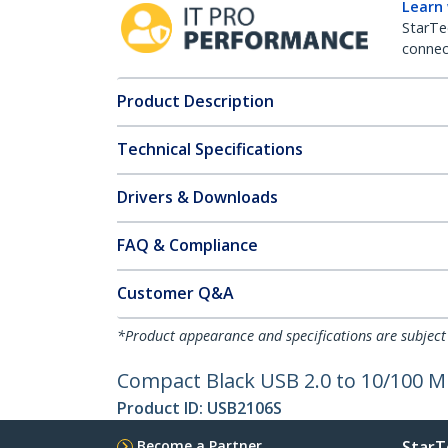
Learn
StarTe
connect
Product Description
Technical Specifications
Drivers & Downloads
FAQ & Compliance
Customer Q&A
*Product appearance and specifications are subject
Compact Black USB 2.0 to 10/100 
Product ID:
USB2106S
Become a Partner
StarT