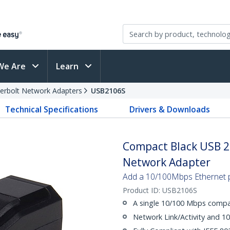
We Are
Learn
erbolt Network Adapters
USB2106S
Technical Specifications
Drivers & Downloads
Compact Black USB 2
Network Adapter
Add a 10/100Mbps Ethernet 
Product ID:
USB2106S
A single 10/100 Mbps compat
Network Link/Activity and 1