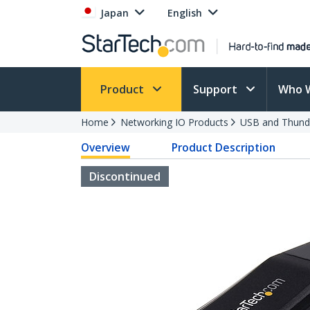
Japan
English
Product
Support
Who 
Home
Networking IO Products
USB and Thund
Overview
Product Description
Discontinued