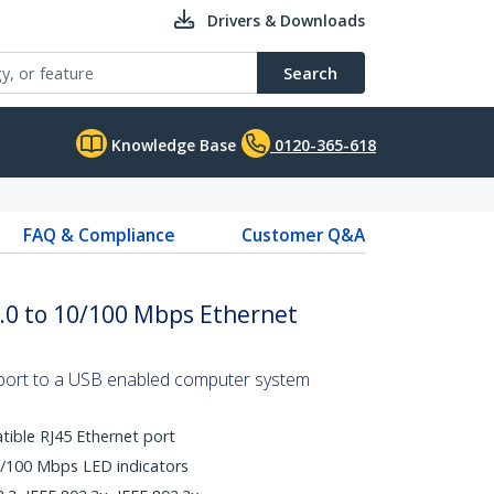
Drivers & Downloads
Search
Knowledge Base
0120-365-618
FAQ & Compliance
Customer Q&A
.0 to 10/100 Mbps Ethernet
port to a USB enabled computer system
ible RJ45 Ethernet port
0/100 Mbps LED indicators