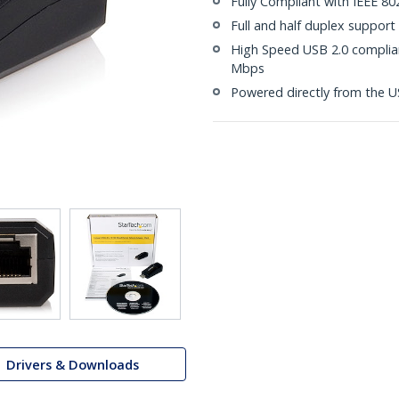
Fully Compliant with IEEE 802
Full and half duplex support
High Speed USB 2.0 compliant
Mbps
Powered directly from the U
Drivers & Downloads