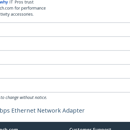
 why
IT Pros trust
ch.com for performance
ivity accessories.
 to change without notice.
Mbps Ethernet Network Adapter
ech.com
Customer Support