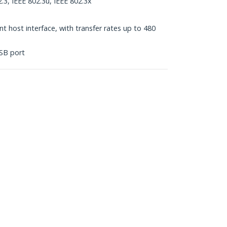
.3, IEEE 802.3u, IEEE 802.3x
 host interface, with transfer rates up to 480
SB port