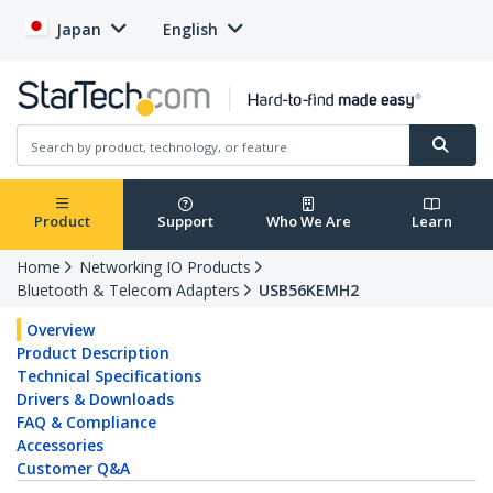
Japan
English
Product
Support
Who We Are
Learn
Home
Networking IO Products
Bluetooth & Telecom Adapters
USB56KEMH2
Overview
Product Description
Technical Specifications
Drivers & Downloads
FAQ & Compliance
Accessories
Customer Q&A