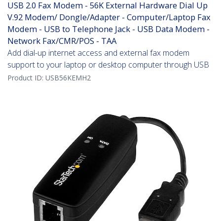
USB 2.0 Fax Modem - 56K External Hardware Dial Up
V.92 Modem/ Dongle/Adapter - Computer/Laptop Fax
Modem - USB to Telephone Jack - USB Data Modem -
Network Fax/CMR/POS - TAA
Add dial-up internet access and external fax modem
support to your laptop or desktop computer through USB
Product ID:
USB56KEMH2