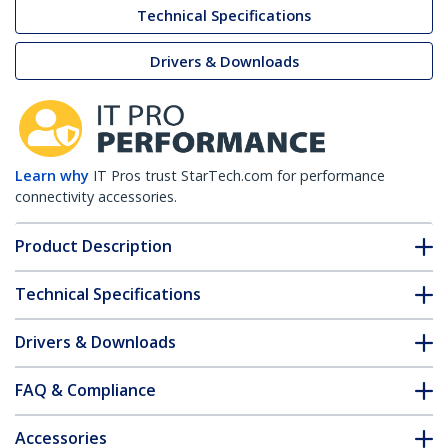
Technical Specifications
Drivers & Downloads
Learn why
IT Pros trust StarTech.com for performance
connectivity accessories.
Product Description
Technical Specifications
Drivers & Downloads
FAQ & Compliance
Accessories