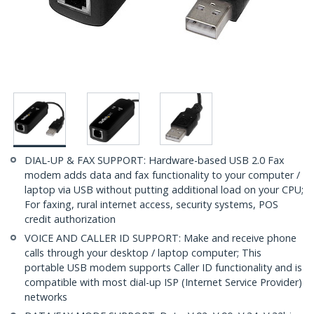
DIAL-UP & FAX SUPPORT: Hardware-based USB 2.0 Fax
modem adds data and fax functionality to your computer /
laptop via USB without putting additional load on your CPU;
For faxing, rural internet access, security systems, POS
credit authorization
VOICE AND CALLER ID SUPPORT: Make and receive phone
calls through your desktop / laptop computer; This
portable USB modem supports Caller ID functionality and is
compatible with most dial-up ISP (Internet Service Provider)
networks