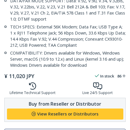
DATA/FAX MODE SUPPORT: Data: V.92, V.90, V.34, V.32bis,
V.32, V.22bis, V.22, V.23, V.21 Bell 212A & Bell 103; Fax: V.17,
V.29, V.27, V.21 Ch 2, EIA/TIA 578 Class 1 and T.31 Fax Class
1.0; DTMF support
TECH SPECS: External 56K Modem; Data Fax; USB Type A;
1 x RJ11 Telephone Jack; 56 Kbps Down, 33.6 Kbps Up Data;
14.4 Kbps Fax V.92; V.44 Compression; Conexant CX93010-
21Z; USB Powered; TAA Compliant
COMPATIBILITY: Drivers available for Windows, Windows
Server, macOS (10.9 to 12.x) and Linux (kernel 3.16 and up);
Windows Drivers available for download
¥
11,020
JPY
In stock
86
Lifetime Technical Support
Live 24/5 Support
Buy from Reseller or Distributor
View Resellers or Distributors