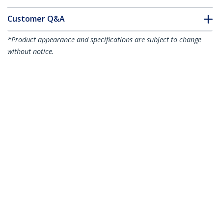
Customer Q&A
*Product appearance and specifications are subject to change
without notice.
USB 2.0 Fax Modem - 56K External
Hardware Dial Up V.92 Modem/
Dongle/Adapter - Computer/Laptop Fax
Modem - USB to Telephone Jack - USB
Data Modem - Network Fax/CMR/POS -
TAA
Product ID:
USB56KEMH2
Become a Partner
Where to Buy
StarTech.com
Newsroom