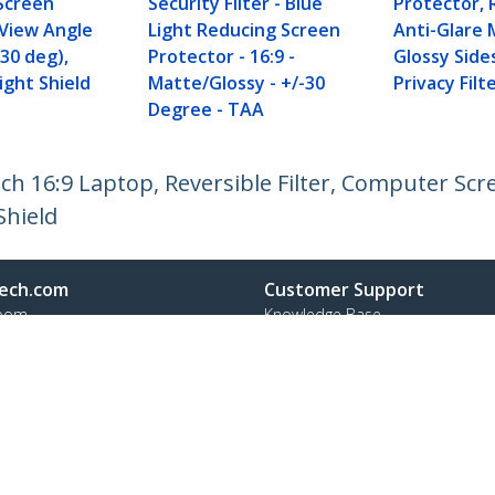
Screen
Security Filter - Blue
Protector, 
 View Angle
Light Reducing Screen
Anti-Glare 
 30 deg),
Protector - 16:9 -
Glossy Side
ight Shield
Matte/Glossy - +/-30
Privacy Filt
Degree - TAA
nch 16:9 Laptop, Reversible Filter, Computer Scr
Shield
ech.com
Customer Support
oom
Knowledge Base
t
Drivers and Downloads
Us
Support FAQs
s
Support
y & Compliance
Warranty Policy