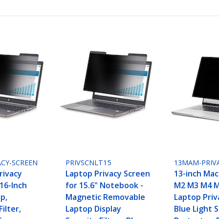
ACY-SCREEN
PRIVSCNLT15
13MAM-PRIV
rivacy
Laptop Privacy Screen
13-inch Mac
16-Inch
for 15.6" Notebook -
M2 M3 M4 M
p,
Magnetic Removable
Laptop Priv
ilter,
Laptop Display
Blue Light 