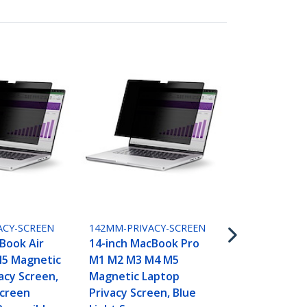
15MAM-PRIVA
15-inch Mac
M2 M3 M4 M
ACY-SCREEN
142MM-PRIVACY-SCREEN
Laptop Priv
Book Air
14-inch MacBook Pro
Blue Light 
5 Magnetic
M1 M2 M3 M4 M5
Protector, 
acy Screen,
Magnetic Laptop
Anti-Glare 
Screen
Privacy Screen, Blue
Glossy Sides