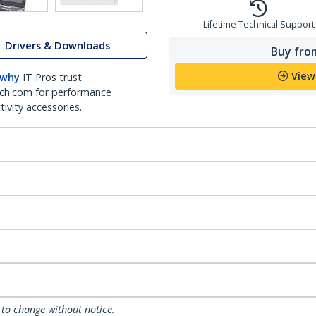
Lifetime Technical Support
Drivers & Downloads
Buy from
View
 why
IT Pros trust
ch.com for performance
ivity accessories.
 to change without notice.