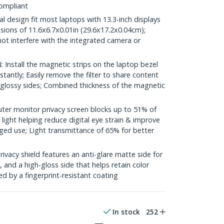
ompliant
 design fit most laptops with 13.3-inch displays
sions of 11.6x6.7x0.01in (29.6x17.2x0.04cm);
l not interfere with the integrated camera or
nstall the magnetic strips on the laptop bezel
stantly; Easily remove the filter to share content
glossy sides; Combined thickness of the magnetic
r monitor privacy screen blocks up to 51% of
 light helping reduce digital eye strain & improve
ged use; Light transmittance of 65% for better
acy shield features an anti-glare matte side for
 and a high-gloss side that helps retain color
ed by a fingerprint-resistant coating
In stock
252