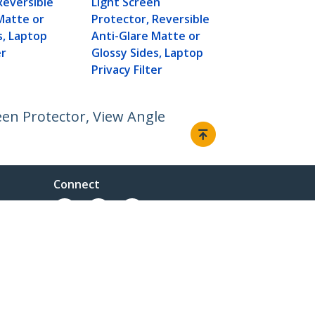
Reversible
Light Screen
Privacy Filte
Matte or
Protector, Reversible
s, Laptop
Anti-Glare Matte or
er
Glossy Sides, Laptop
Privacy Filter
een Protector, View Angle
Connect