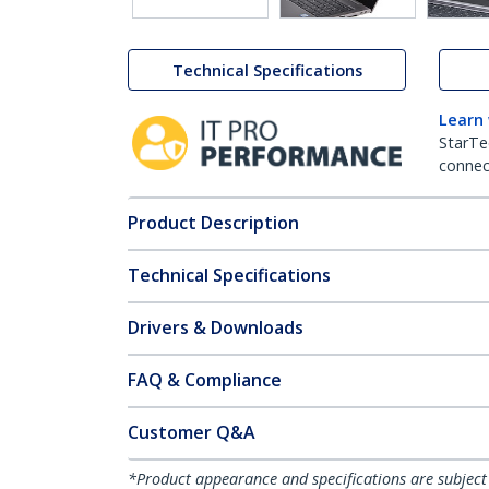
Technical Specifications
Learn
StarTe
connect
Product Description
Technical Specifications
Drivers & Downloads
FAQ & Compliance
Customer Q&A
*Product appearance and specifications are subject