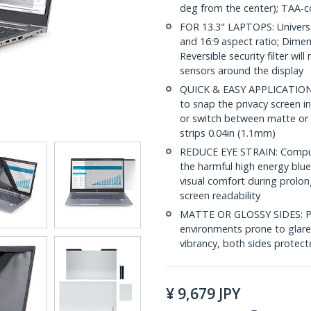
deg from the center); TAA-c
FOR 13.3" LAPTOPS: Universal
and 16:9 aspect ratio; Dimen
Reversible security filter wil
sensors around the display
QUICK & EASY APPLICATION: I
to snap the privacy screen in
or switch between matte or 
strips 0.04in (1.1mm)
REDUCE EYE STRAIN: Compute
the harmful high energy blue
visual comfort during prolon
screen readability
MATTE OR GLOSSY SIDES: Priv
environments prone to glare,
vibrancy, both sides protect
¥
9,679
JPY