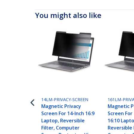
You might also like
14LM-PRIVACY-SCREEN
161LM-PRIV
Magnetic Privacy
Magnetic P
Screen For 14-Inch 16:9
Screen For 
Laptop, Reversible
16:10 Lapto
Filter, Computer
Reversible F