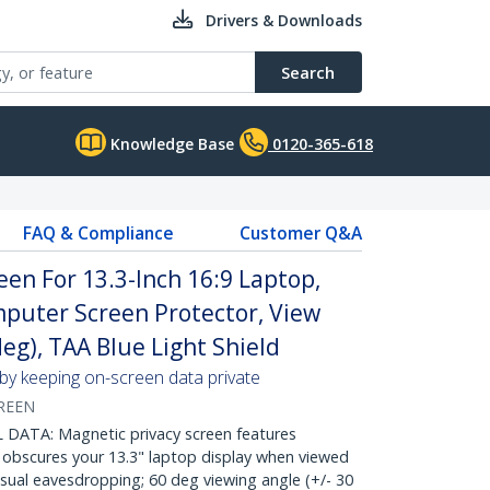
Drivers & Downloads
Search
Knowledge Base
0120-365-618
FAQ & Compliance
Customer Q&A
een For 13.3-Inch 16:9 Laptop,
omputer Screen Protector, View
deg), TAA Blue Light Shield
 by keeping on-screen data private
REEN
DATA: Magnetic privacy screen features
 obscures your 13.3" laptop display when viewed
isual eavesdropping; 60 deg viewing angle (+/- 30