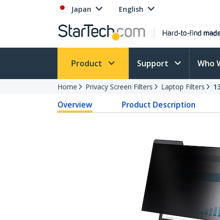
Japan
English
Product
Support
Who 
Home
Privacy Screen Filters
Laptop Filters
1
Overview
Product Description