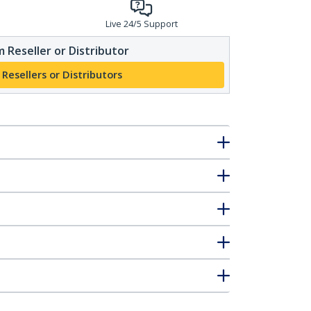
Live 24/5 Support
 Reseller or Distributor
 Resellers or Distributors