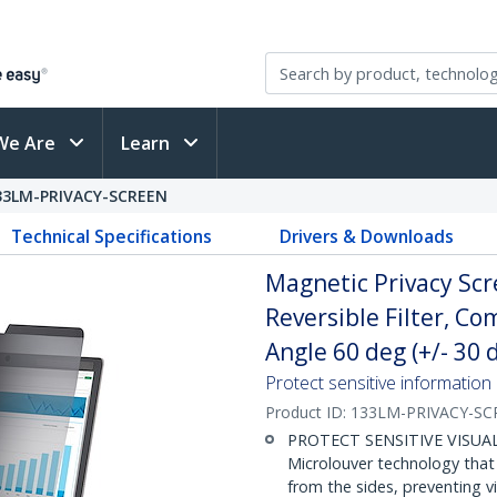
We Are
Learn
33LM-PRIVACY-SCREEN
Technical Specifications
Drivers & Downloads
Magnetic Privacy Scr
Reversible Filter, C
Angle 60 deg (+/- 30 
Protect sensitive information
Product ID:
133LM-PRIVACY-SC
PROTECT SENSITIVE VISUAL 
Microlouver technology that
from the sides, preventing v