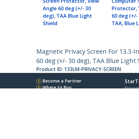
Screen Protector, View
Computer 
Angle 60 deg (+/- 30
Protector,
deg), TAA Blue Light
60 deg (+/-
Shield
TAA, Blue L
Magnetic Privacy Screen For 13.3-I
60 deg (+/- 30 deg), TAA Blue Light 
Product ID:
133LM-PRIVACY-SCREEN
Become a Partner
StarT
Where to Buy
Newsr
Contac
About 
Career
Qualit
Blog
StarTech.com Ltd.