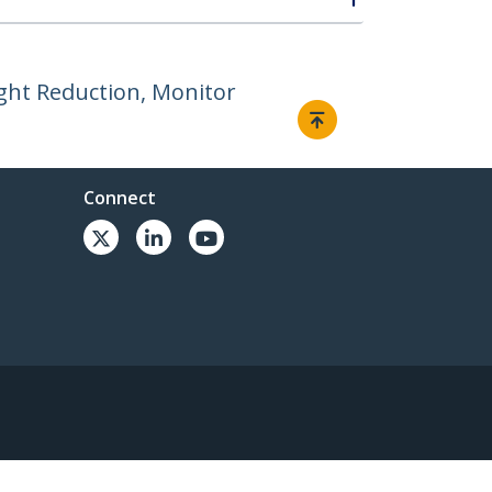
ight Reduction, Monitor
Connect