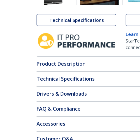
Technical Specifications
Learn
StarTe
connect
Product Description
Technical Specifications
Drivers & Downloads
FAQ & Compliance
Accessories
Customer Q&A