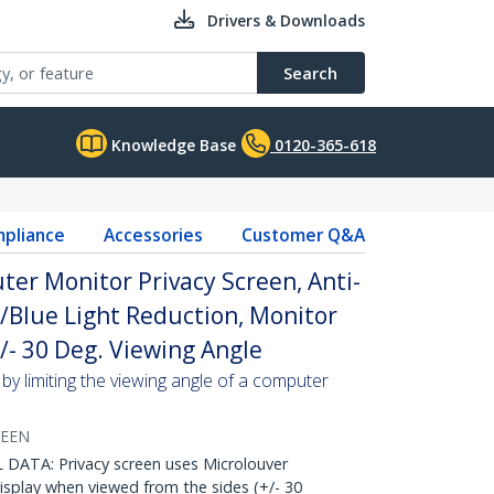
Drivers & Downloads
Search
Knowledge Base
0120-365-618
pliance
Accessories
Customer Q&A
ter Monitor Privacy Screen, Anti-
w/Blue Light Reduction, Monitor
/- 30 Deg. Viewing Angle
by limiting the viewing angle of a computer
REEN
ATA: Privacy screen uses Microlouver
isplay when viewed from the sides (+/- 30