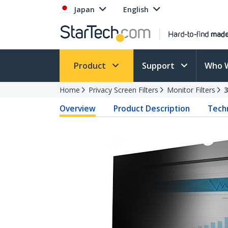
Japan
English
Product
Support
Who 
Home
Privacy Screen Filters
Monitor Filters
Overview
Product Description
Techn