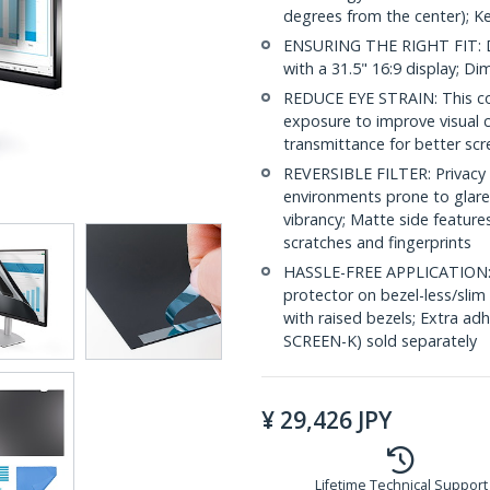
degrees from the center); K
ENSURING THE RIGHT FIT: D
with a 31.5" 16:9 display; 
REDUCE EYE STRAIN: This com
exposure to improve visual 
transmittance for better scr
REVERSIBLE FILTER: Privacy s
environments prone to glare 
vibrancy; Matte side feature
scratches and fingerprints
HASSLE-FREE APPLICATION: In
protector on bezel-less/slim
with raised bezels; Extra a
SCREEN-K) sold separately
¥
29,426
JPY
Lifetime Technical Support