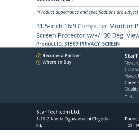
*Product appearance and specifications are subject
31.5-inch 16:9 Computer Monitor Pr
Screen Protector w/+/- 30 Deg. Vie
Product ID:
31569-PRIVACY-SCREEN
Become a Partner
StarT
Where to Buy
Newsr
Contac
About 
Career
Qualit
Blog
StarTech.com Ltd.
1-10-2 Kanda Ogawamachi Chiyoda-
Phone
ku,
Toll Fr
Tokyo 101-0052 Japan
Atelier Yours Ogawamachi 7F