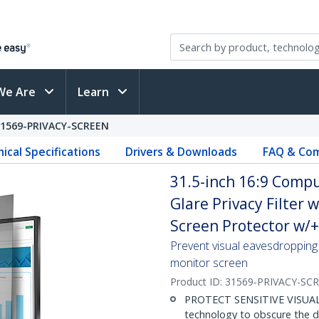
We Are
Learn
31569-PRIVACY-SCREEN
ical Specifications
Drivers & Downloads
FAQ & Com
31.5-inch 16:9 Compu
Glare Privacy Filter 
Screen Protector w/+
Prevent visual eavesdropping 
monitor screen
Product ID:
31569-PRIVACY-SC
PROTECT SENSITIVE VISUAL D
technology to obscure the d