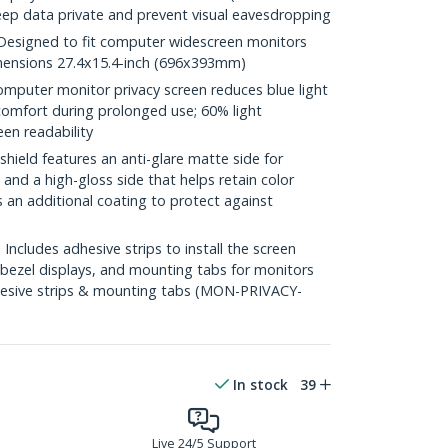
eep data private and prevent visual eavesdropping
esigned to fit computer widescreen monitors
Dimensions 27.4x15.4-inch (696x393mm)
puter monitor privacy screen reduces blue light
comfort during prolonged use; 60% light
een readability
hield features an anti-glare matte side for
and a high-gloss side that helps retain color
s an additional coating to protect against
cludes adhesive strips to install the screen
 bezel displays, and mounting tabs for monitors
dhesive strips & mounting tabs (MON-PRIVACY-
In stock
39
Live 24/5 Support