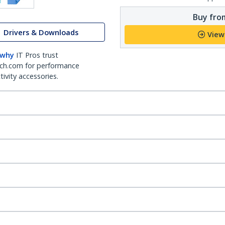
Buy from
Drivers & Downloads
View
 why
IT Pros trust
ch.com for performance
ivity accessories.