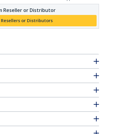
 Reseller or Distributor
 Resellers or Distributors