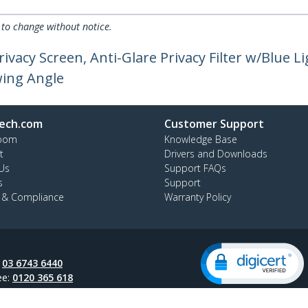
 to change without notice.
ivacy Screen, Anti-Glare Privacy Filter w/Blue L
wing Angle
ech.com
Customer Support
oom
Knowledge Base
t
Drivers and Downloads
Us
Support FAQs
s
Support
y & Compliance
Warranty Policy
:
03 6743 6440
ee:
0120 365 618