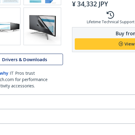
¥
34,332
JPY
Lifetime Technical Support
Buy from
View
Drivers & Downloads
 why
IT Pros trust
ch.com for performance
ivity accessories.