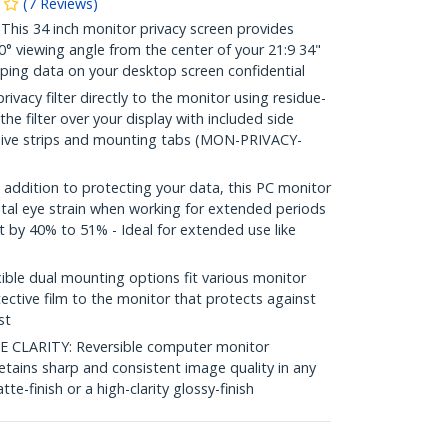
(
7
Reviews
)
is 34 inch monitor privacy screen provides
30° viewing angle from the center of your 21:9 34"
eping data on your desktop screen confidential
vacy filter directly to the monitor using residue-
 the filter over your display with included side
sive strips and mounting tabs (MON-PRIVACY-
ddition to protecting your data, this PC monitor
ital eye strain when working for extended periods
ht by 40% to 51% - Ideal for extended use like
le dual mounting options fit various monitor
ective film to the monitor that protects against
st
CLARITY: Reversible computer monitor
r retains sharp and consistent image quality in any
tte-finish or a high-clarity glossy-finish