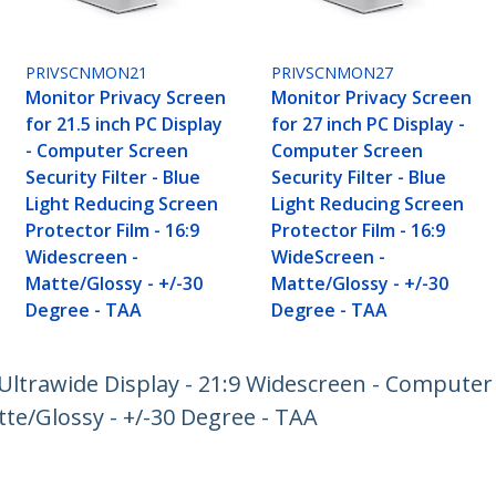
PRIVSCNMON21
PRIVSCNMON27
Monitor Privacy Screen
Monitor Privacy Screen
for 21.5 inch PC Display
for 27 inch PC Display -
- Computer Screen
Computer Screen
Security Filter - Blue
Security Filter - Blue
Light Reducing Screen
Light Reducing Screen
Protector Film - 16:9
Protector Film - 16:9
Widescreen -
WideScreen -
Matte/Glossy - +/-30
Matte/Glossy - +/-30
Degree - TAA
Degree - TAA
Ultrawide Display - 21:9 Widescreen - Computer S
tte/Glossy - +/-30 Degree - TAA
ech.com
Customer Support