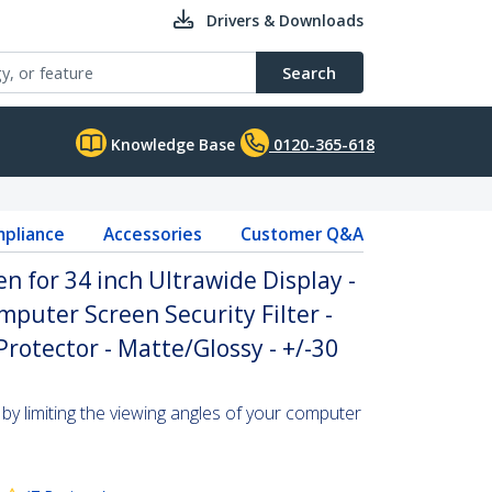
Drivers & Downloads
Search
Knowledge Base
0120-365-618
pliance
Accessories
Customer Q&A
n for 34 inch Ultrawide Display -
mputer Screen Security Filter -
rotector - Matte/Glossy - +/-30
by limiting the viewing angles of your computer