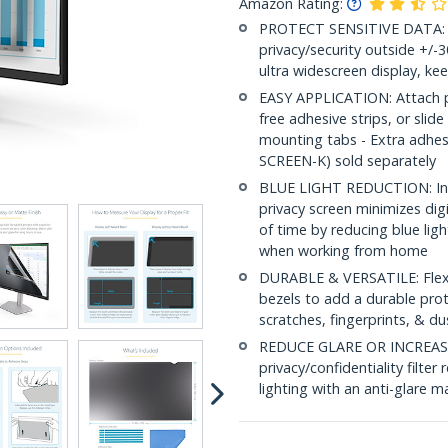
Amazon Rating:
PROTECT SENSITIVE DATA: Th
privacy/security outside +/-
ultra widescreen display, ke
EASY APPLICATION: Attach pri
free adhesive strips, or slide
mounting tabs - Extra adhe
SCREEN-K) sold separately
BLUE LIGHT REDUCTION: In a
privacy screen minimizes dig
of time by reducing blue lig
when working from home
DURABLE & VERSATILE: Flexib
bezels to add a durable prot
scratches, fingerprints, & du
REDUCE GLARE OR INCREASE 
privacy/confidentiality filte
lighting with an anti-glare ma