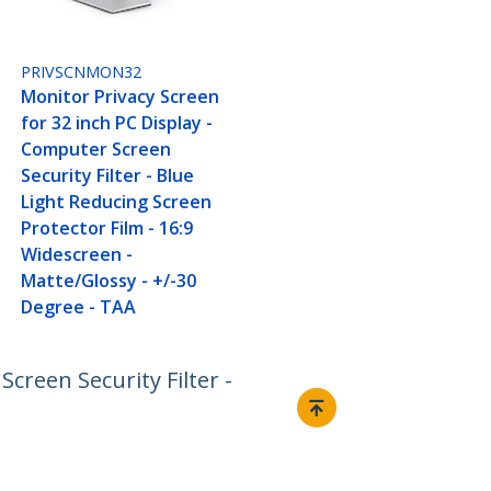
PRIVSCNMON32
Monitor Privacy Screen
for 32 inch PC Display -
Computer Screen
Security Filter - Blue
Light Reducing Screen
Protector Film - 16:9
Widescreen -
Matte/Glossy - +/-30
Degree - TAA
creen Security Filter -
Connect