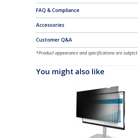
FAQ & Compliance
Accessories
Customer Q&A
*Product appearance and specifications are subject
You might also like