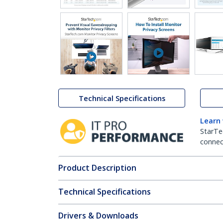
Technical Specifications
Learn
StarTe
connect
Product Description
Technical Specifications
Drivers & Downloads