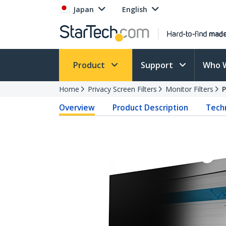
Japan
English
Product
Support
Who 
Home
Privacy Screen Filters
Monitor Filters
Overview
Product Description
Techn