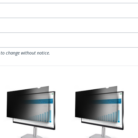
 to change without notice.