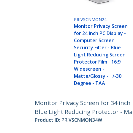
PRIVSCNMON24
Monitor Privacy Screen
for 24 inch PC Display -
Computer Screen
Security Filter - Blue
Light Reducing Screen
Protector Film - 16:9
Widescreen -
Matte/Glossy - +/-30
Degree - TAA
Monitor Privacy Screen for 34 inch 
Blue Light Reducing Protector - Ma
Product ID:
PRIVSCNMON34W
Become a Partner
StarT