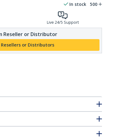
In stock
500
Live 24/5 Support
 Reseller or Distributor
 Resellers or Distributors