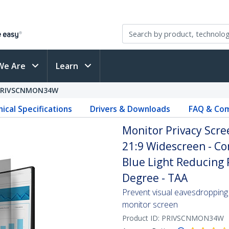
We Are
Learn
PRIVSCNMON34W
ical Specifications
Drivers & Downloads
FAQ & Com
Monitor Privacy Scree
21:9 Widescreen - Co
Blue Light Reducing P
Degree - TAA
Prevent visual eavesdropping 
monitor screen
Product ID:
PRIVSCNMON34W