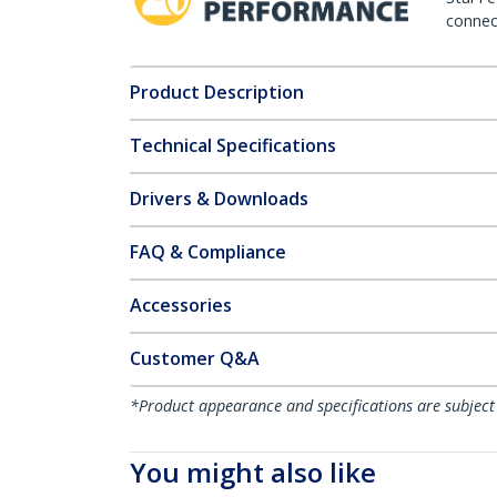
connect
Product Description
Technical Specifications
Drivers & Downloads
FAQ & Compliance
Accessories
Customer Q&A
*Product appearance and specifications are subject
You might also like