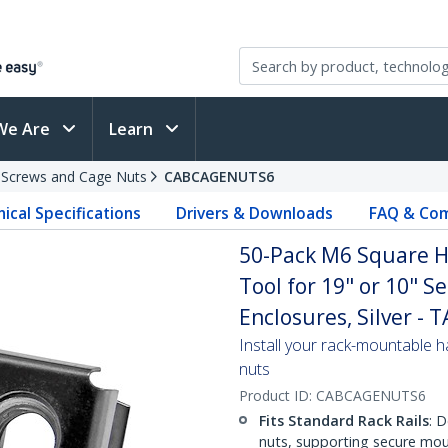
We Are
Learn
 Screws and Cage Nuts
CABCAGENUTS6
ical Specifications
Drivers & Downloads
FAQ & Com
50-Pack M6 Square Ho
Tool for 19" or 10" S
Enclosures, Silver - 
Install your rack-mountable h
nuts
Product ID:
CABCAGENUTS6
Fits Standard Rack Rails
: 
nuts, supporting secure mou