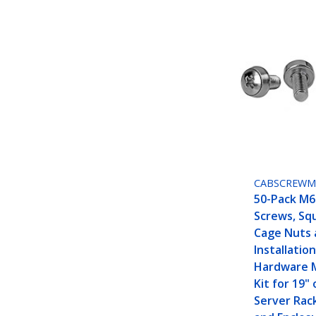
CABSCREWM
50-Pack M
Screws, Sq
Cage Nuts 
Installation
Hardware 
Kit for 19" 
Server Rac