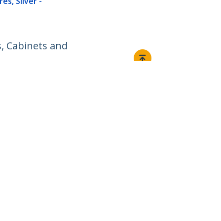
es, Silver -
s, Cabinets and
Connect