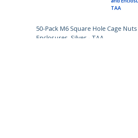
and Enclosu
TAA
50-Pack M6 Square Hole Cage Nuts a
Enclosures, Silver - TAA
Product ID:
CABCAGENUTS6
Become a Partner
StarT
Where to Buy
Newsr
Contac
About 
Career
Qualit
Blog
StarTech.com Ltd.
1-10-2 Kanda Ogawamachi Chiyoda-
Phone
ku,
Toll Fr
Tokyo 101-0052 Japan