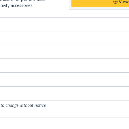
View
ivity accessories.
 to change without notice.