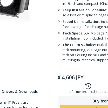
in 19inch and compact 10inc
Keep Installs on Schedule
:
so a lost or misplaced cage n
Speed Up Installation
: Inc
free seating of each cage nu
Tech Specs
: 50x M6 Cage Nu
Installation Tool Included;
The IT Pro's Choice
: Built
rack mounting, our cage nut
rack rails during installs and
multilingual technical suppor
¥
4,606
JPY
Drivers & Downloads
Lifetime Technical Support
Buy from
 why
IT Pros trust
ch.com for performance