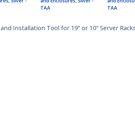
res, Silver -
and Enclosures, Silver -
and Enclosur
TAA
TAA
nd Installation Tool for 19" or 10" Server Rack
ech.com
Customer Support
oom
Knowledge Base
t
Drivers and Downloads
Us
Support FAQs
s
Support
y & Compliance
Warranty Policy
:
03 6743 6440
ee:
0120 365 618