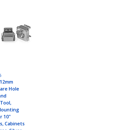
5
 12mm
are Hole
and
 Tool,
Mounting
or 10"
s, Cabinets