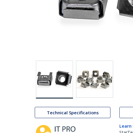
Technical Specifications
Learn
StarTe