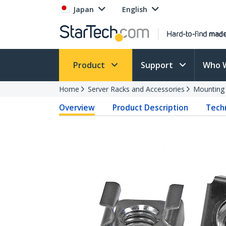
Japan
English
Product
Support
Who 
Home
Server Racks and Accessories
Mounting
Overview
Product Description
Techn