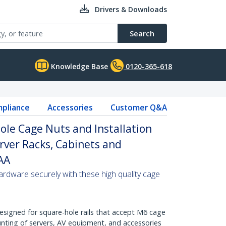
Drivers & Downloads
Search
Knowledge Base
0120-365-618
pliance
Accessories
Customer Q&A
le Cage Nuts and Installation
erver Racks, Cabinets and
TAA
ardware securely with these high quality cage
Designed for square-hole rails that accept M6 cage
nting of servers, AV equipment, and accessories