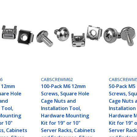
6
CABSCREWM62
CABSCREWM
6 12mm
100-Pack M6 12mm
50-Pack M5
uare Hole
Screws, Square Hole
Screws, Squ
and
Cage Nuts and
Cage Nuts 
 Tool,
Installation Tool,
Installation
Mounting
Hardware Mounting
Hardware 
or 10"
Kit for 19" or 10"
Kit for 19" 
ks, Cabinets
Server Racks, Cabinets
Server Rack