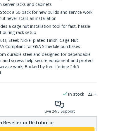
h server racks and cabinets
 Stock a 50-pack for new builds and service work,
ut never stalls an installation
ludes a cage nut installation tool for fast, hassle-
t during rack setup
ts; Steel; Nickel-plated Finish; Cage Nut
 TAA Compliant for GSA Schedule purchases
 from durable steel and designed for dependable
s and screws help secure equipment and protect
 service work; Backed by free lifetime 24/5
t
In stock
22
Live 24/5 Support
 Reseller or Distributor