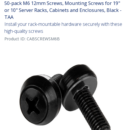
50-pack M6 12mm Screws, Mounting Screws for 19"
or 10" Server Racks, Cabinets and Enclosures, Black -
TAA
Install your rack-mountable hardware securely with these
high-quality screws
Product ID:
CABSCREWSM6B