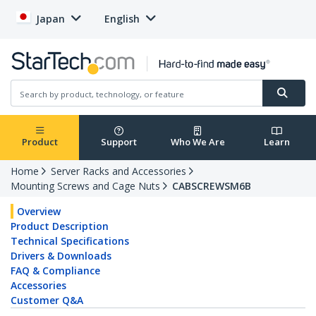
Japan
English
Product
Support
Who We Are
Learn
Home
Server Racks and Accessories
Mounting Screws and Cage Nuts
CABSCREWSM6B
Overview
Product Description
Technical Specifications
Drivers & Downloads
FAQ & Compliance
Accessories
Customer Q&A