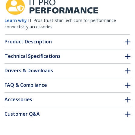
Learn why
IT Pros trust StarTech.com for performance
connectivity accessories.
Product Description
Technical Specifications
Drivers & Downloads
FAQ & Compliance
Accessories
Customer Q&A
*Product appearance and specifications are subject to change
without notice.