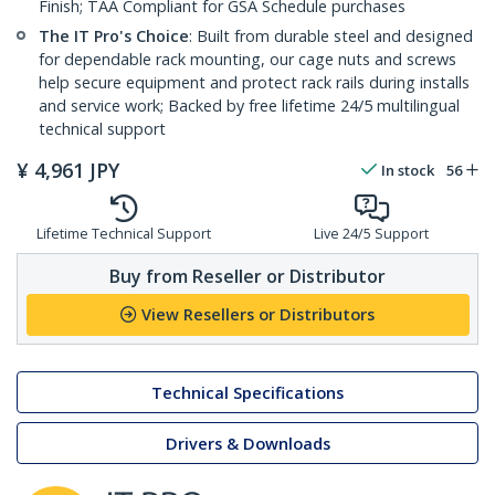
Finish; TAA Compliant for GSA Schedule purchases
The IT Pro's Choice
: Built from durable steel and designed
for dependable rack mounting, our cage nuts and screws
help secure equipment and protect rack rails during installs
and service work; Backed by free lifetime 24/5 multilingual
technical support
¥
4,961
JPY
In stock
56
Lifetime Technical Support
Live 24/5 Support
Buy from Reseller or Distributor
View Resellers or Distributors
Technical Specifications
Drivers & Downloads