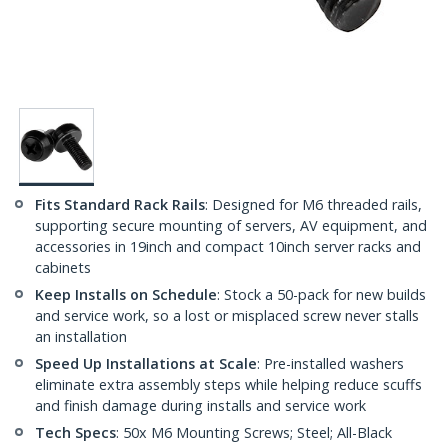
Fits Standard Rack Rails
: Designed for M6 threaded rails,
supporting secure mounting of servers, AV equipment, and
accessories in 19inch and compact 10inch server racks and
cabinets
Keep Installs on Schedule
: Stock a 50-pack for new builds
and service work, so a lost or misplaced screw never stalls
an installation
Speed Up Installations at Scale
: Pre-installed washers
eliminate extra assembly steps while helping reduce scuffs
and finish damage during installs and service work
Tech Specs
: 50x M6 Mounting Screws; Steel; All-Black