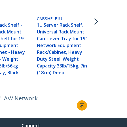
CABSHELFV
2U Server Ra
D
CABSHELF1U
Universal V
ack Shelf -
1U Server Rack Shelf,
Mount Canti
Rack Mount
Universal Rack Mount
for 19" Net
helf for 19"
Cantilever Tray for 19"
Equipment 
quipment
Network Equipment
Cabinet - H
net - Heavy
Rack/Cabinet, Heavy
Steel - Wei
– Weight
Duty Steel, Weight
Capacity 50l
5lb/56kg -
Capacity 33lb/15kg, 7in
16" Deep She
ay, Black
(18cm) Deep
TAA
9" AV/ Network
Connect