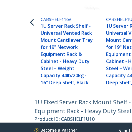
CABSHELF116V
CABSHELF1
1U Server Rack Shelf -
1U Server R
Universal Vented Rack
Universal 
Mount Cantilever Tray
Mount Cant
for 19" Network
for 19" Ne
Equipment Rack &
Equipment 
Cabinet - Heavy Duty
Cabinet - 
Steel – Weight
Steel – We
Capacity 44lb/20kg -
Capacity 44
16" Deep Shelf, Black
Deep Shelf,
1U Fixed Server Rack Mount Shelf -
Equipment Rack - Heavy Duty Steel 
Product ID:
CABSHELF1U10
Become a Partner
StarT