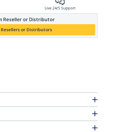
Live 24/5 Support
 Reseller or Distributor
 Resellers or Distributors