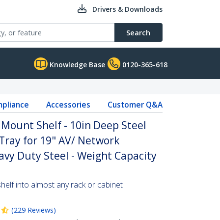
Drivers & Downloads
Search
Knowledge Base
0120-365-618
pliance
Accessories
Customer Q&A
 Mount Shelf - 10in Deep Steel
 Tray for 19" AV/ Network
vy Duty Steel - Weight Capacity
helf into almost any rack or cabinet
(
229
Reviews
)