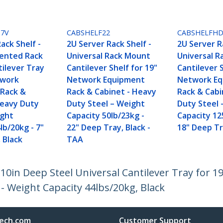
U7V
CABSHELF22
CABSHELFH
ack Shelf -
2U Server Rack Shelf -
2U Server R
Vented Rack
Universal Rack Mount
Universal 
ilever Tray
Cantilever Shelf for 19"
Cantilever S
twork
Network Equipment
Network E
Rack &
Rack & Cabinet - Heavy
Rack & Cabi
Heavy Duty
Duty Steel – Weight
Duty Steel 
ight
Capacity 50lb/23kg -
Capacity 12
lb/20kg - 7"
22" Deep Tray, Black -
18" Deep Tr
 Black
TAA
 10in Deep Steel Universal Cantilever Tray for 1
- Weight Capacity 44lbs/20kg, Black
ech.com
Customer Support