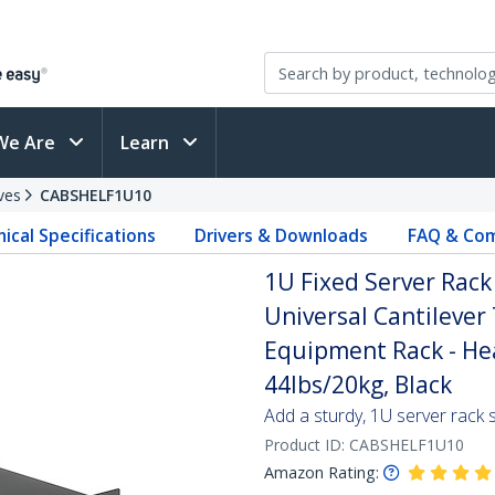
We Are
Learn
ves
CABSHELF1U10
ical Specifications
Drivers & Downloads
FAQ & Com
1U Fixed Server Rack
Universal Cantilever
Equipment Rack - Hea
44lbs/20kg, Black
Add a sturdy, 1U server rack s
Product ID:
CABSHELF1U10
Amazon Rating: