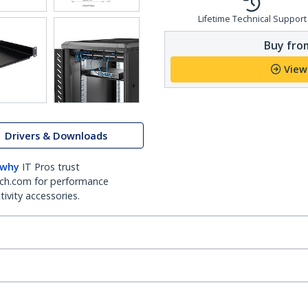
Lifetime Technical Support
Buy from
View
Drivers & Downloads
 why
IT Pros trust
ch.com for performance
ivity accessories.