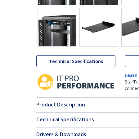
Technical Specifications
Learn
StarTe
connect
Product Description
Technical Specifications
Drivers & Downloads