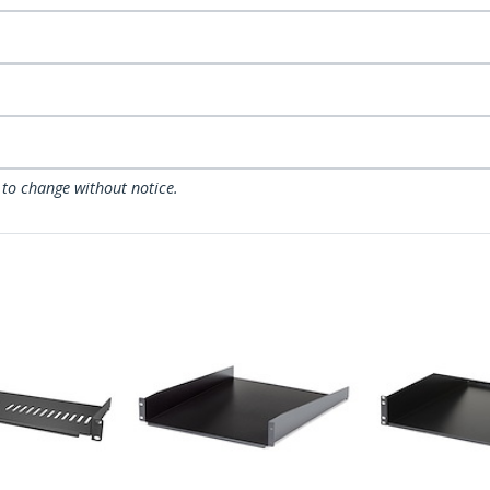
 to change without notice.