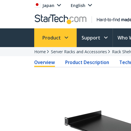
Japan
English
Product
Support
Who 
Home
Server Racks and Accessories
Rack Shel
Overview
Product Description
Techn