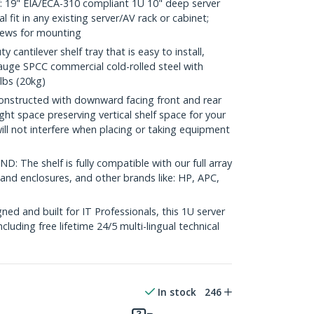
19" EIA/ECA-310 compliant 1U 10" deep server
al fit in any existing server/AV rack or cabinet;
rews for mounting
antilever shelf tray that is easy to install,
auge SPCC commercial cold-rolled steel with
lbs (20kg)
structed with downward facing front and rear
ght space preserving vertical shelf space for your
ll not interfere when placing or taking equipment
 The shelf is fully compatible with our full array
 and enclosures, and other brands like: HP, APC,
d and built for IT Professionals, this 1U server
including free lifetime 24/5 multi-lingual technical
In stock
246