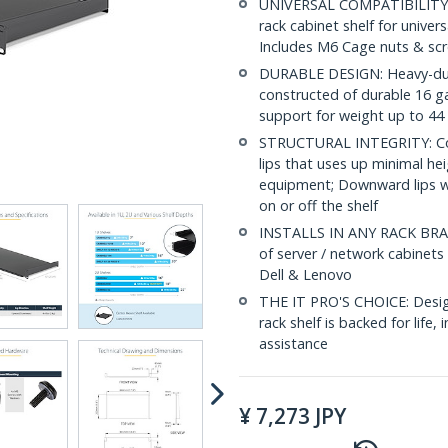
UNIVERSAL COMPATIBILITY: 
rack cabinet shelf for univers
Includes M6 Cage nuts & sc
DURABLE DESIGN: Heavy-duty c
constructed of durable 16 g
support for weight up to 44 
STRUCTURAL INTEGRITY: Con
lips that uses up minimal hei
equipment; Downward lips wi
on or off the shelf
INSTALLS IN ANY RACK BRAND:
of server / network cabinets
Dell & Lenovo
THE IT PRO'S CHOICE: Designe
rack shelf is backed for life, 
assistance
¥
7,273
JPY