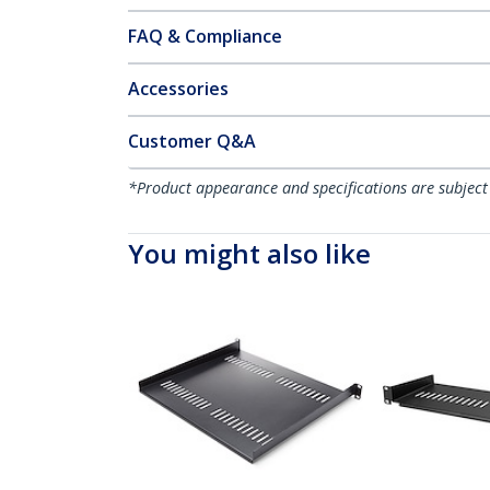
FAQ & Compliance
Accessories
Customer Q&A
*Product appearance and specifications are subject
You might also like