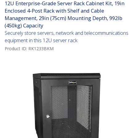
12U Enterprise-Grade Server Rack Cabinet Kit, 19in
Enclosed 4-Post Rack with Shelf and Cable
Management, 29in (75cm) Mounting Depth, 992lb
(450kg) Capacity
Securely store servers, network and telecommunications
equipment in this 12U server rack
Product ID:
RK1233BKM