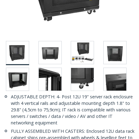
ADJUSTABLE DEPTH: 4- Post 12U 19" server rack enclosure
with 4 vertical rails and adjustable mounting depth 1.8" to
29.8" (4,5cm to 75,9cm); IT rack is compatible with various
servers / switches / data / video / AV and other IT
networking equipment
FULLY ASSEMBLED WITH CASTERS: Enclosed 12U data rack
cabinet ships pre-assembled with wheels & levelling feet to