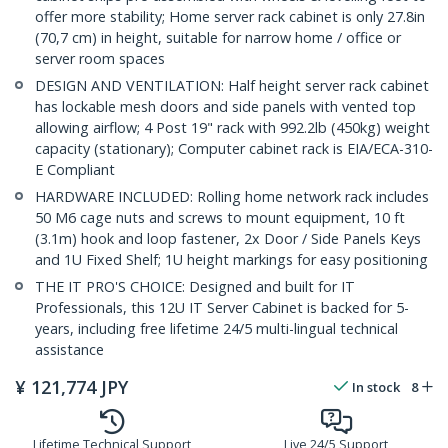
offer more stability; Home server rack cabinet is only 27.8in
(70,7 cm) in height, suitable for narrow home / office or
server room spaces
DESIGN AND VENTILATION: Half height server rack cabinet
has lockable mesh doors and side panels with vented top
allowing airflow; 4 Post 19" rack with 992.2lb (450kg) weight
capacity (stationary); Computer cabinet rack is EIA/ECA-310-
E Compliant
HARDWARE INCLUDED: Rolling home network rack includes
50 M6 cage nuts and screws to mount equipment, 10 ft
(3.1m) hook and loop fastener, 2x Door / Side Panels Keys
and 1U Fixed Shelf; 1U height markings for easy positioning
THE IT PRO'S CHOICE: Designed and built for IT
Professionals, this 12U IT Server Cabinet is backed for 5-
years, including free lifetime 24/5 multi-lingual technical
assistance
¥
121,774
JPY
In stock
8
Lifetime Technical Support
Live 24/5 Support