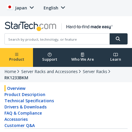
Japan
English
Product
Support
Who We Are
Learn
Home
Server Racks and Accessories
Server Racks
RK1233BKM
Overview
Product Description
Technical Specifications
Drivers & Downloads
FAQ & Compliance
Accessories
Customer Q&A