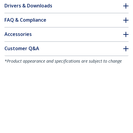
Drivers & Downloads
FAQ & Compliance
Accessories
Customer Q&A
*Product appearance and specifications are subject to change
without notice.
You might also like