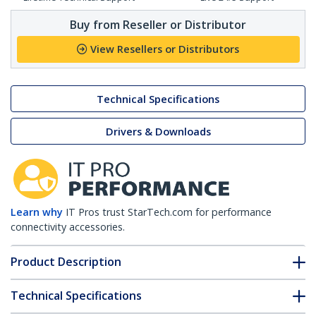
Buy from Reseller or Distributor
View Resellers or Distributors
Technical Specifications
Drivers & Downloads
Learn why
IT Pros trust StarTech.com for performance
connectivity accessories.
Product Description
Technical Specifications