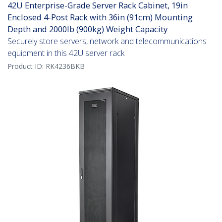
42U Enterprise-Grade Server Rack Cabinet, 19in
Enclosed 4-Post Rack with 36in (91cm) Mounting
Depth and 2000lb (900kg) Weight Capacity
Securely store servers, network and telecommunications
equipment in this 42U server rack
Product ID:
RK4236BKB