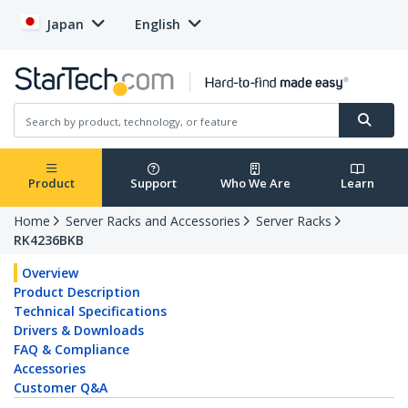
Japan
English
Product
Support
Who We Are
Learn
Home
Server Racks and Accessories
Server Racks
RK4236BKB
Overview
Product Description
Technical Specifications
Drivers & Downloads
FAQ & Compliance
Accessories
Customer Q&A