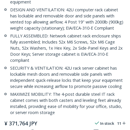
equipment
DESIGN AND VENTILATION: 42U computer rack cabinet
has lockable and removable door and side panels with
vented top allowing airflow; 4 Post 19" with 2000lb (900kg)
weight capacity (stationary); EIA/ECA-310-E Compliant
FULLY ASSEMBLED: Network cabinet rack enclosure ships
fully assembled; Includes 52x M6 Screws, 52x M6 Cage
Nuts, 52x Washers, 1x Hex Key, 2x Side-Panel Keys and 2x
Door Keys; Server storage cabinet is EIA/ECA-310-E
compliant
SECURITY & VENTILATION: 42U rack server cabinet has
lockable mesh doors and removable side panels with
independent quick-release locks that keep your equipment
secure while increasing airflow to promote passive cooling
MAXIMIZE MOBILITY: The 4-post durable steel IT rack
cabinet comes with both casters and leveling feet already
installed, providing ease of mobility for your office, studio,
or server room storage
¥
371,764
JPY
In stock
11