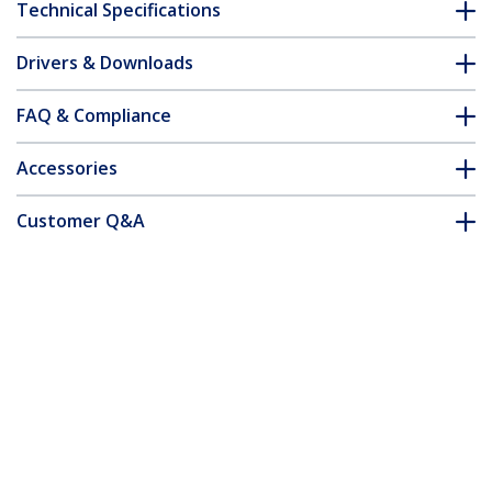
Technical Specifications
Drivers & Downloads
FAQ & Compliance
Accessories
Customer Q&A
*Product appearance and specifications are subject to change
without notice.
You might also like