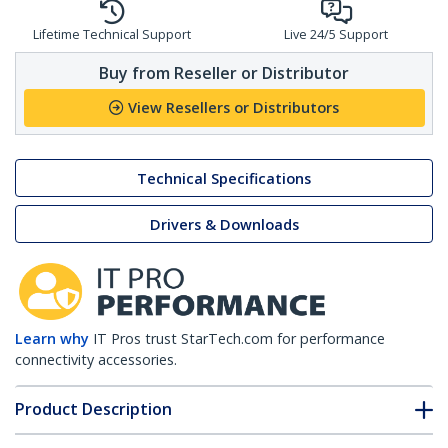
Lifetime Technical Support
Live 24/5 Support
Buy from Reseller or Distributor
View Resellers or Distributors
Technical Specifications
Drivers & Downloads
Learn why
IT Pros trust StarTech.com for performance
connectivity accessories.
Product Description