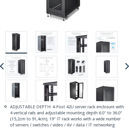
ADJUSTABLE DEPTH: 4-Post 42U server rack enclosure with
4 vertical rails and adjustable mounting depth 6.0" to 36.0"
(15,2cm to 91,4cm); 19" IT rack works with a wide number
of servers / switches / video / AV / data / IT networking