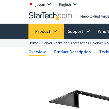
Japan
English
Product
Support
Who 
Home
Server Racks and Accessories
Server Ra
Overview
Product Description
Techn