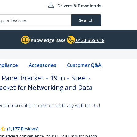
Drivers & Downloads
Search
Knowledge Base
0120-365-618
pliance
Accessories
Customer Q&A
anel Bracket – 19 in – Steel -
acket for Networking and Data
communications devices vertically with this 6U
(
1,177
Reviews
)
 added convenience, this 6U wall mount patch