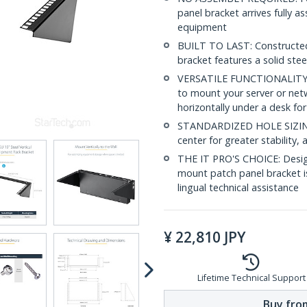
panel bracket arrives fully 
equipment
BUILT TO LAST: Constructed 
bracket features a solid stee
VERSATILE FUNCTIONALITY: T
to mount your server or netw
horizontally under a desk for
STANDARDIZED HOLE SIZING: 
center for greater stability
THE IT PRO'S CHOICE: Designe
mount patch panel bracket is 
lingual technical assistance
¥
22,810
JPY
Lifetime Technical Support
Buy from