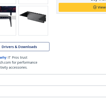
View
Drivers & Downloads
 why
IT Pros trust
ch.com for performance
ivity accessories.