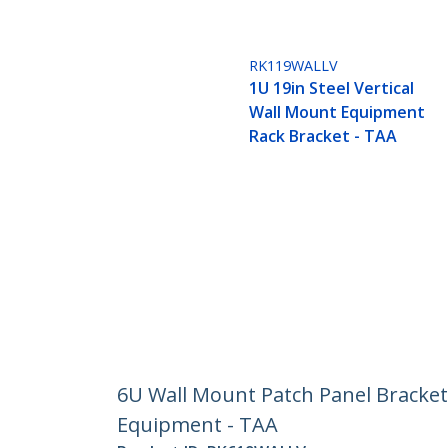
RK119WALLV
1U 19in Steel Vertical
Wall Mount Equipment
Rack Bracket - TAA
6U Wall Mount Patch Panel Bracket 
Equipment - TAA