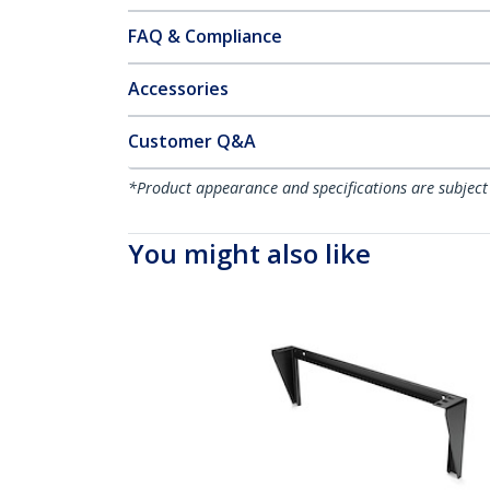
FAQ & Compliance
Accessories
Customer Q&A
*Product appearance and specifications are subject
You might also like