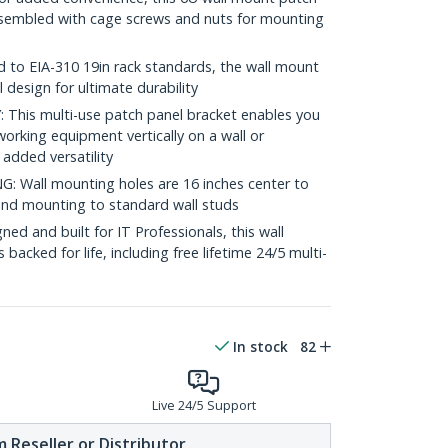
assembled with cage screws and nuts for mounting
to EIA-310 19in rack standards, the wall mount
l design for ultimate durability
his multi-use patch panel bracket enables you
orking equipment vertically on a wall or
 added versatility
Wall mounting holes are 16 inches center to
, and mounting to standard wall studs
d and built for IT Professionals, this wall
backed for life, including free lifetime 24/5 multi-
In stock
82
Live 24/5 Support
 Reseller or Distributor