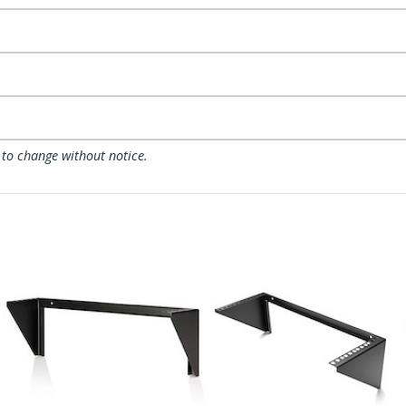
 to change without notice.