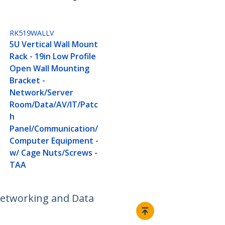
RK519WALLV
5U Vertical Wall Mount
Rack - 19in Low Profile
Open Wall Mounting
Bracket -
Network/Server
Room/Data/AV/IT/Patc
h
Panel/Communication/
Computer Equipment -
w/ Cage Nuts/Screws -
TAA
 Networking and Data