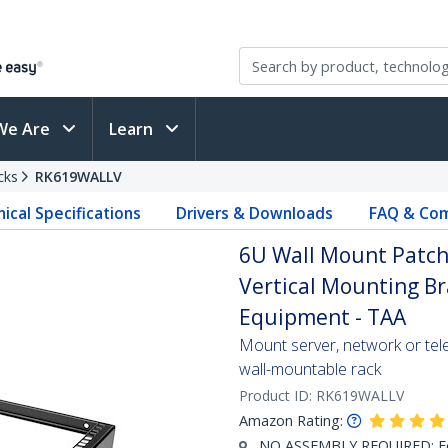
We Are
Learn
cks
RK619WALLV
ical Specifications
Drivers & Downloads
FAQ & Com
6U Wall Mount Patch P
Vertical Mounting Br
Equipment - TAA
Mount server, network or tele
wall-mountable rack
Product ID:
RK619WALLV
Amazon Rating:
NO ASSEMBLY REQUIRED: For