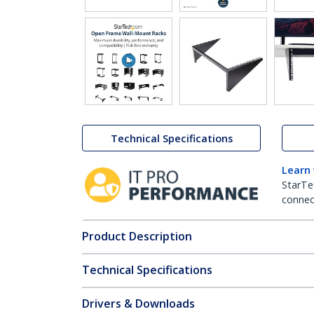
Technical Specifications
Learn
StarTe
connect
Product Description
Technical Specifications
Drivers & Downloads