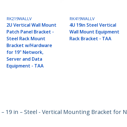
RK219WALLV
RK419WALLV
2U Vertical Wall Mount
4U 19in Steel Vertical
Patch Panel Bracket -
Wall Mount Equipment
Steel Rack Mount
Rack Bracket - TAA
Bracket w/Hardware
for 19" Network,
Server and Data
Equipment - TAA
– 19 in – Steel - Vertical Mounting Bracket for