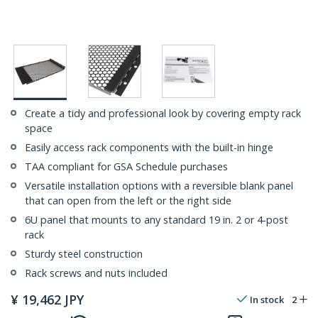
Create a tidy and professional look by covering empty rack
space
Easily access rack components with the built-in hinge
TAA compliant for GSA Schedule purchases
Versatile installation options with a reversible blank panel
that can open from the left or the right side
6U panel that mounts to any standard 19 in. 2 or 4-post
rack
Sturdy steel construction
Rack screws and nuts included
¥
19,462
JPY
In stock
2