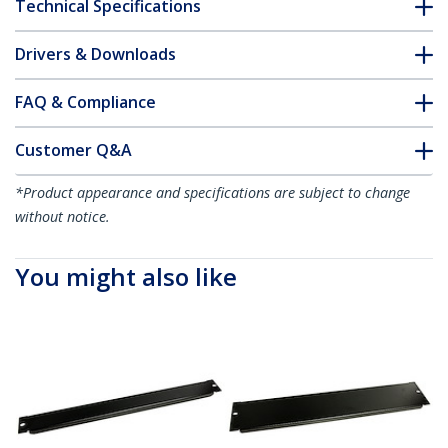
Technical Specifications
Drivers & Downloads
FAQ & Compliance
Customer Q&A
*Product appearance and specifications are subject to change
without notice.
You might also like