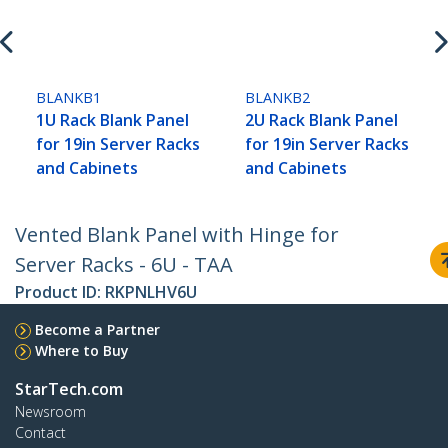
BLANKB1
BLANKB2
1U Rack Blank Panel
2U Rack Blank Panel
for 19in Server Racks
for 19in Server Racks
and Cabinets
and Cabinets
Vented Blank Panel with Hinge for
Server Racks - 6U - TAA
Product ID:
RKPNLHV6U
Become a Partner
Where to Buy
StarTech.com
Newsroom
Contact