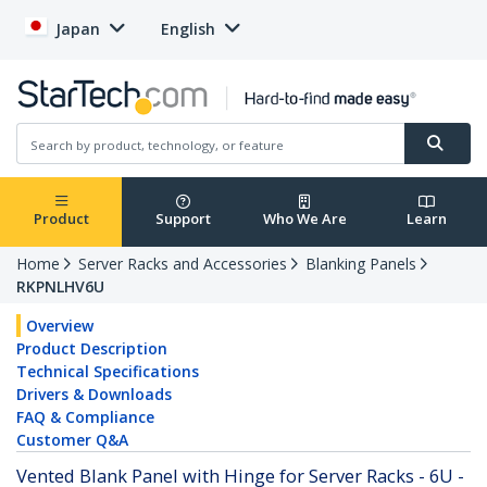
Japan
English
Product
Support
Who We Are
Learn
Home
Server Racks and Accessories
Blanking Panels
RKPNLHV6U
Overview
Product Description
Technical Specifications
Drivers & Downloads
FAQ & Compliance
Customer Q&A
Vented Blank Panel with Hinge for Server Racks - 6U -