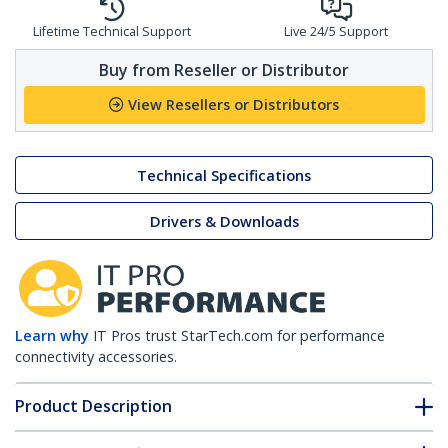
Lifetime Technical Support
Live 24/5 Support
Buy from Reseller or Distributor
View Resellers or Distributors
Technical Specifications
Drivers & Downloads
Learn why
IT Pros trust StarTech.com for performance
connectivity accessories.
Product Description