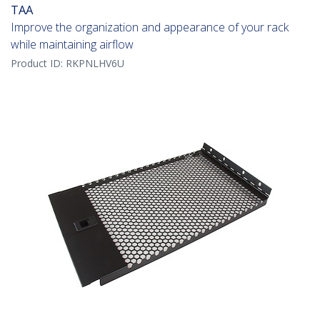
TAA
Improve the organization and appearance of your rack
while maintaining airflow
Product ID:
RKPNLHV6U