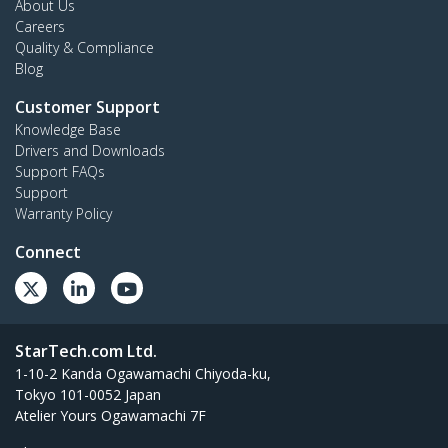
About Us
Careers
Quality & Compliance
Blog
Customer Support
Knowledge Base
Drivers and Downloads
Support FAQs
Support
Warranty Policy
Connect
StarTech.com Ltd.
1-10-2 Kanda Ogawamachi Chiyoda-ku,
Tokyo 101-0052 Japan
Atelier Yours Ogawamachi 7F