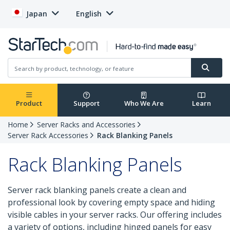
Japan
English
Product
Support
Who We Are
Learn
Home
Server Racks and Accessories
Server Rack Accessories
Rack Blanking Panels
Rack Blanking Panels
Server rack blanking panels create a clean and
professional look by covering empty space and hiding
visible cables in your server racks. Our offering includes
a variety of options, including hinged panels for easy