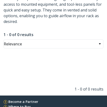
access to mounted equipment, and tool-less panels for
quick and easy setup. They come in vented and solid
options, enabling you to guide airflow in your rack as
desired.
1 - 0 of 0 results
Relevance
1 - 0 of 0 results
Become a Partner
Where to Buy