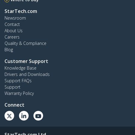
StarTech.com
Newsroom
Contact
About Us
Careers
Quality & Compliance
Blog
Customer Support
Knowledge Base
Drivers and Downloads
Support FAQs
Support
Warranty Policy
Connect
StarTech.com Ltd.