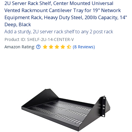
2U Server Rack Shelf, Center Mounted Universal
Vented Rackmount Cantilever Tray for 19" Network
Equipment Rack, Heavy Duty Steel, 200lb Capacity, 14"
Deep, Black
Add a sturdy, 2U server rack shelf to any 2 post rack
Product ID:
SHELF-2U-14-CENTER-V
Amazon Rating:
(
8
Reviews
)