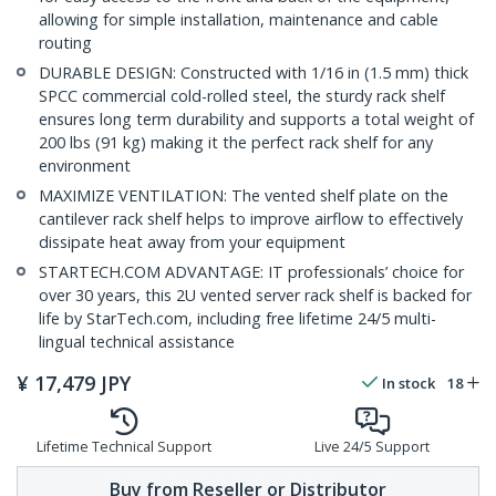
allowing for simple installation, maintenance and cable
routing
DURABLE DESIGN: Constructed with 1/16 in (1.5 mm) thick
SPCC commercial cold-rolled steel, the sturdy rack shelf
ensures long term durability and supports a total weight of
200 lbs (91 kg) making it the perfect rack shelf for any
environment
MAXIMIZE VENTILATION: The vented shelf plate on the
cantilever rack shelf helps to improve airflow to effectively
dissipate heat away from your equipment
STARTECH.COM ADVANTAGE: IT professionals’ choice for
over 30 years, this 2U vented server rack shelf is backed for
life by StarTech.com, including free lifetime 24/5 multi-
lingual technical assistance
¥
17,479
JPY
In stock
18
Lifetime Technical Support
Live 24/5 Support
Buy from Reseller or Distributor