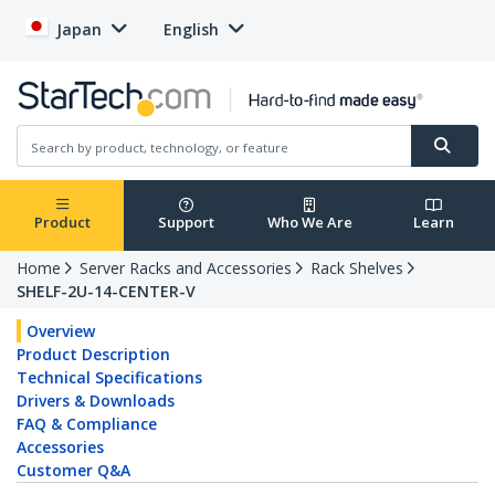
Japan
English
Product
Support
Who We Are
Learn
Home
Server Racks and Accessories
Rack Shelves
SHELF-2U-14-CENTER-V
Overview
Product Description
Technical Specifications
Drivers & Downloads
FAQ & Compliance
Accessories
Customer Q&A