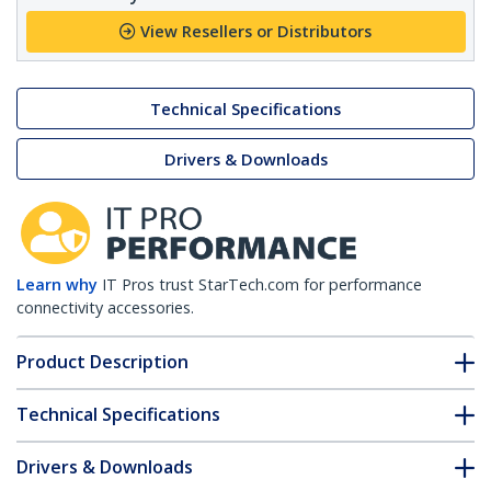
View Resellers or Distributors
Technical Specifications
Drivers & Downloads
Learn why
IT Pros trust StarTech.com for performance
connectivity accessories.
Product Description
Technical Specifications
Drivers & Downloads