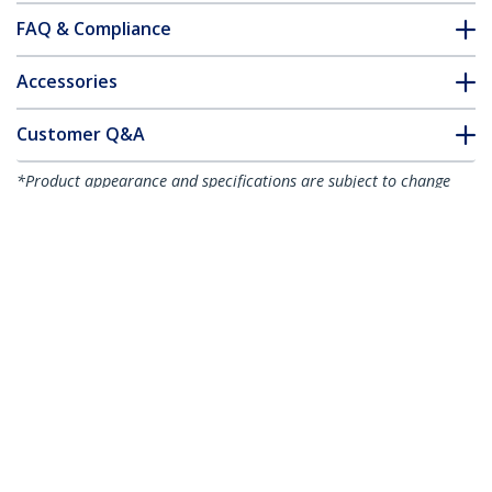
FAQ & Compliance
Accessories
Customer Q&A
*Product appearance and specifications are subject to change
without notice.
You might also like