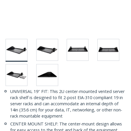
UNIVERSAL 19'' FIT: This 2U center-mounted vented server
rack shelf is designed to fit 2-post EIA-310 compliant 19 in
server racks and can accommodate an internal depth of
14in (35.6 cm) for your data, IT, networking, or other non-
rack mountable equipment
CENTER MOUNT SHELF: The center-mount design allows
for easy access to the front and back of the equipment,