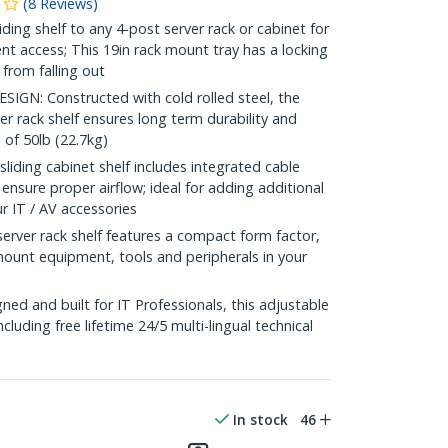
(
8
Reviews
)
ding shelf to any 4-post server rack or cabinet for
t access; This 19in rack mount tray has a locking
 from falling out
N: Constructed with cold rolled steel, the
er rack shelf ensures long term durability and
 of 50lb (22.7kg)
ing cabinet shelf includes integrated cable
sure proper airflow; ideal for adding additional
ur IT / AV accessories
ver rack shelf features a compact form factor,
mount equipment, tools and peripherals in your
e
d and built for IT Professionals, this adjustable
including free lifetime 24/5 multi-lingual technical
In stock
46