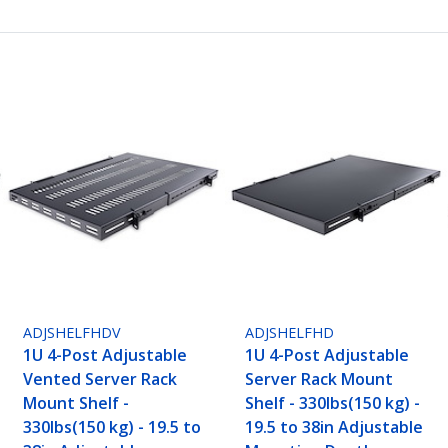
ADJSHELFHDV
ADJSHELFHD
1U 4-Post Adjustable
1U 4-Post Adjustable
Vented Server Rack
Server Rack Mount
Mount Shelf -
Shelf - 330lbs(150 kg) -
330lbs(150 kg) - 19.5 to
19.5 to 38in Adjustable