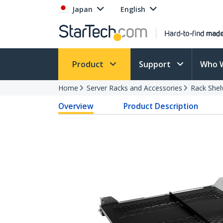
Japan
English
Product
Support
Who 
Home
Server Racks and Accessories
Rack Shel
Overview
Product Description