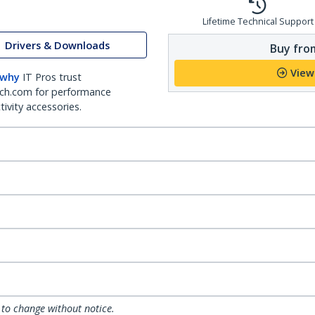
Lifetime Technical Support
Drivers & Downloads
Buy from
View
 why
IT Pros trust
ch.com for performance
ivity accessories.
 to change without notice.