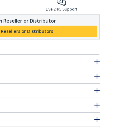
Live 24/5 Support
 Reseller or Distributor
 Resellers or Distributors