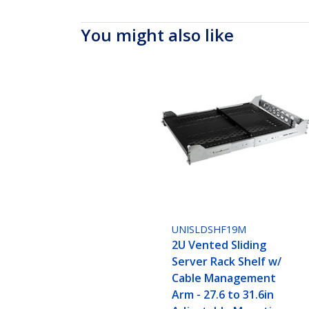
You might also like
UNISLDSHF19M
2U Vented Sliding
Server Rack Shelf w/
Cable Management
Arm - 27.6 to 31.6in