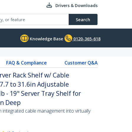
Drivers & Downloads
Search
Knowledge Base
0120-365-618
FAQ & Compliance
Customer Q&A
rver Rack Shelf w/ Cable
.7 to 31.6in Adjustable
 - 19" Server Tray Shelf for
in Deep
th integrated cable management into virtually