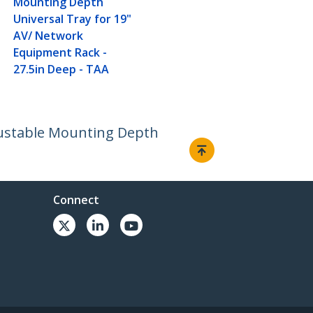
Mounting Depth
Universal Tray for 19"
AV/ Network
Equipment Rack -
27.5in Deep - TAA
djustable Mounting Depth
Connect