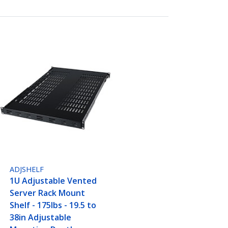
ADJSHELF
1U Adjustable Vented
Server Rack Mount
Shelf - 175lbs - 19.5 to
38in Adjustable