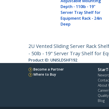
Adjustable Mounting
Depth - 110lb - 19"
Server Tray Shelf for
Equipment Rack - 24in
Deep
2U Vented Sliding Server Rack She
- 50lb - 19" Server Tray Shelf for 
Product ID:
UNISLDSHF192
Become a Partner
StarT
Where to Buy
Newsr
Contac
About 
Career
Qualit
Blog