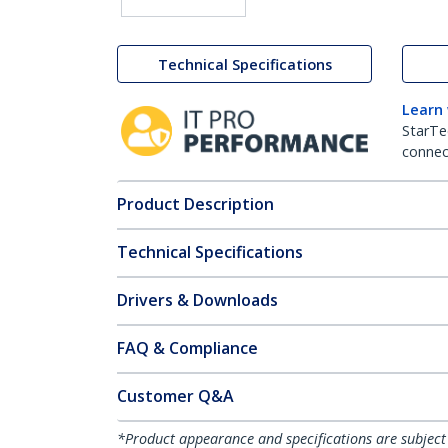
Technical Specifications
Learn
StarTe
connect
Product Description
Technical Specifications
Drivers & Downloads
FAQ & Compliance
Customer Q&A
*Product appearance and specifications are subject