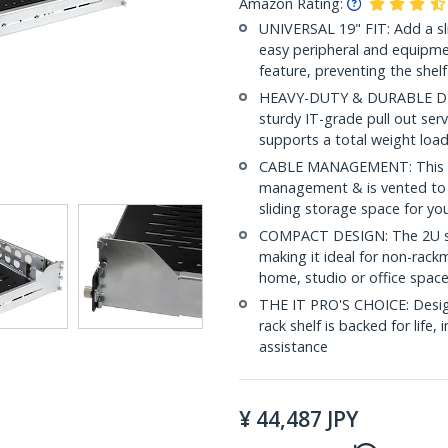
Amazon Rating:
UNIVERSAL 19" FIT: Add a sli
easy peripheral and equipmen
feature, preventing the shelf
HEAVY-DUTY & DURABLE DESIG
sturdy IT-grade pull out serv
supports a total weight load
CABLE MANAGEMENT: This slid
management & is vented to en
sliding storage space for yo
COMPACT DESIGN: The 2U ser
making it ideal for non-rack
home, studio or office spac
THE IT PRO'S CHOICE: Designe
rack shelf is backed for life, 
assistance
¥
44,487
JPY