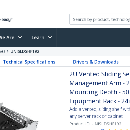
We Are
Learn
ves
UNISLDSHF192
Technical Specifications
Drivers & Downloads
2U Vented Sliding Se
Management Arm - 27
Mounting Depth - 50lb
Equipment Rack - 24
Add a vented, sliding shelf wi
any server rack or cabinet
Product ID:
UNISLDSHF192