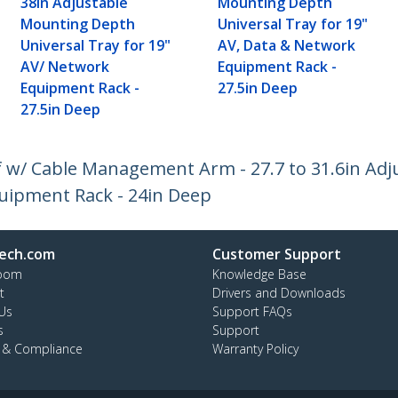
38in Adjustable
Mounting Depth
Mounting Depth
Universal Tray for 19"
Universal Tray for 19"
AV, Data & Network
AV/ Network
Equipment Rack -
Equipment Rack -
27.5in Deep
27.5in Deep
lf w/ Cable Management Arm - 27.7 to 31.6in A
Equipment Rack - 24in Deep
ech.com
Customer Support
oom
Knowledge Base
t
Drivers and Downloads
Us
Support FAQs
s
Support
y & Compliance
Warranty Policy