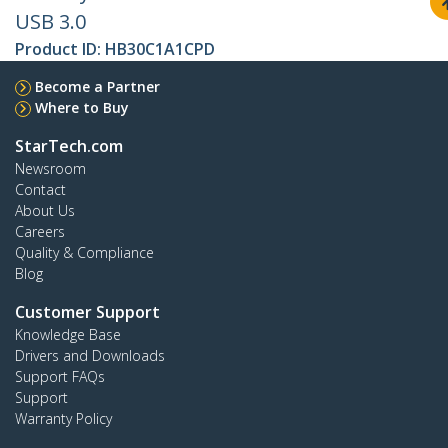
USB 3.0
Product ID:
HB30C1A1CPD
Become a Partner
Where to Buy
StarTech.com
Newsroom
Contact
About Us
Careers
Quality & Compliance
Blog
Customer Support
Knowledge Base
Drivers and Downloads
Support FAQs
Support
Warranty Policy