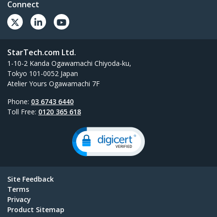
Connect
StarTech.com Ltd.
1-10-2 Kanda Ogawamachi Chiyoda-ku,
Tokyo 101-0052 Japan
Atelier Yours Ogawamachi 7F
Phone:
03 6743 6440
Toll Free:
0120 365 618
Site Feedback
Terms
Privacy
Product Sitemap