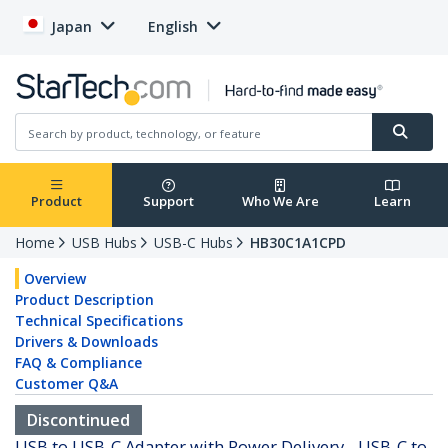
Japan
English
Product
Support
Who We Are
Learn
Home
USB Hubs
USB-C Hubs
HB30C1A1CPD
Overview
Product Description
Technical Specifications
Drivers & Downloads
FAQ & Compliance
Customer Q&A
Discontinued
USB to USB-C Adapter with Power Delivery - USB-C to