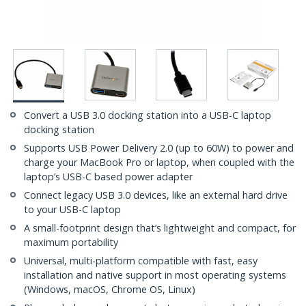
Convert a USB 3.0 docking station into a USB-C laptop
docking station
Supports USB Power Delivery 2.0 (up to 60W) to power and
charge your MacBook Pro or laptop, when coupled with the
laptop’s USB-C based power adapter
Connect legacy USB 3.0 devices, like an external hard drive
to your USB-C laptop
A small-footprint design that’s lightweight and compact, for
maximum portability
Universal, multi-platform compatible with fast, easy
installation and native support in most operating systems
(Windows, macOS, Chrome OS, Linux)