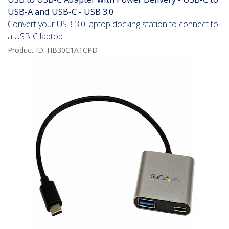
USB-A and USB-C - USB 3.0
Convert your USB 3.0 laptop docking station to connect to
a USB-C laptop
Product ID:
HB30C1A1CPD