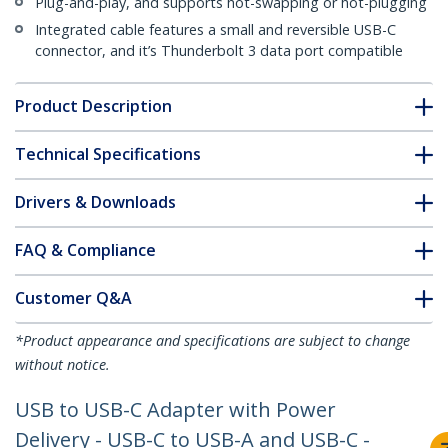
Plug-and-play, and supports hot-swapping or hot-plugging
Integrated cable features a small and reversible USB-C
connector, and it’s Thunderbolt 3 data port compatible
Product Description
Technical Specifications
Drivers & Downloads
FAQ & Compliance
Customer Q&A
*Product appearance and specifications are subject to change
without notice.
USB to USB-C Adapter with Power
Delivery - USB-C to USB-A and USB-C -