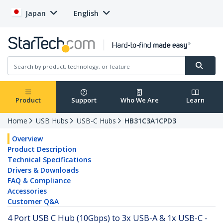
Japan
English
Product
Support
Who We Are
Learn
Home
USB Hubs
USB-C Hubs
HB31C3A1CPD3
Overview
Product Description
Technical Specifications
Drivers & Downloads
FAQ & Compliance
Accessories
Customer Q&A
4 Port USB C Hub (10Gbps) to 3x USB-A & 1x USB-C -