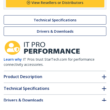
View Resellers or Distributors
Technical Specifications
Drivers & Downloads
Learn why
IT Pros trust StarTech.com for performance
connectivity accessories.
Product Description
Technical Specifications
Drivers & Downloads