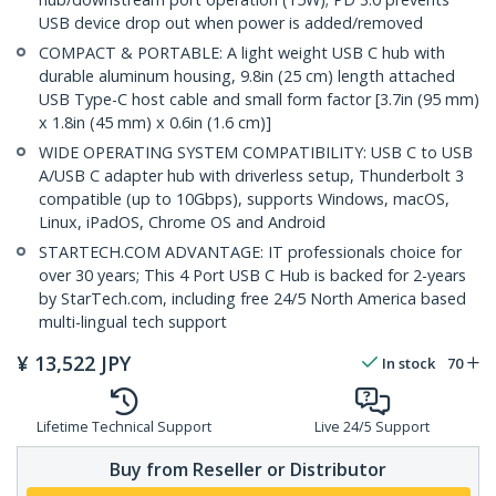
USB device drop out when power is added/removed
COMPACT & PORTABLE: A light weight USB C hub with
durable aluminum housing, 9.8in (25 cm) length attached
USB Type-C host cable and small form factor [3.7in (95 mm)
x 1.8in (45 mm) x 0.6in (1.6 cm)]
WIDE OPERATING SYSTEM COMPATIBILITY: USB C to USB
A/USB C adapter hub with driverless setup, Thunderbolt 3
compatible (up to 10Gbps), supports Windows, macOS,
Linux, iPadOS, Chrome OS and Android
STARTECH.COM ADVANTAGE: IT professionals choice for
over 30 years; This 4 Port USB C Hub is backed for 2-years
by StarTech.com, including free 24/5 North America based
multi-lingual tech support
¥
13,522
JPY
In stock
70
Lifetime Technical Support
Live 24/5 Support
Buy from Reseller or Distributor