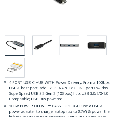
4 PORT USB-C HUB WITH Power Delivery: From a 10Gbps
USB-C host port, add 3x USB-A & 1x USB-C ports w/ this
SuperSpeed USB 3.2 Gen 2 (10Gbps) hub; USB 3.0/2/0/1.0
Compatible; USB Bus powered
100W POWER DELIVERY PASSTHROUGH: Use a USB-C
power adapter to charge laptop (up to 85W) & power the
hub/downstream port operation (15W); PD 3.0 prevents