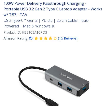
100W Power Delivery Passthrough Charging -
Portable USB 3.2 Gen 2 Type C Laptop Adapter - Works
w/ TB3 - TAA
USB Type-C™ Gen 2 | PD 3.0 | 25 cm Cable | Bus-
Powered | Mac & Windows®
Product ID:
HB31C3A1CPD3
Amazon Rating:
(
15
Reviews
)