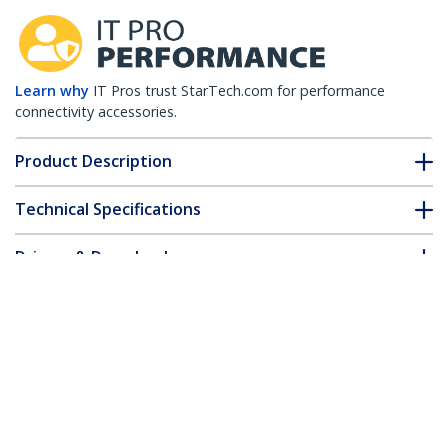
Learn why
IT Pros trust StarTech.com for performance
connectivity accessories.
Product Description
Technical Specifications
Drivers & Downloads
FAQ & Compliance
Accessories
Customer Q&A
*Product appearance and specifications are subject to change