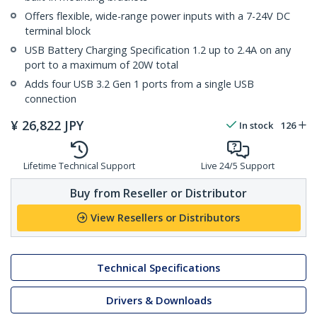
Offers flexible, wide-range power inputs with a 7-24V DC
terminal block
USB Battery Charging Specification 1.2 up to 2.4A on any
port to a maximum of 20W total
Adds four USB 3.2 Gen 1 ports from a single USB
connection
¥
26,822
JPY
In stock
126
Lifetime Technical Support
Live 24/5 Support
Buy from Reseller or Distributor
View Resellers or Distributors
Technical Specifications
Drivers & Downloads