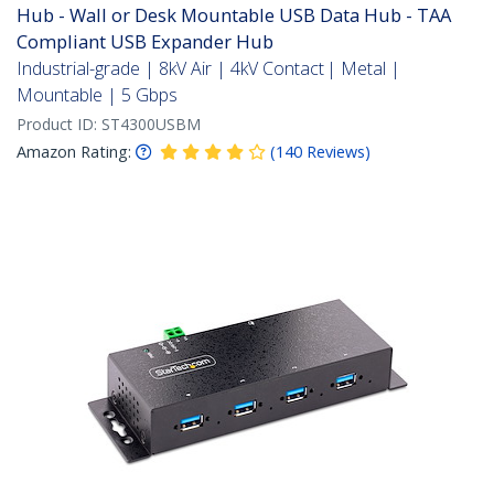
Hub - Wall or Desk Mountable USB Data Hub - TAA
Compliant USB Expander Hub
Industrial-grade | 8kV Air | 4kV Contact | Metal |
Mountable | 5 Gbps
Product ID:
ST4300USBM
Amazon Rating:
(
140
Reviews
)