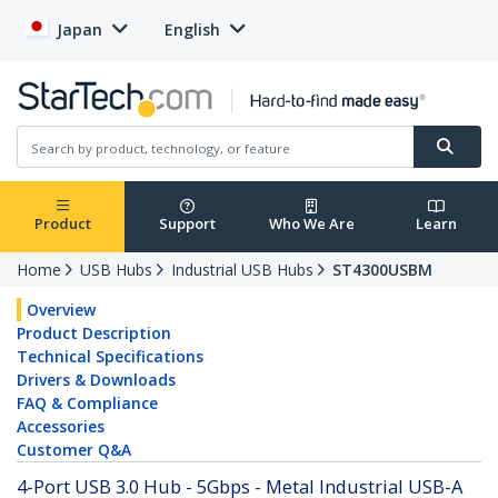
Japan
English
Product
Support
Who We Are
Learn
Home
USB Hubs
Industrial USB Hubs
ST4300USBM
Overview
Product Description
Technical Specifications
Drivers & Downloads
FAQ & Compliance
Accessories
Customer Q&A
4-Port USB 3.0 Hub - 5Gbps - Metal Industrial USB-A