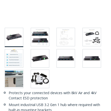
Protects your connected devices with 8kV Air and 4kV
Contact ESD protection
Mount industrial USB 3.2 Gen 1 hub where required with
built-in mounting brackets