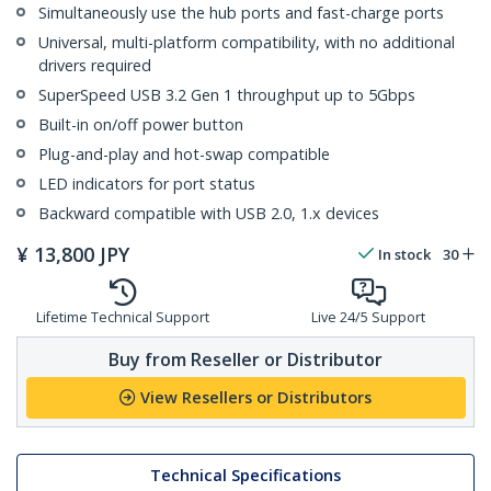
Simultaneously use the hub ports and fast-charge ports
Universal, multi-platform compatibility, with no additional
drivers required
SuperSpeed USB 3.2 Gen 1 throughput up to 5Gbps
Built-in on/off power button
Plug-and-play and hot-swap compatible
LED indicators for port status
Backward compatible with USB 2.0, 1.x devices
¥
13,800
JPY
In stock
30
Lifetime Technical Support
Live 24/5 Support
Buy from Reseller or Distributor
View Resellers or Distributors
Technical Specifications