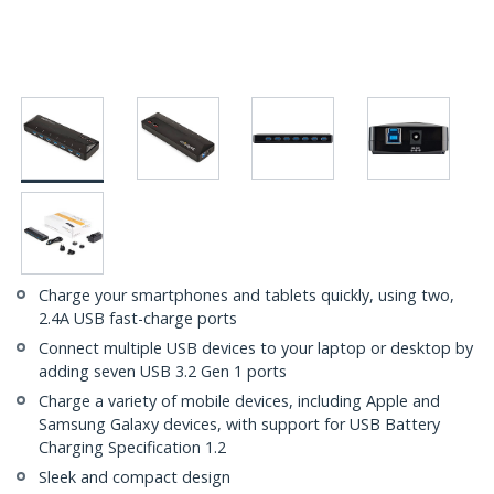
Charge your smartphones and tablets quickly, using two,
2.4A USB fast-charge ports
Connect multiple USB devices to your laptop or desktop by
adding seven USB 3.2 Gen 1 ports
Charge a variety of mobile devices, including Apple and
Samsung Galaxy devices, with support for USB Battery
Charging Specification 1.2
Sleek and compact design