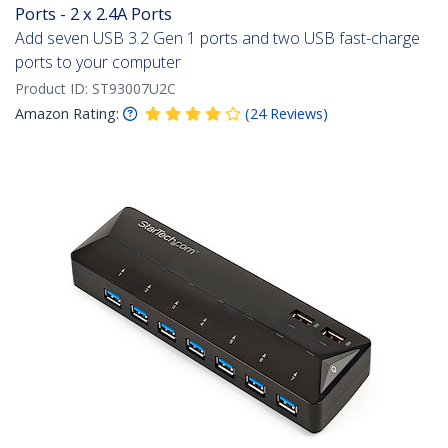
Ports - 2 x 2.4A Ports
Add seven USB 3.2 Gen 1 ports and two USB fast-charge
ports to your computer
Product ID:
ST93007U2C
Amazon Rating:
(
24
Reviews
)