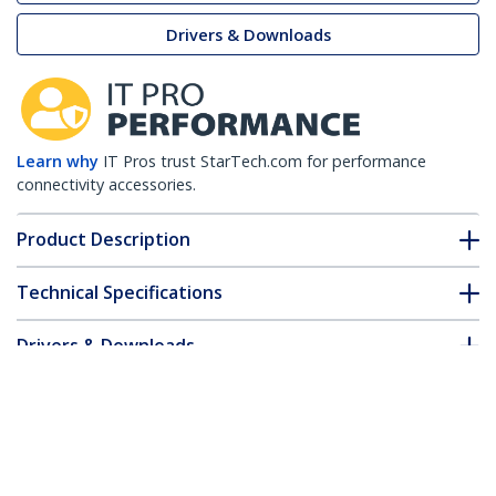
Drivers & Downloads
Learn why
IT Pros trust StarTech.com for performance
connectivity accessories.
Product Description
Technical Specifications
Drivers & Downloads
FAQ & Compliance
Accessories