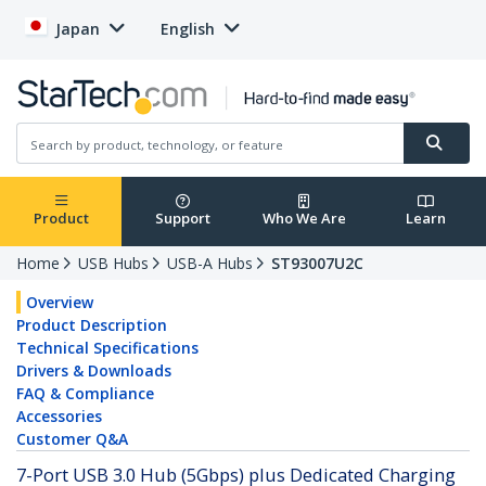
Japan
English
Product
Support
Who We Are
Learn
Home
USB Hubs
USB-A Hubs
ST93007U2C
Overview
Product Description
Technical Specifications
Drivers & Downloads
FAQ & Compliance
Accessories
Customer Q&A
7-Port USB 3.0 Hub (5Gbps) plus Dedicated Charging