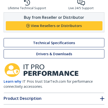
Lifetime Technical Support
Live 24/5 Support
Buy from Reseller or Distributor
View Resellers or Distributors
Technical Specifications
Drivers & Downloads
Learn why
IT Pros trust StarTech.com for performance
connectivity accessories.
Product Description