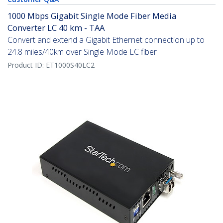
1000 Mbps Gigabit Single Mode Fiber Media
Converter LC 40 km - TAA
Convert and extend a Gigabit Ethernet connection up to
24.8 miles/40km over Single Mode LC fiber
Product ID:
ET1000S40LC2