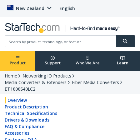
New Zealand
English
Product
Support
Who We Are
Learn
Home
Networking IO Products
Media Converters & Extenders
Fiber Media Converters
ET1000S40LC2
Overview
Product Description
Technical Specifications
Drivers & Downloads
FAQ & Compliance
Accessories
Customer Q&A