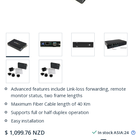
Advanced features include Link-loss forwarding, remote
monitor status, two frame lengths
Maximum Fiber Cable length of 40 Km
Supports full or half-duplex operation
Easy installation
$
1,099.76
NZD
In stock
ASIA:
24