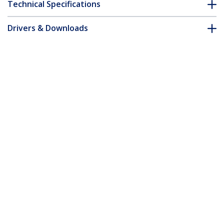
Technical Specifications
Drivers & Downloads
FAQ & Compliance
Accessories
Customer Q&A
*Product appearance and specifications are subject to change
without notice.
1000 Mbps Gigabit Single Mode Fiber
Media Converter LC 40 km - TAA
Product ID:
ET1000S40LC2
Become a Partner
Where to Buy