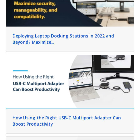
Deploying Laptop Docking Stations in 2022 and
Beyond? Maximize...
How Using the Right USB-C Multiport Adapter Can
Boost Productivity