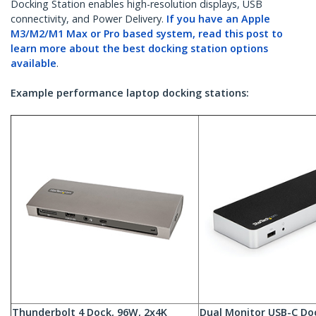
Docking Station enables high-resolution displays, USB
connectivity, and Power Delivery.
If you have an Apple
M3/M2/M1 Max or Pro based system, read this post to
learn more about the best docking station options
available
.
Example performance laptop docking stations:
Thunderbolt 4 Dock, 96W, 2x4K
Dual Monitor USB-C Do