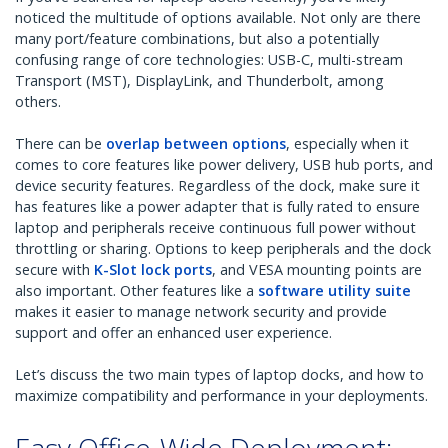
noticed the multitude of options available. Not only are there
many port/feature combinations, but also a potentially
confusing range of core technologies: USB-C, multi-stream
Transport (MST), DisplayLink, and Thunderbolt, among
others.
There can be
overlap between options
, especially when it
comes to core features like power delivery, USB hub ports, and
device security features. Regardless of the dock, make sure it
has features like a power adapter that is fully rated to ensure
laptop and peripherals receive continuous full power without
throttling or sharing. Options to keep peripherals and the dock
secure with
K-Slot lock ports
, and VESA mounting points are
also important. Other features like a
software utility suite
makes it easier to manage network security and provide
support and offer an enhanced user experience.
Let’s discuss the two main types of laptop docks, and how to
maximize compatibility and performance in your deployments.