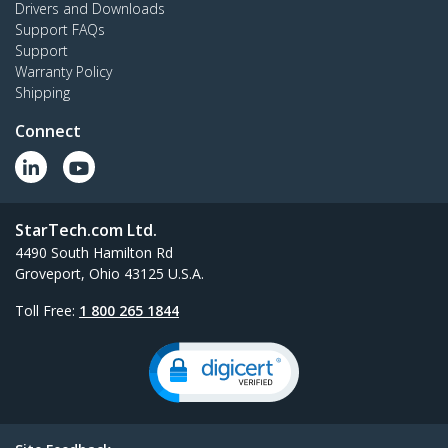
Drivers and Downloads
Support FAQs
Support
Warranty Policy
Shipping
Connect
StarTech.com Ltd.
4490 South Hamilton Rd
Groveport, Ohio 43125 U.S.A.
Toll Free:
1 800 265 1844