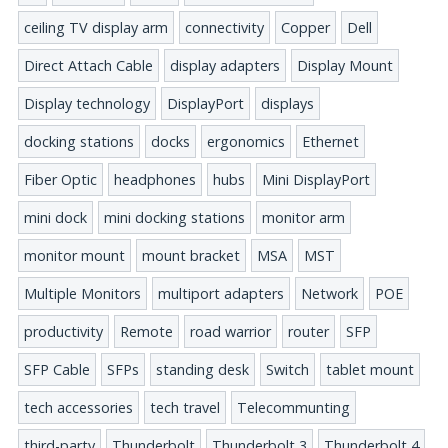
ceiling TV display arm
connectivity
Copper
Dell
Direct Attach Cable
display adapters
Display Mount
Display technology
DisplayPort
displays
docking stations
docks
ergonomics
Ethernet
Fiber Optic
headphones
hubs
Mini DisplayPort
mini dock
mini docking stations
monitor arm
monitor mount
mount bracket
MSA
MST
Multiple Monitors
multiport adapters
Network
POE
productivity
Remote
road warrior
router
SFP
SFP Cable
SFPs
standing desk
Switch
tablet mount
tech accessories
tech travel
Telecommunting
third-party
Thunderbolt
Thunderbolt 3
Thunderbolt 4