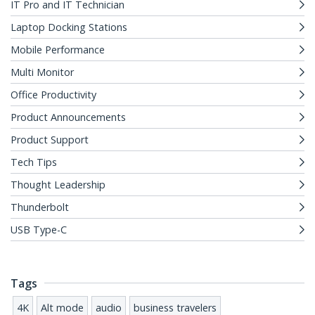
IT Pro and IT Technician
Laptop Docking Stations
Mobile Performance
Multi Monitor
Office Productivity
Product Announcements
Product Support
Tech Tips
Thought Leadership
Thunderbolt
USB Type-C
Tags
4K
Alt mode
audio
business travelers