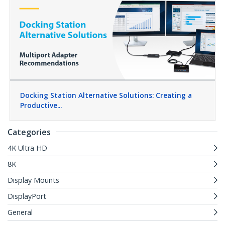
Docking Station Alternative Solutions: Creating a
Productive...
Categories
4K Ultra HD
8K
Display Mounts
DisplayPort
General