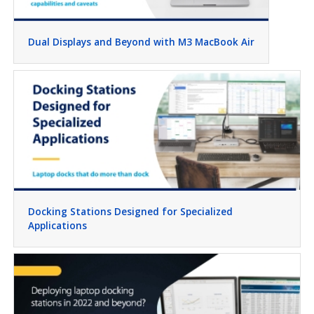
Dual Displays and Beyond with M3 MacBook Air
Docking Stations Designed for Specialized
Applications