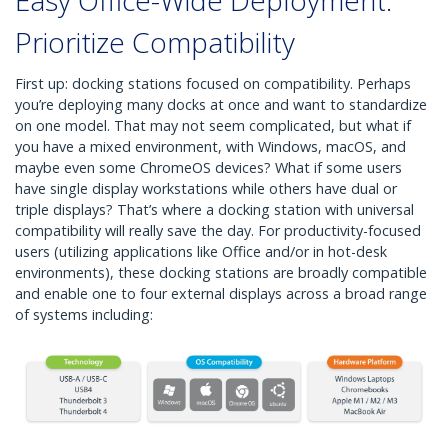
Easy Office-Wide Deployment:
Prioritize Compatibility
First up: docking stations focused on compatibility. Perhaps
you’re deploying many docks at once and want to standardize
on one model. That may not seem complicated, but what if
you have a mixed environment, with Windows, macOS, and
maybe even some ChromeOS devices? What if some users
have single display workstations while others have dual or
triple displays? That’s where a docking station with universal
compatibility will really save the day. For productivity-focused
users (utilizing applications like Office and/or in hot-desk
environments), these docking stations are broadly compatible
and enable one to four external displays across a broad range
of systems including: