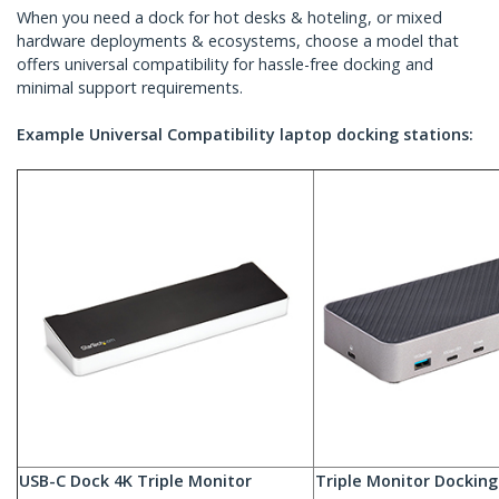
When you need a dock for hot desks & hoteling, or mixed
hardware deployments & ecosystems, choose a model that
offers universal compatibility for hassle-free docking and
minimal support requirements.
Example Universal Compatibility laptop docking stations:
USB-C Dock 4K Triple Monitor
Triple Monitor Docking