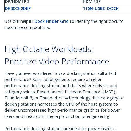
DP/HDMI PD
HDMI/DP
DK30CH2DEP
116N-USBC-DOCK
Use our helpful
Dock Finder Grid
to identify the right dock to
maximize compatibility.
High Octane Workloads:
Prioritize Video Performance
Have you ever wondered how a docking station will affect
performance? Some deployments require a higher
performance docking station and that’s where this second
category shines. Based on multi-stream Transport (MST),
Thunderbolt 3, or Thunderbolt 4 technology, this category of
docking stations harnesses the GPU of the host system to
deliver uncompressed high performance graphics for power
users and creators in media production or engineering.
Performance docking stations are ideal for power users of