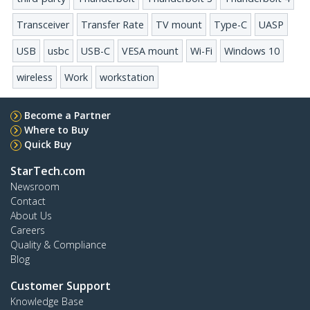
Transceiver
Transfer Rate
TV mount
Type-C
UASP
USB
usbc
USB-C
VESA mount
Wi-Fi
Windows 10
wireless
Work
workstation
Become a Partner
Where to Buy
Quick Buy
StarTech.com
Newsroom
Contact
About Us
Careers
Quality & Compliance
Blog
Customer Support
Knowledge Base