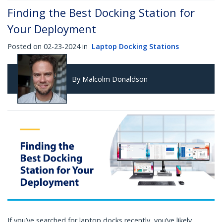
Finding the Best Docking Station for
Your Deployment
Posted on 02-23-2024 in
Laptop Docking Stations
By Malcolm Donaldson
If you’ve searched for laptop docks recently, you’ve likely