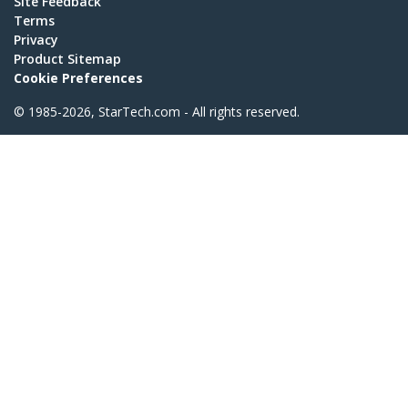
Site Feedback
Terms
Privacy
Product Sitemap
Cookie Preferences
© 1985-2026, StarTech.com - All rights reserved.