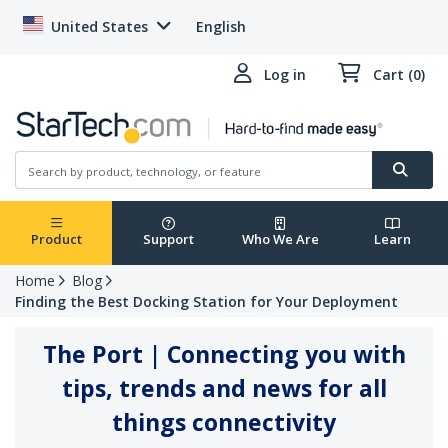
United States
English
Log in
Cart (0)
Product
Support
Who We Are
Learn
Home
Blog
Finding the Best Docking Station for Your Deployment
The Port | Connecting you with
tips, trends and news for all
things connectivity