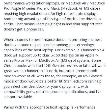
performance workstation laptops, or MacBook Air / MacBook
Pro (Apple M series Pro and Max), (MacBook Air M3 chips)
requiring high resolution and/or high refresh rate displays.
Another big advantage of this type of dock is the driverless
setup. That means users plug right in and your support tech
doesn’t get a phone call.
When it comes to performance docks, determining the best
docking station requires understanding the technology
capabilities of the host laptop. For example, a Thunderbolt 4
dock will support up to dual 5K 60 displays on an Apple M
series Pro or Max, or MacBook Air (M3 chip) system. Some
Chromebooks with Intel 12th Gen processors or later will work
great with a Thunderbolt 4 dock, but other Chromebook
models won’t at all. With those, for example, an MST-based
model of dock would be a better fit. StarTech.com can help
you select the ideal dock for your deployment, with
compatibility grids, detailed product specifications, and live
support available.
Paired with the appropriate host laptop, a Performance