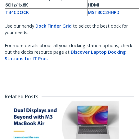
60Hz/1x8K
HDMI
TB4CDOCK
MST30C2HHPD
Use our handy
Dock Finder Grid
to select the best dock for
your needs.
For more details about all your docking station options, check
out the docks resource page at
Discover Laptop Docking
Stations for IT Pros
.
Related Posts