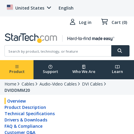
United States
English
Log in
Cart (0)
Product
Support
Who We Are
Learn
Home
Cables
Audio-Video Cables
DVI Cables
DVIDDMM20
Overview
Product Description
Technical Specifications
Drivers & Downloads
FAQ & Compliance
Customer Q&A