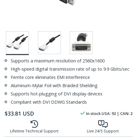
Supports a maximum resolution of 2560x1600
High-speed digital transmission rate of up to 9.9 Gbits/sec
Ferrite core eliminates EMI interference
Aluminum-Mylar Foil with Braided Shielding
Supports hot-plugging of DVI display devices
Compliant with DVI DDWG Standards
$
33.81
USD
In stock
USA:
92
| CAN:
2
Lifetime Technical Support
Live 24/5 Support