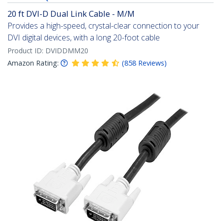
20 ft DVI-D Dual Link Cable - M/M
Provides a high-speed, crystal-clear connection to your
DVI digital devices, with a long 20-foot cable
Product ID:
DVIDDMM20
Amazon Rating:
(
858
Reviews
)