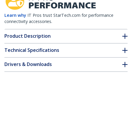
Learn why
IT Pros trust StarTech.com for performance
connectivity accessories.
Product Description
Technical Specifications
Drivers & Downloads
FAQ & Compliance
Customer Q&A
*Product appearance and specifications are subject to change
without notice.
20 ft DVI-D Dual Link Cable - M/M