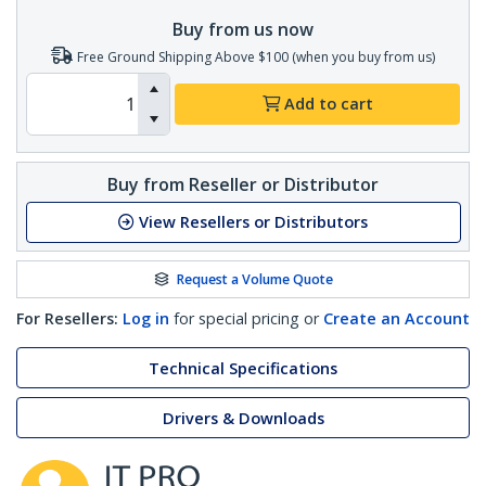
Buy from us now
Free Ground Shipping Above $100 (when you buy from us)
Add to cart
Buy from Reseller or Distributor
View Resellers or Distributors
Request a Volume Quote
For Resellers:
Log in
for special pricing or
Create an Account
Technical Specifications
Drivers & Downloads